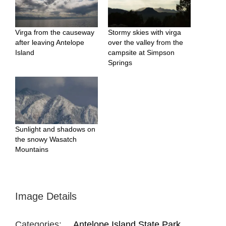
Virga from the causeway
Stormy skies with virga
after leaving Antelope
over the valley from the
Island
campsite at Simpson
Springs
Sunlight and shadows on
the snowy Wasatch
Mountains
Image Details
Categories:
Antelope Island State Park