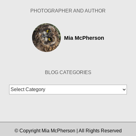
PHOTOGRAPHER AND AUTHOR
Mia McPherson
BLOG CATEGORIES
Blog
Categories
© Copyright Mia McPherson | All Rights Reserved