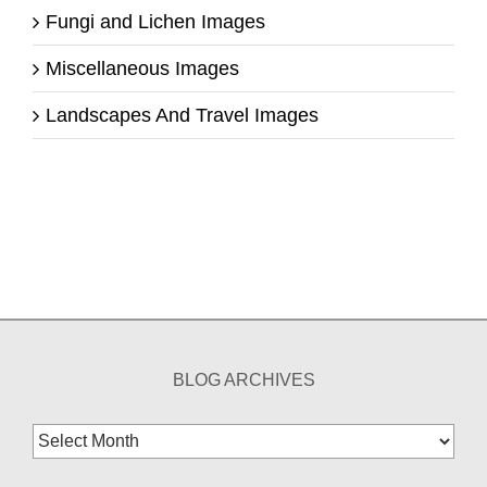
Fungi and Lichen Images
Miscellaneous Images
Landscapes And Travel Images
BLOG ARCHIVES
Blog
Archives