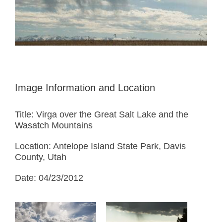
Image Information and Location
Title: Virga over the Great Salt Lake and the
Wasatch Mountains
Location: Antelope Island State Park, Davis
County, Utah
Date: 04/23/2012