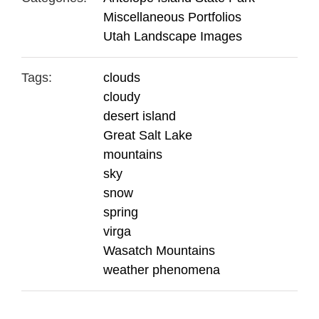
Miscellaneous Portfolios
Utah Landscape Images
Tags:
clouds
cloudy
desert island
Great Salt Lake
mountains
sky
snow
spring
virga
Wasatch Mountains
weather phenomena