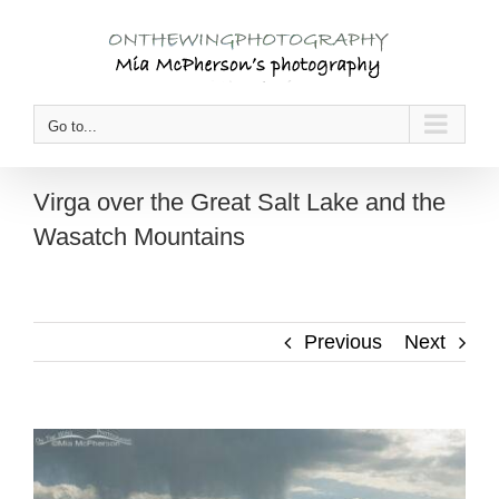
Skip
to
content
Go to...
Virga over the Great Salt Lake and the
Wasatch Mountains
Previous
Next
View
Larger
Image