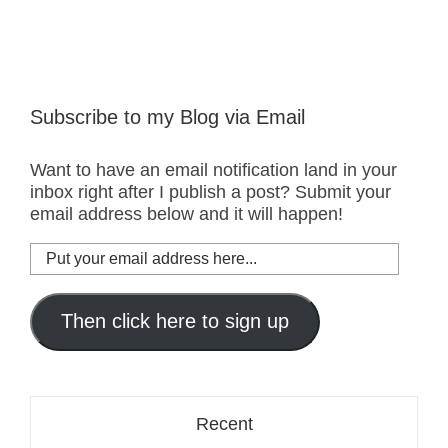
Subscribe to my Blog via Email
Want to have an email notification land in your
inbox right after I publish a post? Submit your
email address below and it will happen!
Put
your
email
address
Then click here to sign up
here...
Recent