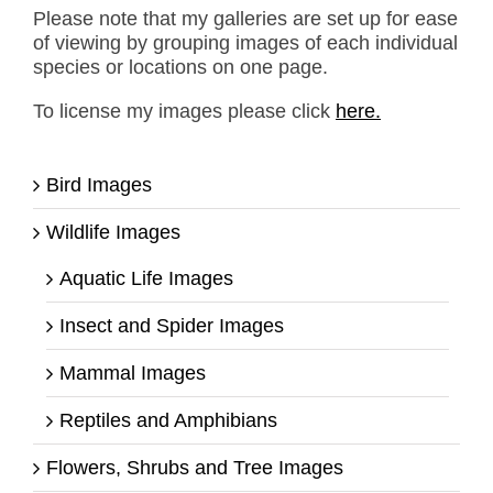
Please note that my galleries are set up for ease
of viewing by grouping images of each individual
species or locations on one page.
To license my images please click
here.
Bird Images
Wildlife Images
Aquatic Life Images
Insect and Spider Images
Mammal Images
Reptiles and Amphibians
Flowers, Shrubs and Tree Images