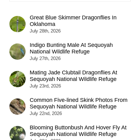
Great Blue Skimmer Dragonflies In
Oklahoma
July 28th, 2026
Indigo Bunting Male At Sequoyah
National Wildlife Refuge
July 27th, 2026
Mating Jade Clubtail Dragonflies At
Sequoyah National Wildlife Refuge
July 23rd, 2026
Common Five-lined Skink Photos From
Sequoyah National Wildlife Refuge
July 22nd, 2026
Blooming Buttonbush And Hover Fly At
Sequoyah National Wildlife Refuge