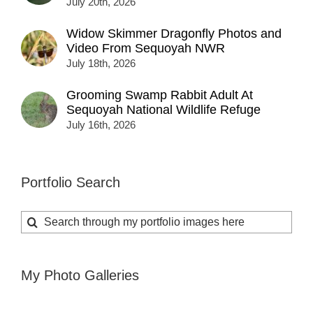
July 20th, 2026
Widow Skimmer Dragonfly Photos and
Video From Sequoyah NWR
July 18th, 2026
Grooming Swamp Rabbit Adult At
Sequoyah National Wildlife Refuge
July 16th, 2026
Portfolio Search
Search
for:
My Photo Galleries