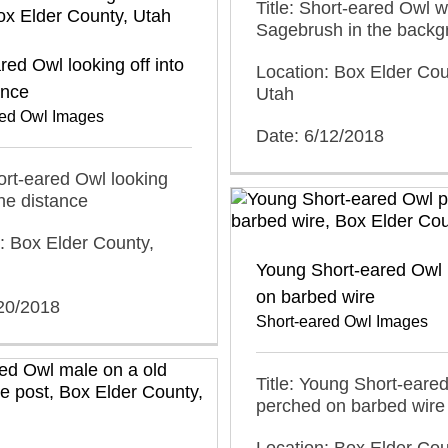
Title: Short-eared Owl w
Sagebrush in the backg
red Owl looking off into
Location: Box Elder Cou
ance
Utah
red Owl Images
Date: 6/12/2018
hort-eared Owl looking
the distance
: Box Elder County,
Young Short-eared Owl
on barbed wire
/20/2018
Short-eared Owl Images
Title: Young Short-eare
perched on barbed wire