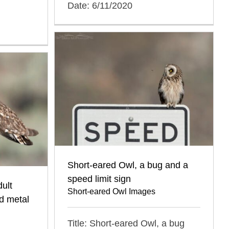
Date: 6/11/2020
Short-eared Owl, a bug and a
speed limit sign
ult
Short-eared Owl Images
d metal
Title: Short-eared Owl, a bug