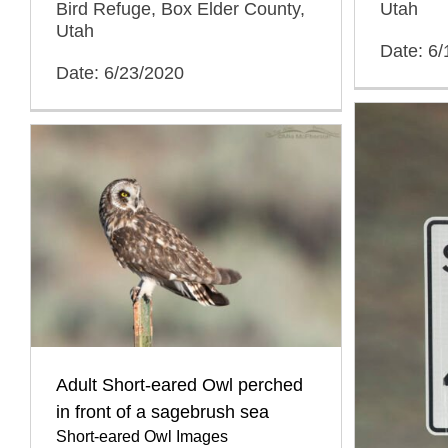
Bird Refuge, Box Elder County,
Utah
Utah
Date: 6/
Date: 6/23/2020
Adult Short-eared Owl perched
in front of a sagebrush sea
Short-eared Owl Images