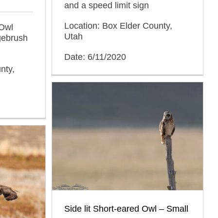
and a speed limit sign
Location: Box Elder County,
 Owl
Utah
agebrush
Date: 6/11/2020
nty,
Side lit Short-eared Owl – Small