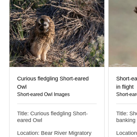
Curious fledgling Short-eared
Short-ea
Owl
in flight
Short-eared Owl Images
Short-ea
Title: Curious fledgling Short-
Title: S
eared Owl
banking i
Location: Bear River Migratory
Location