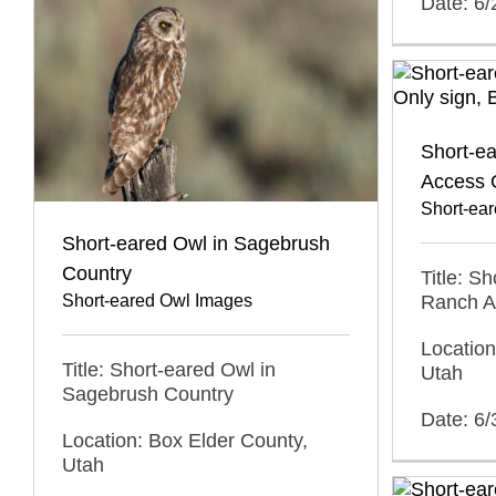
Date: 6
Short-e
Access 
Short-ea
Short-eared Owl in Sagebrush
Country
Title: S
Short-eared Owl Images
Ranch A
Location
Title: Short-eared Owl in
Utah
Sagebrush Country
Date: 6/
Location: Box Elder County,
Utah