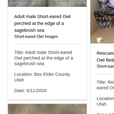
Adult male Short-eared Owl
perched at the edge of a
sagebrush sea
Short-eared Owl Images
Title: Adult male Short-eared
Rescued
Owl perched at the edge of a
Owl fled
sagebrush sea
Short-ea
Location: Box Elder County,
Utah
Title: R
eared Ow
Date: 6/11/2020
Location
Utah