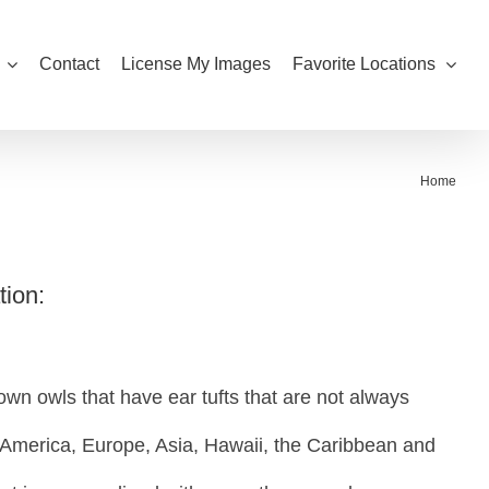
Contact
License My Images
Favorite Locations
Home
tion:
wn owls that have ear tufts that are not always
 America, Europe, Asia, Hawaii, the Caribbean and