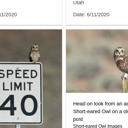
Utah
11/2020
Date: 6/11/2020
Head on look from an ad
Short-eared Owl on a ol
post
Short-eared Owl Images