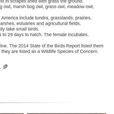
st in scrapes lined with grass the ground.
g owl, marsh bog owl, grass owl, meadow owl,
 America include tundra, grasslands, prairies,
shes, estuaries and agricultural fields.
ly take small birds.
5 to 29 days to hatch. The female incubates.
ine. The 2014 State of the Birds Report listed them
hey are listed as a Wildlife Species of Concern.
s.