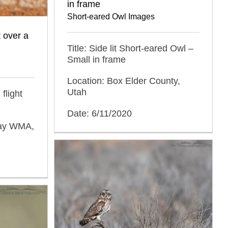
in frame
Short-eared Owl Images
t over a
Title: Side lit Short-eared Owl –
Small in frame
Location: Box Elder County,
Utah
flight
Date: 6/11/2020
Bay WMA,