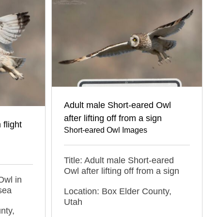
Adult male Short-eared Owl
after lifting off from a sign
flight
Short-eared Owl Images
Title: Adult male Short-eared
Owl after lifting off from a sign
Owl in
sea
Location: Box Elder County,
Utah
nty,