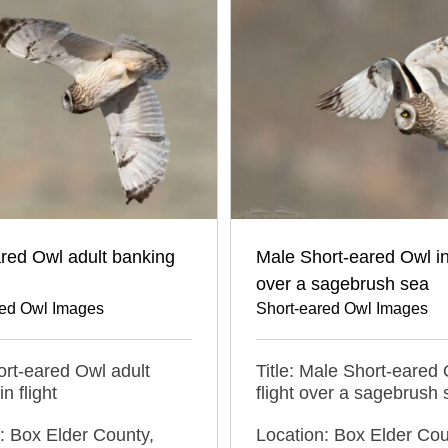
red Owl adult banking
Male Short-eared Owl in 
over a sagebrush sea
red Owl Images
Short-eared Owl Images
hort-eared Owl adult
Title: Male Short-eared 
n flight
flight over a sagebrush 
: Box Elder County,
Location: Box Elder Cou