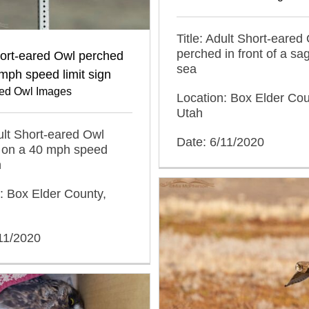
Title: Adult Short-eared
perched in front of a s
hort-eared Owl perched
sea
mph speed limit sign
red Owl Images
Location: Box Elder Cou
Utah
dult Short-eared Owl
Date: 6/11/2020
 on a 40 mph speed
n
: Box Elder County,
11/2020