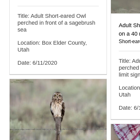
Title: Adult Short-eared Owl
perched in front of a sagebrush
Adult S
sea
on a 40 
Short-ea
Location: Box Elder County,
Utah
Title: A
Date: 6/11/2020
perched
limit sig
Location
Utah
Date: 6/