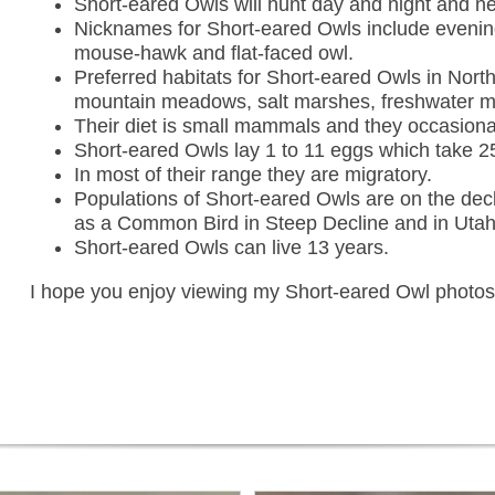
Short-eared Owls will hunt day and night and ne
Nicknames for Short-eared Owls include evenin
mouse-hawk and flat-faced owl.
Preferred habitats for Short-eared Owls in North
mountain meadows, salt marshes, freshwater mar
Their diet is small mammals and they occasional
Short-eared Owls lay 1 to 11 eggs which take 2
In most of their range they are migratory.
Populations of Short-eared Owls are on the decl
as a Common Bird in Steep Decline and in Utah t
Short-eared Owls can live 13 years.
I hope you enjoy viewing my Short-eared Owl photo