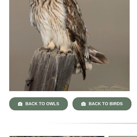
BACK TO OWLS
BACK TO BIRDS