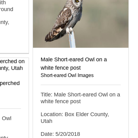
ith
round
nty,
Male Short-eared Owl on a
white fence post
Short-eared Owl Images
 perched
Title: Male Short-eared Owl on a
white fence post
Location: Box Elder County,
d Owl
Utah
Date: 5/20/2018