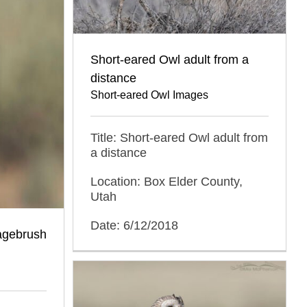
Short-eared Owl adult from a
distance
Short-eared Owl Images
Title: Short-eared Owl adult from
a distance
Location: Box Elder County,
Utah
Date: 6/12/2018
agebrush