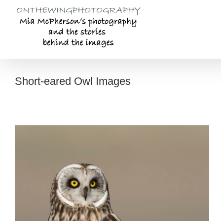
Skip
to
content
Short-eared Owl Images