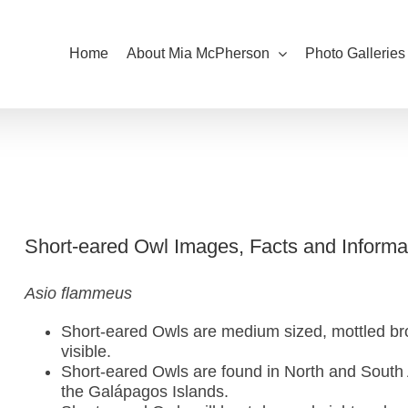
Home
About Mia McPherson
Photo Galleries
Short-eared Owl Images, Facts and Informa
Asio flammeus
Short-eared Owls are medium sized, mottled bro
visible.
Short-eared Owls are found in North and South
the Galápagos Islands.