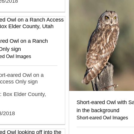
/26/2018
ared Owl on a Ranch
Only sign
red Owl Images
hort-eared Owl on a
ccess Only sign
: Box Elder County,
Short-eared Owl with S
in the background
3/2018
Short-eared Owl Images