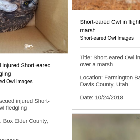
Short-eared Owl in fligh
marsh
Short-eared Owl Images
Title: Short-eared Owl in 
over a marsh
 injured Short-eared
gling
Location: Farmington 
red Owl Images
Davis County, Utah
Date: 10/24/2018
escued injured Short-
l fledgling
: Box Elder County,