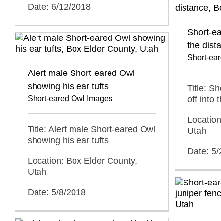
Date: 6/12/2018
Short-ea
the dist
Short-ea
Alert male Short-eared Owl
showing his ear tufts
Title: S
Short-eared Owl Images
off into 
Location
Title: Alert male Short-eared Owl
Utah
showing his ear tufts
Date: 5
Location: Box Elder County,
Utah
Date: 5/8/2018