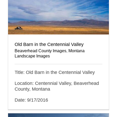
Old Barn in the Centennial Valley
Beaverhead County Images
,
Montana
Landscape Images
Title: Old Barn in the Centennial Valley
Location: Centennial Valley, Beaverhead
County, Montana
Date: 9/17/2016