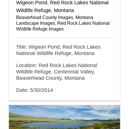
Wigeon Pond, Red Rock Lakes National
Wildlife Refuge, Montana
Beaverhead County Images
,
Montana
Landscape Images
,
Red Rock Lakes National
Wildlife Refuge Images
Title: Wigeon Pond, Red Rock Lakes
National Wildlife Refuge, Montana
Location: Red Rock Lakes National
Wildlife Refuge, Centennial Valley,
Beaverhead County, Montana
Date: 5/30/2014