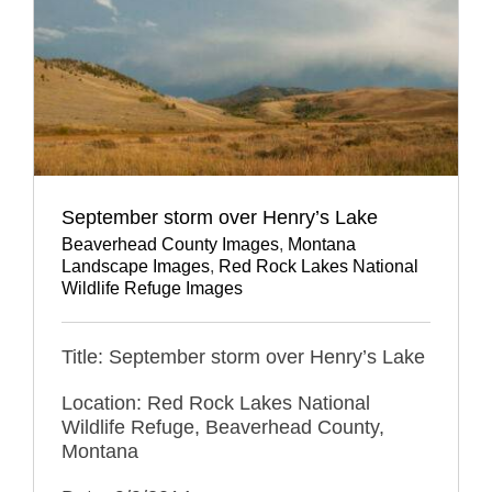
September storm over Henry’s Lake
Beaverhead County Images
,
Montana
Landscape Images
,
Red Rock Lakes National
Wildlife Refuge Images
Title: September storm over Henry’s Lake
Location: Red Rock Lakes National
Wildlife Refuge, Beaverhead County,
Montana