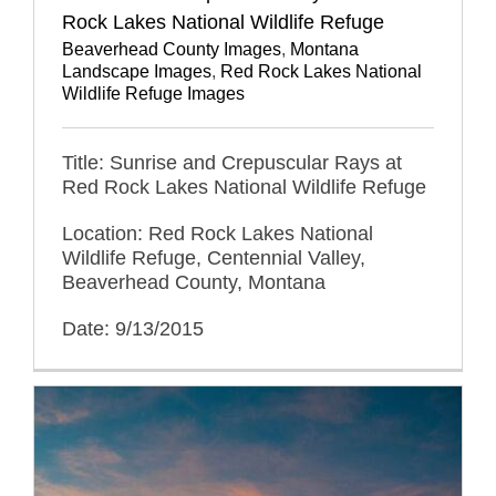
Rock Lakes National Wildlife Refuge
Beaverhead County Images
,
Montana
Landscape Images
,
Red Rock Lakes National
Wildlife Refuge Images
Title: Sunrise and Crepuscular Rays at
Red Rock Lakes National Wildlife Refuge
Location: Red Rock Lakes National
Wildlife Refuge, Centennial Valley,
Beaverhead County, Montana
Date: 9/13/2015