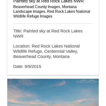
Painted sky at Red Rock Lakes NWR
Beaverhead County Images
,
Montana
Landscape Images
,
Red Rock Lakes National
Wildlife Refuge Images
Title: Painted sky at Red Rock Lakes
NWR
Location: Red Rock Lakes National
Wildlife Refuge, Centennial Valley,
Beaverhead County, Montana
Date: 9/9/2015