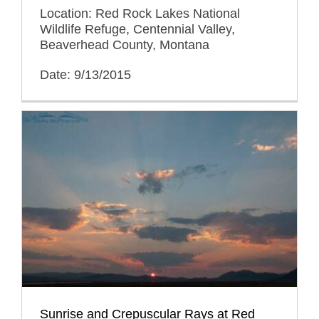
Location: Red Rock Lakes National
Wildlife Refuge, Centennial Valley,
Beaverhead County, Montana
Date: 9/13/2015
Sunrise and Crepuscular Rays at Red