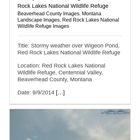
Rock Lakes National Wildlife Refuge
Beaverhead County Images
,
Montana
Landscape Images
,
Red Rock Lakes National
Wildlife Refuge Images
Title: Stormy weather over Wigeon Pond,
Red Rock Lakes National Wildlife Refuge
Location: Red Rock Lakes National
Wildlife Refuge, Centennial Valley,
Beaverhead County, Montana
Date: 9/9/2014
[…]