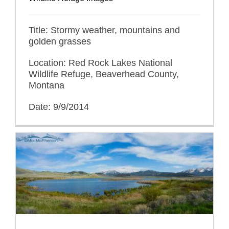
Title: Stormy weather, mountains and
golden grasses
Location: Red Rock Lakes National
Wildlife Refuge, Beaverhead County,
Montana
Date: 9/9/2014