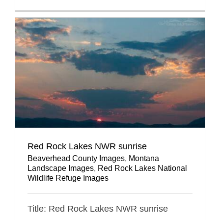
Red Rock Lakes NWR sunrise
Beaverhead County Images
,
Montana
Landscape Images
,
Red Rock Lakes National
Wildlife Refuge Images
Title: Red Rock Lakes NWR sunrise