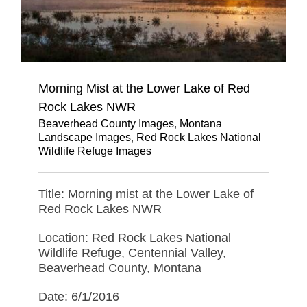
Morning Mist at the Lower Lake of Red
Rock Lakes NWR
Beaverhead County Images
,
Montana
Landscape Images
,
Red Rock Lakes National
Wildlife Refuge Images
Title: Morning mist at the Lower Lake of
Red Rock Lakes NWR
Location: Red Rock Lakes National
Wildlife Refuge, Centennial Valley,
Beaverhead County, Montana
Date: 6/1/2016