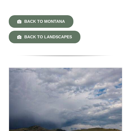
BACK TO MONTANA
BACK TO LANDSCAPES