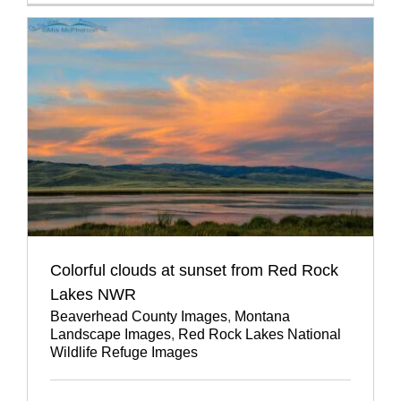
Colorful clouds at sunset from Red Rock
Lakes NWR
Beaverhead County Images
,
Montana
Landscape Images
,
Red Rock Lakes National
Wildlife Refuge Images