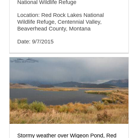
National Wildlife Refuge
Location: Red Rock Lakes National
Wildlife Refuge, Centennial Valley,
Beaverhead County, Montana
Date: 9/7/2015
Stormy weather over Wigeon Pond, Red