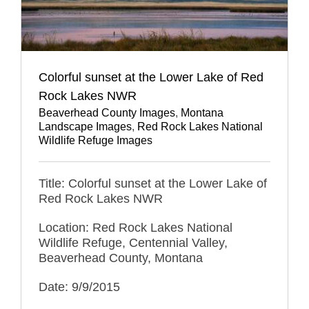
Colorful sunset at the Lower Lake of Red
Rock Lakes NWR
Beaverhead County Images
,
Montana
Landscape Images
,
Red Rock Lakes National
Wildlife Refuge Images
Title: Colorful sunset at the Lower Lake of
Red Rock Lakes NWR
Location: Red Rock Lakes National
Wildlife Refuge, Centennial Valley,
Beaverhead County, Montana
Date: 9/9/2015