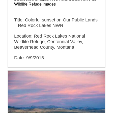
Wildlife Refuge Images
Title: Colorful sunset on Our Public Lands
– Red Rock Lakes NWR
Location: Red Rock Lakes National
Wildlife Refuge, Centennial Valley,
Beaverhead County, Montana
Date: 9/9/2015