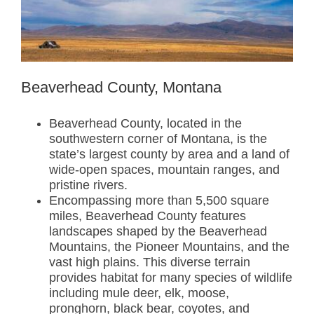
Beaverhead County, Montana
Beaverhead County, located in the
southwestern corner of Montana, is the
state’s largest county by area and a land of
wide-open spaces, mountain ranges, and
pristine rivers.
Encompassing more than 5,500 square
miles, Beaverhead County features
landscapes shaped by the Beaverhead
Mountains, the Pioneer Mountains, and the
vast high plains. This diverse terrain
provides habitat for many species of wildlife
including mule deer, elk, moose,
pronghorn, black bear, coyotes, and