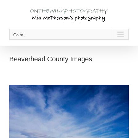
Skip
to
content
Go to...
Beaverhead County Images