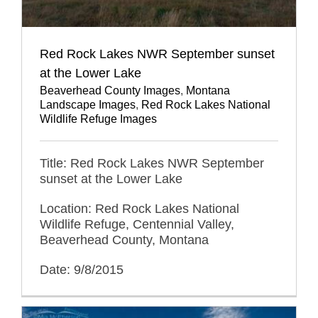
Red Rock Lakes NWR September sunset
at the Lower Lake
Beaverhead County Images
,
Montana
Landscape Images
,
Red Rock Lakes National
Wildlife Refuge Images
Title: Red Rock Lakes NWR September
sunset at the Lower Lake
Location: Red Rock Lakes National
Wildlife Refuge, Centennial Valley,
Beaverhead County, Montana
Date: 9/8/2015