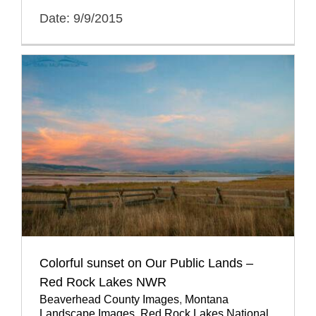
Date: 9/9/2015
Colorful sunset on Our Public Lands –
Red Rock Lakes NWR
Beaverhead County Images
,
Montana
Landscape Images
,
Red Rock Lakes National