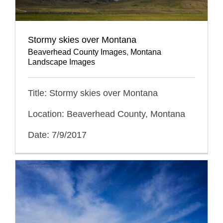
Stormy skies over Montana
Beaverhead County Images
,
Montana
Landscape Images
Title: Stormy skies over Montana
Location: Beaverhead County, Montana
Date: 7/9/2017