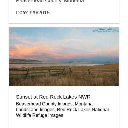
Beaverhead County, Montana
Date: 9/9/2015
Sunset at Red Rock Lakes NWR
Beaverhead County Images
,
Montana
Landscape Images
,
Red Rock Lakes National
Wildlife Refuge Images