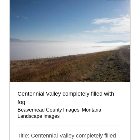
Centennial Valley completely filled with
fog
Beaverhead County Images
,
Montana
Landscape Images
Title: Centennial Valley completely filled