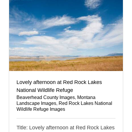
Lovely afternoon at Red Rock Lakes
National Wildlife Refuge
Beaverhead County Images
,
Montana
Landscape Images
,
Red Rock Lakes National
Wildlife Refuge Images
Title: Lovely afternoon at Red Rock Lakes