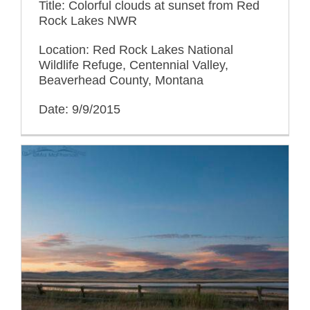
Title: Colorful clouds at sunset from Red
Rock Lakes NWR
Location: Red Rock Lakes National
Wildlife Refuge, Centennial Valley,
Beaverhead County, Montana
Date: 9/9/2015