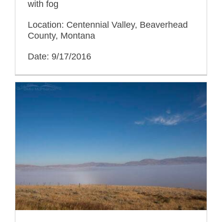
with fog
Location: Centennial Valley, Beaverhead
County, Montana
Date: 9/17/2016