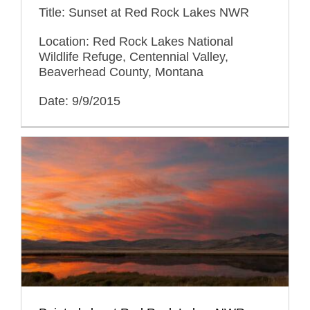
Title: Sunset at Red Rock Lakes NWR
Location: Red Rock Lakes National
Wildlife Refuge, Centennial Valley,
Beaverhead County, Montana
Date: 9/9/2015