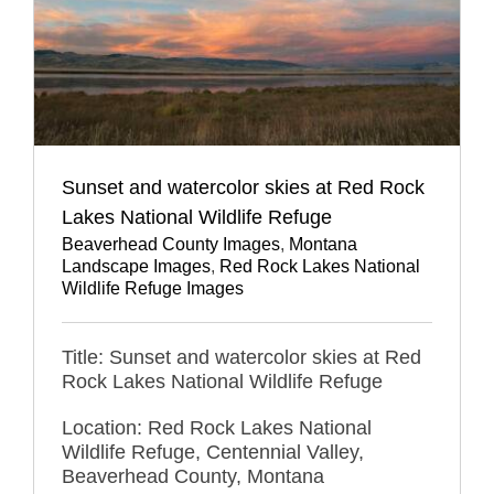
Sunset and watercolor skies at Red Rock
Lakes National Wildlife Refuge
Beaverhead County Images
,
Montana
Landscape Images
,
Red Rock Lakes National
Wildlife Refuge Images
Title: Sunset and watercolor skies at Red
Rock Lakes National Wildlife Refuge
Location: Red Rock Lakes National
Wildlife Refuge, Centennial Valley,
Beaverhead County, Montana