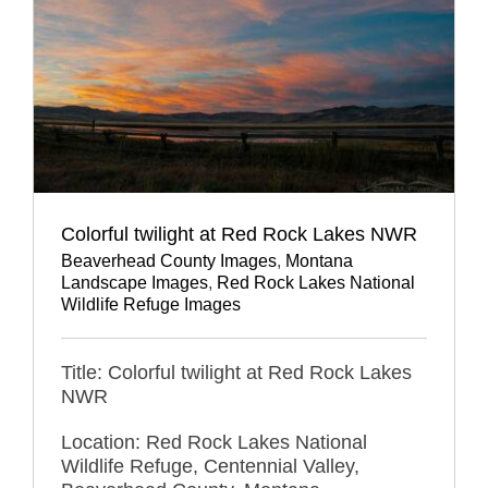
Colorful twilight at Red Rock Lakes NWR
Beaverhead County Images
,
Montana
Landscape Images
,
Red Rock Lakes National
Wildlife Refuge Images
Title: Colorful twilight at Red Rock Lakes
NWR
Location: Red Rock Lakes National
Wildlife Refuge, Centennial Valley,