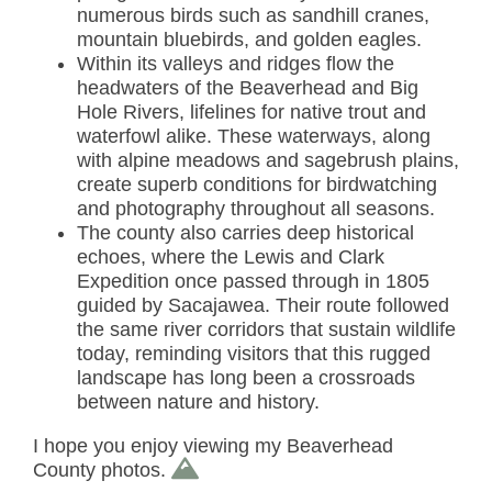
numerous birds such as sandhill cranes,
mountain bluebirds, and golden eagles.
Within its valleys and ridges flow the
headwaters of the Beaverhead and Big
Hole Rivers, lifelines for native trout and
waterfowl alike. These waterways, along
with alpine meadows and sagebrush plains,
create superb conditions for birdwatching
and photography throughout all seasons.
The county also carries deep historical
echoes, where the Lewis and Clark
Expedition once passed through in 1805
guided by Sacajawea. Their route followed
the same river corridors that sustain wildlife
today, reminding visitors that this rugged
landscape has long been a crossroads
between nature and history.
I hope you enjoy viewing my Beaverhead
County photos.