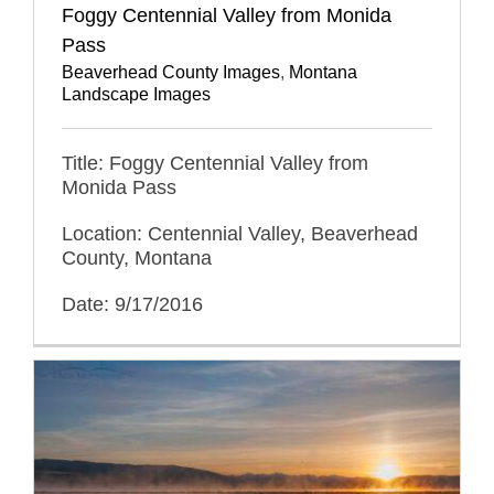
Foggy Centennial Valley from Monida
Pass
Beaverhead County Images
,
Montana
Landscape Images
Title: Foggy Centennial Valley from
Monida Pass
Location: Centennial Valley, Beaverhead
County, Montana
Date: 9/17/2016