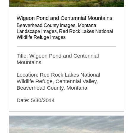
Wigeon Pond and Centennial Mountains
Beaverhead County Images
,
Montana
Landscape Images
,
Red Rock Lakes National
Wildlife Refuge Images
Title: Wigeon Pond and Centennial
Mountains
Location: Red Rock Lakes National
Wildlife Refuge, Centennial Valley,
Beaverhead County, Montana
Date: 5/30/2014