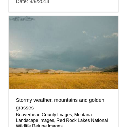
Date: 9/9/2014
Stormy weather, mountains and golden
grasses
Beaverhead County Images
,
Montana
Landscape Images
,
Red Rock Lakes National
Wildlife Refuge Images