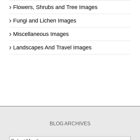
Flowers, Shrubs and Tree Images
Fungi and Lichen Images
Miscellaneous Images
Landscapes And Travel Images
BLOG ARCHIVES
Blog