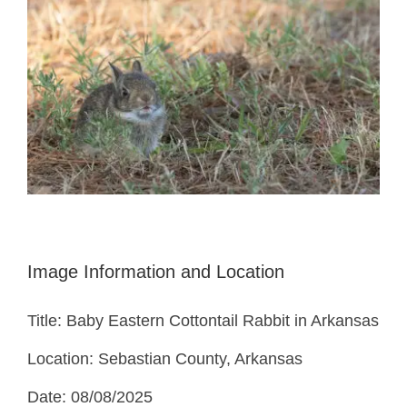
Image Information and Location
Title: Baby Eastern Cottontail Rabbit in Arkansas
Location: Sebastian County, Arkansas
Date: 08/08/2025