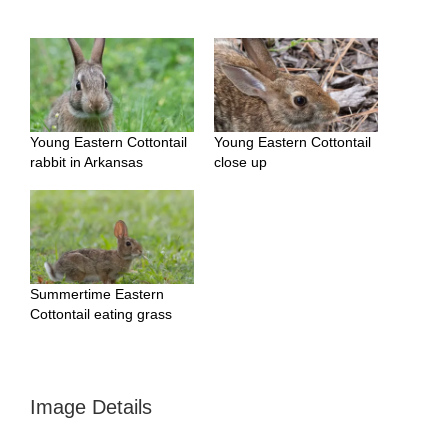
Young Eastern Cottontail
Young Eastern Cottontail
rabbit in Arkansas
close up
Summertime Eastern
Cottontail eating grass
Image Details