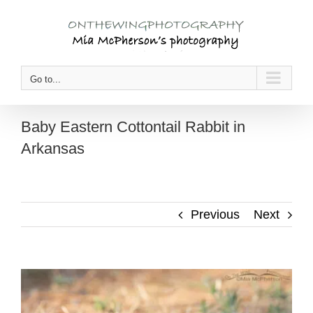
Skip
to
content
Go to...
Baby Eastern Cottontail Rabbit in
Arkansas
Previous
Next
View
Larger
Image