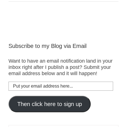
Subscribe to my Blog via Email
Want to have an email notification land in your
inbox right after I publish a post? Submit your
email address below and it will happen!
Put
your
email
address
Then click here to sign up
here...