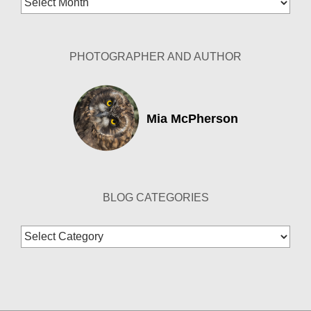
Archives
PHOTOGRAPHER AND AUTHOR
Mia McPherson
BLOG CATEGORIES
Blog
Categories