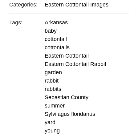
Categories:
Eastern Cottontail Images
Tags:
Arkansas
baby
cottontail
cottontails
Eastern Cottontail
Eastern Cottontail Rabbit
garden
rabbit
rabbits
Sebastian County
summer
Sylvilagus floridanus
yard
young