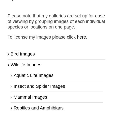
Please note that my galleries are set up for ease
of viewing by grouping images of each individual
species or locations on one page.
To license my images please click
here.
Bird Images
Wildlife Images
Aquatic Life Images
Insect and Spider Images
Mammal Images
Reptiles and Amphibians