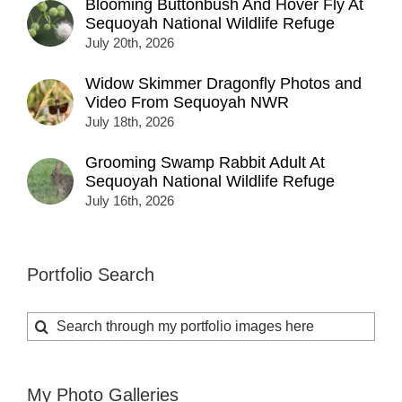
Blooming Buttonbush And Hover Fly At
Sequoyah National Wildlife Refuge
July 20th, 2026
Widow Skimmer Dragonfly Photos and
Video From Sequoyah NWR
July 18th, 2026
Grooming Swamp Rabbit Adult At
Sequoyah National Wildlife Refuge
July 16th, 2026
Portfolio Search
Search
for:
My Photo Galleries