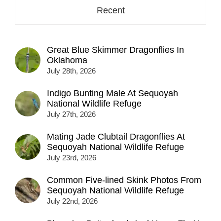
Recent
Great Blue Skimmer Dragonflies In
Oklahoma
July 28th, 2026
Indigo Bunting Male At Sequoyah
National Wildlife Refuge
July 27th, 2026
Mating Jade Clubtail Dragonflies At
Sequoyah National Wildlife Refuge
July 23rd, 2026
Common Five-lined Skink Photos From
Sequoyah National Wildlife Refuge
July 22nd, 2026