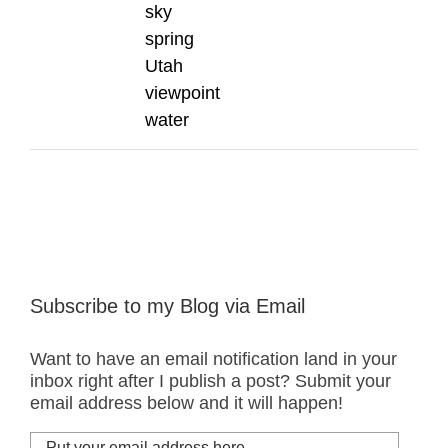
sky
spring
Utah
viewpoint
water
Subscribe to my Blog via Email
Want to have an email notification land in your
inbox right after I publish a post? Submit your
email address below and it will happen!
Put