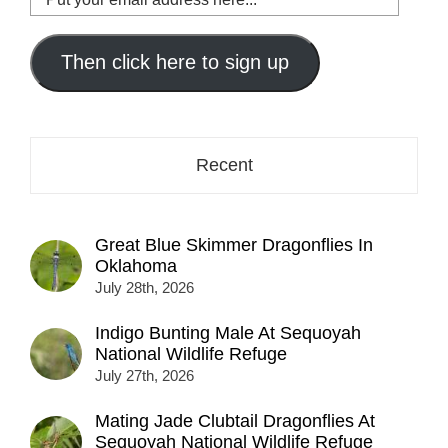
your
email
address
Then click here to sign up
here...
Recent
Great Blue Skimmer Dragonflies In
Oklahoma
July 28th, 2026
Indigo Bunting Male At Sequoyah
National Wildlife Refuge
July 27th, 2026
Mating Jade Clubtail Dragonflies At
Sequoyah National Wildlife Refuge