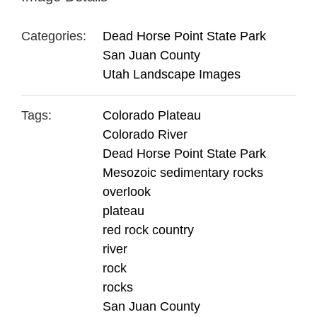
Categories:
Dead Horse Point State Park
San Juan County
Utah Landscape Images
Tags:
Colorado Plateau
Colorado River
Dead Horse Point State Park
Mesozoic sedimentary rocks
overlook
plateau
red rock country
river
rock
rocks
San Juan County