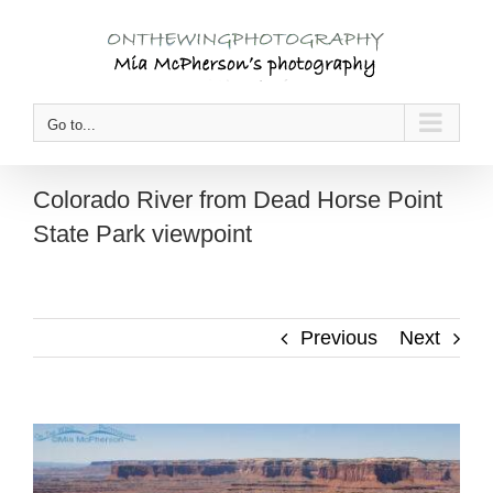
Skip
to
content
Go to...
Colorado River from Dead Horse Point
State Park viewpoint
Previous
Next
View
Larger
Image