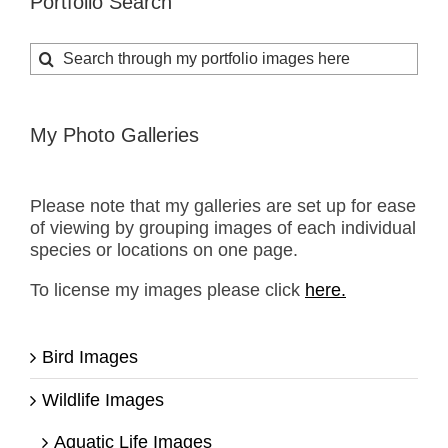
Portfolio Search
Search
for:
My Photo Galleries
Please note that my galleries are set up for ease
of viewing by grouping images of each individual
species or locations on one page.
To license my images please click
here.
Bird Images
Wildlife Images
Aquatic Life Images