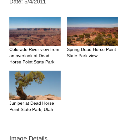
Date: 5/4/2011
Colorado River view from
Spring Dead Horse Point
an overlook at Dead
State Park view
Horse Point State Park
Juniper at Dead Horse
Point State Park, Utah
Image Details