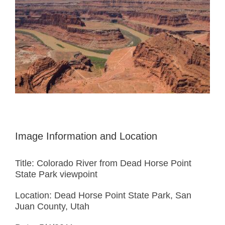
Image Information and Location
Title: Colorado River from Dead Horse Point
State Park viewpoint
Location: Dead Horse Point State Park, San
Juan County, Utah