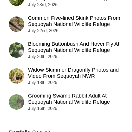
July 23rd, 2026
Common Five-lined Skink Photos From
Sequoyah National Wildlife Refuge
July 22nd, 2026
Blooming Buttonbush And Hover Fly At
Sequoyah National Wildlife Refuge
July 20th, 2026
Widow Skimmer Dragonfly Photos and
Video From Sequoyah NWR
July 18th, 2026
Grooming Swamp Rabbit Adult At
Sequoyah National Wildlife Refuge
July 16th, 2026