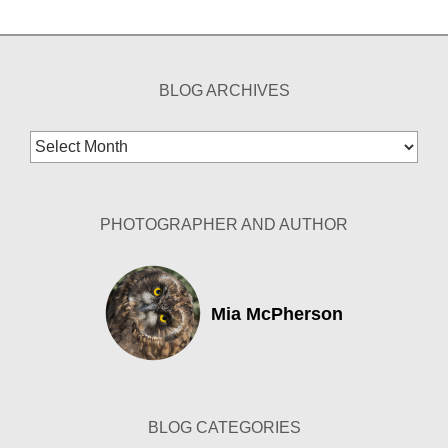
BLOG ARCHIVES
Blog
Archives
PHOTOGRAPHER AND AUTHOR
Mia McPherson
BLOG CATEGORIES