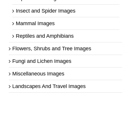
Insect and Spider Images
Mammal Images
Reptiles and Amphibians
Flowers, Shrubs and Tree Images
Fungi and Lichen Images
Miscellaneous Images
Landscapes And Travel Images