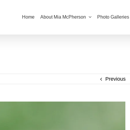
Home
About Mia McPherson
Photo Galleries
Previous