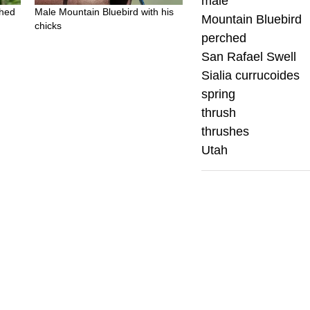
male
ched
Male Mountain Bluebird with his
Mountain Bluebird
chicks
perched
San Rafael Swell
Sialia currucoides
spring
thrush
thrushes
Utah