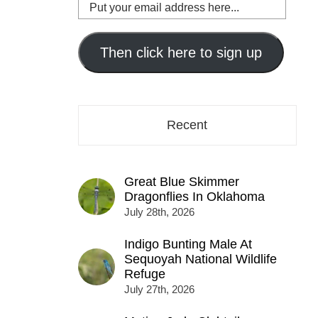
Put
your
email
address
Then click here to sign up
here...
Recent
Great Blue Skimmer
Dragonflies In Oklahoma
July 28th, 2026
Indigo Bunting Male At
Sequoyah National Wildlife
Refuge
July 27th, 2026