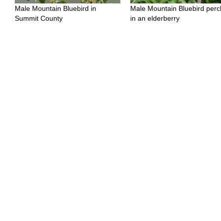
Male Mountain Bluebird in
Male Mountain Bluebird per
Summit County
in an elderberry