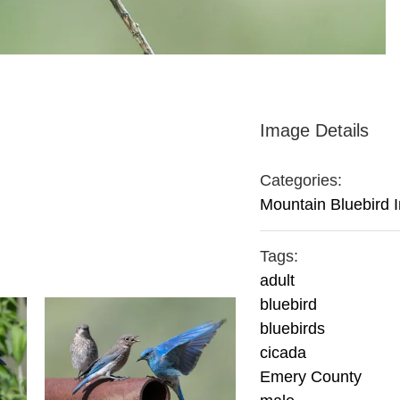
Image Details
Categories:
Mountain Bluebird 
Tags:
adult
bluebird
bluebirds
cicada
Emery County