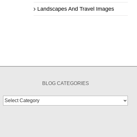
Landscapes And Travel Images
BLOG CATEGORIES
Blog
Categories