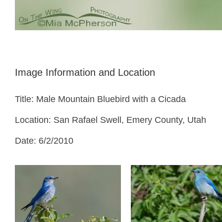
Image Information and Location
Title: Male Mountain Bluebird with a Cicada
Location: San Rafael Swell, Emery County, Utah
Date: 6/2/2010