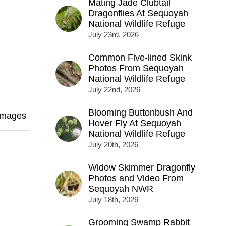
Mating Jade Clubtail
Dragonflies At Sequoyah
National Wildlife Refuge
July 23rd, 2026
Common Five-lined Skink
Photos From Sequoyah
National Wildlife Refuge
July 22nd, 2026
Blooming Buttonbush And
Images
Hover Fly At Sequoyah
National Wildlife Refuge
July 20th, 2026
Widow Skimmer Dragonfly
Photos and Video From
Sequoyah NWR
July 18th, 2026
Grooming Swamp Rabbit