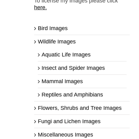
To license my images please click
here.
Bird Images
Wildlife Images
Aquatic Life Images
Insect and Spider Images
Mammal Images
Reptiles and Amphibians
Flowers, Shrubs and Tree Images
Fungi and Lichen Images
Miscellaneous Images