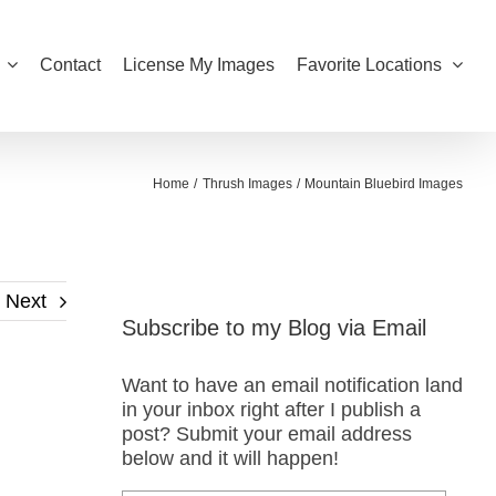
Contact
License My Images
Favorite Locations
Home
Thrush Images
Mountain Bluebird Images
Next
Subscribe to my Blog via Email
Want to have an email notification land
in your inbox right after I publish a
post? Submit your email address
below and it will happen!