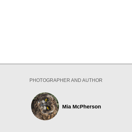
PHOTOGRAPHER AND AUTHOR
Mia McPherson