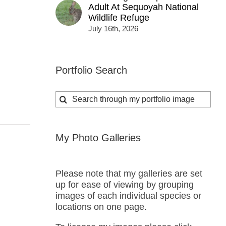
Adult At Sequoyah National
Wildlife Refuge
July 16th, 2026
Portfolio Search
Search
for:
My Photo Galleries
Please note that my galleries are set
up for ease of viewing by grouping
images of each individual species or
locations on one page.