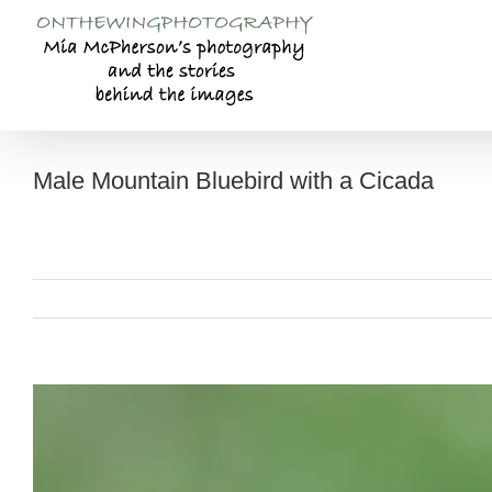
Skip
to
content
Male Mountain Bluebird with a Cicada
View
Larger
Image