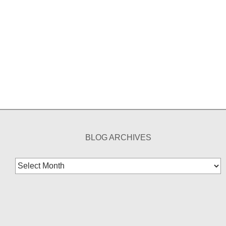
BLOG ARCHIVES
Blog
Archives