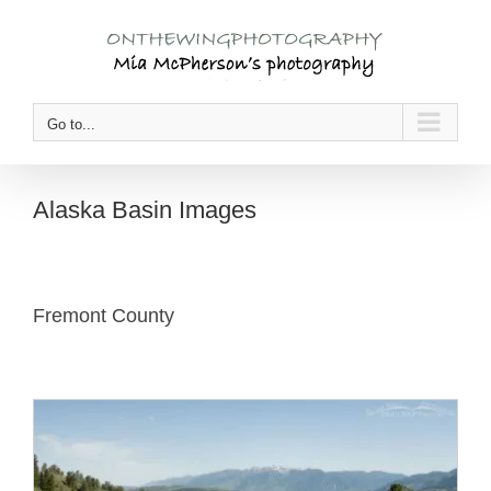
Skip
to
content
Go to...
Alaska Basin Images
Fremont County