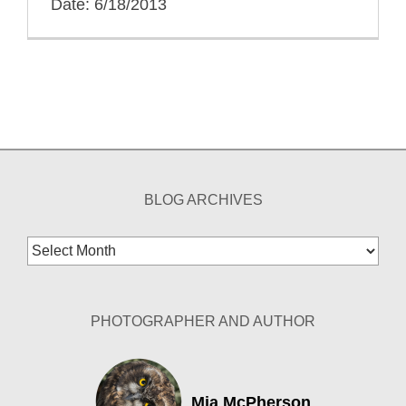
Date: 6/18/2013
BLOG ARCHIVES
Blog
Archives
PHOTOGRAPHER AND AUTHOR
Mia McPherson