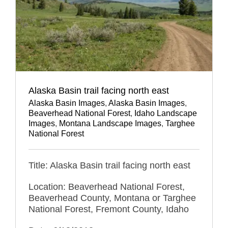
Alaska Basin trail facing north east
Alaska Basin Images
,
Alaska Basin Images
,
Beaverhead National Forest
,
Idaho Landscape
Images
,
Montana Landscape Images
,
Targhee
National Forest
Title: Alaska Basin trail facing north east
Location: Beaverhead National Forest,
Beaverhead County, Montana or Targhee
National Forest, Fremont County, Idaho