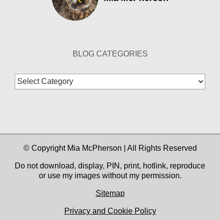
BLOG CATEGORIES
Blog
Categories
© Copyright Mia McPherson | All Rights Reserved
Do not download, display, PIN, print, hotlink, reproduce
or use my images without my permission.
Sitemap
Privacy and Cookie Policy