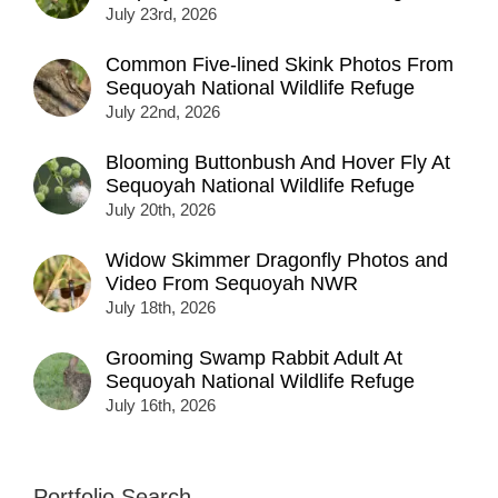
July 23rd, 2026
Common Five-lined Skink Photos From
Sequoyah National Wildlife Refuge
July 22nd, 2026
Blooming Buttonbush And Hover Fly At
Sequoyah National Wildlife Refuge
July 20th, 2026
Widow Skimmer Dragonfly Photos and
Video From Sequoyah NWR
July 18th, 2026
Grooming Swamp Rabbit Adult At
Sequoyah National Wildlife Refuge
July 16th, 2026
Portfolio Search