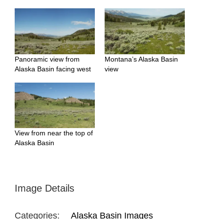
Panoramic view from
Montana’s Alaska Basin
Alaska Basin facing west
view
View from near the top of
Alaska Basin
Image Details
Categories:
Alaska Basin Images