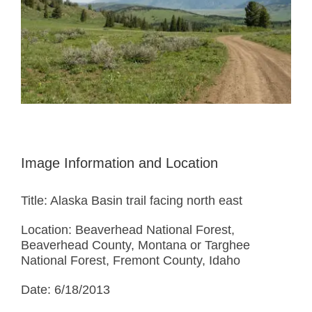
Image Information and Location
Title: Alaska Basin trail facing north east
Location: Beaverhead National Forest,
Beaverhead County, Montana or Targhee
National Forest, Fremont County, Idaho
Date: 6/18/2013