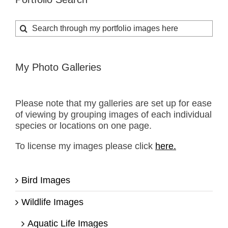
Search
for:
My Photo Galleries
Please note that my galleries are set up for ease
of viewing by grouping images of each individual
species or locations on one page.
To license my images please click
here.
Bird Images
Wildlife Images
Aquatic Life Images