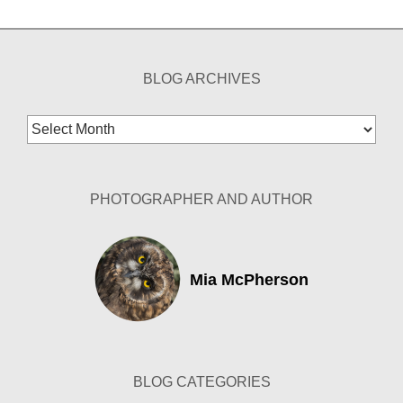
BLOG ARCHIVES
Blog
Archives
PHOTOGRAPHER AND AUTHOR
Mia McPherson
BLOG CATEGORIES