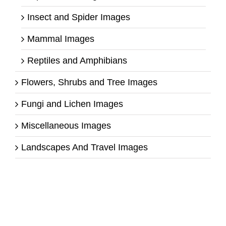
Insect and Spider Images
Mammal Images
Reptiles and Amphibians
Flowers, Shrubs and Tree Images
Fungi and Lichen Images
Miscellaneous Images
Landscapes And Travel Images