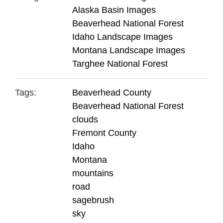
Alaska Basin Images
Beaverhead National Forest
Idaho Landscape Images
Montana Landscape Images
Targhee National Forest
Tags:
Beaverhead County
Beaverhead National Forest
clouds
Fremont County
Idaho
Montana
mountains
road
sagebrush
sky