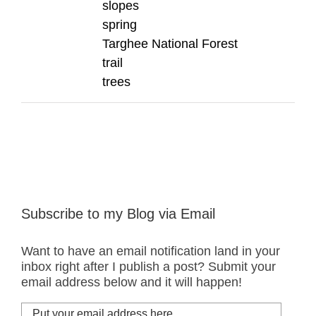
slopes
spring
Targhee National Forest
trail
trees
Subscribe to my Blog via Email
Want to have an email notification land in your
inbox right after I publish a post? Submit your
email address below and it will happen!
Put