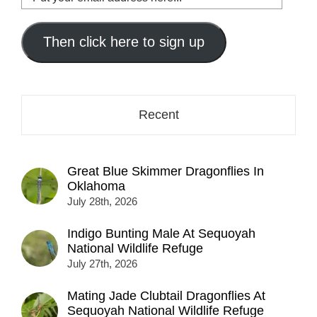
your
email
address
Then click here to sign up
here...
Recent
Great Blue Skimmer Dragonflies In
Oklahoma
July 28th, 2026
Indigo Bunting Male At Sequoyah
National Wildlife Refuge
July 27th, 2026
Mating Jade Clubtail Dragonflies At
Sequoyah National Wildlife Refuge