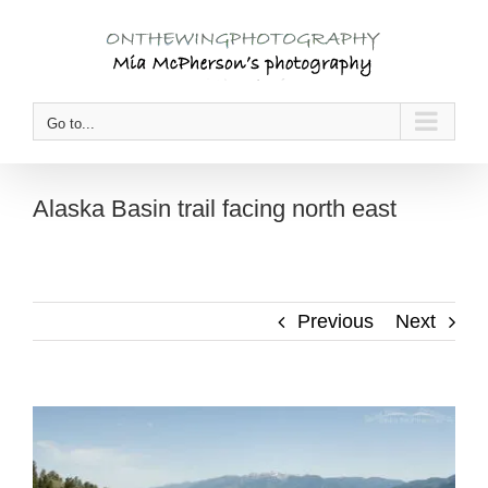
Skip
to
content
Go to...
Alaska Basin trail facing north east
Previous
Next
View
Larger
Image