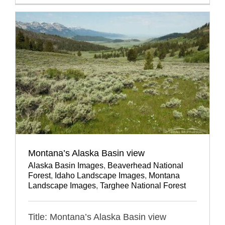
Montana’s Alaska Basin view
Alaska Basin Images
,
Beaverhead National
Forest
,
Idaho Landscape Images
,
Montana
Landscape Images
,
Targhee National Forest
Title: Montana’s Alaska Basin view