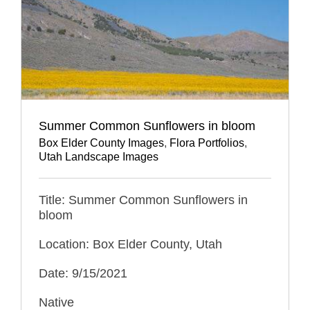
Summer Common Sunflowers in bloom
Box Elder County Images
,
Flora Portfolios
,
Utah Landscape Images
Title: Summer Common Sunflowers in
bloom
Location: Box Elder County, Utah
Date: 9/15/2021
Native