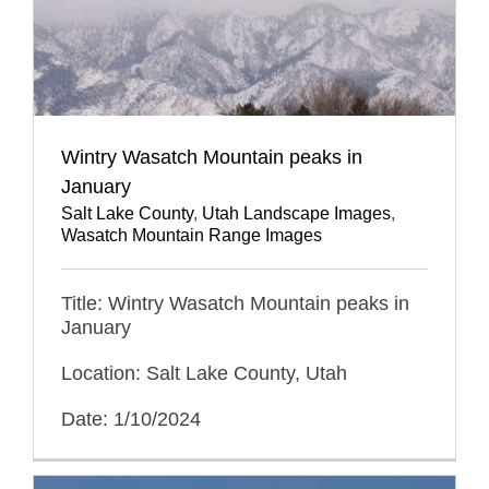
Wintry Wasatch Mountain peaks in
January
Salt Lake County
,
Utah Landscape Images
,
Wasatch Mountain Range Images
Title: Wintry Wasatch Mountain peaks in
January
Location: Salt Lake County, Utah
Date: 1/10/2024