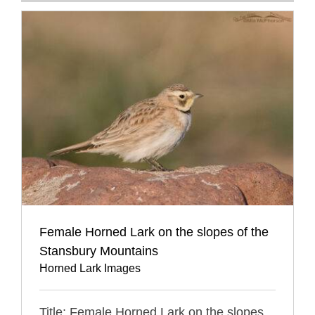
Female Horned Lark on the slopes of the
Stansbury Mountains
Horned Lark Images
Title: Female Horned Lark on the slopes