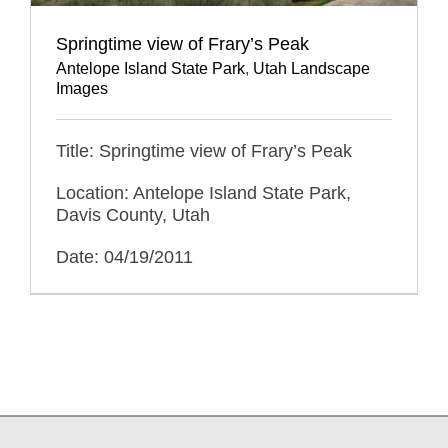
Springtime view of Frary’s Peak
Antelope Island State Park
,
Utah Landscape
Images
Title: Springtime view of Frary’s Peak
Location: Antelope Island State Park,
Davis County, Utah
Date: 04/19/2011