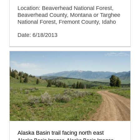
Location: Beaverhead National Forest,
Beaverhead County, Montana or Targhee
National Forest, Fremont County, Idaho
Date: 6/18/2013
Alaska Basin trail facing north east