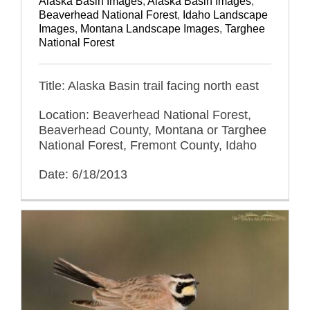
Alaska Basin Images
,
Alaska Basin Images
,
Beaverhead National Forest
,
Idaho Landscape
Images
,
Montana Landscape Images
,
Targhee
National Forest
Title: Alaska Basin trail facing north east
Location: Beaverhead National Forest,
Beaverhead County, Montana or Targhee
National Forest, Fremont County, Idaho
Date: 6/18/2013