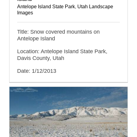
Antelope Island State Park
,
Utah Landscape
Images
Title: Snow covered mountains on
Antelope Island
Location: Antelope Island State Park,
Davis County, Utah
Date: 1/12/2013