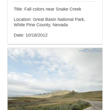
Title: Fall colors near Snake Creek
Location: Great Basin National Park,
White Pine County, Nevada
Date: 10/18/2012