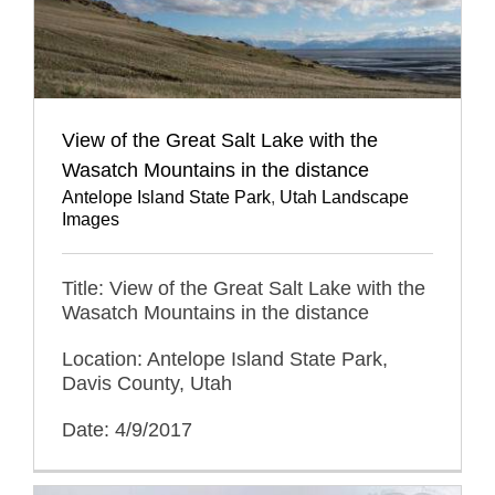
View of the Great Salt Lake with the
Wasatch Mountains in the distance
Antelope Island State Park
,
Utah Landscape
Images
Title: View of the Great Salt Lake with the
Wasatch Mountains in the distance
Location: Antelope Island State Park,
Davis County, Utah
Date: 4/9/2017