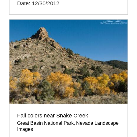
Date: 12/30/2012
Fall colors near Snake Creek
Great Basin National Park
,
Nevada Landscape
Images