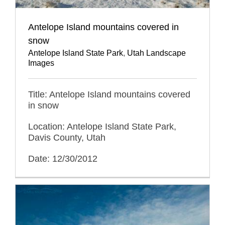
Antelope Island mountains covered in
snow
Antelope Island State Park
,
Utah Landscape
Images
Title: Antelope Island mountains covered
in snow
Location: Antelope Island State Park,
Davis County, Utah
Date: 12/30/2012