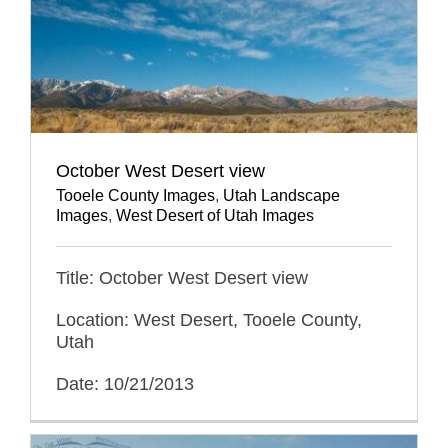
October West Desert view
Tooele County Images
,
Utah Landscape
Images
,
West Desert of Utah Images
Title: October West Desert view
Location: West Desert, Tooele County,
Utah
Date: 10/21/2013