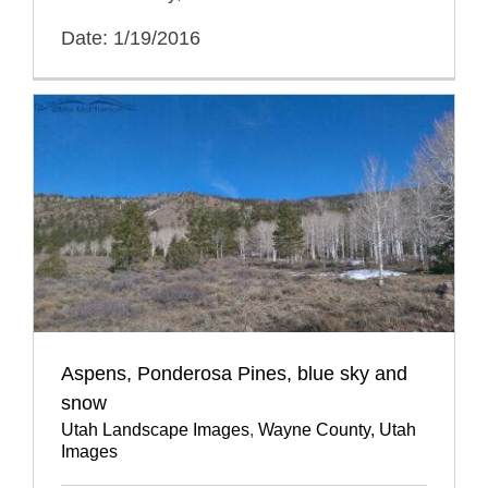
Date: 1/19/2016
Aspens, Ponderosa Pines, blue sky and
snow
Utah Landscape Images
,
Wayne County, Utah
Images