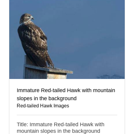
Immature Red-tailed Hawk with mountain
slopes in the background
Red-tailed Hawk Images
Title: Immature Red-tailed Hawk with
mountain slopes in the background