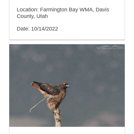
Location: Farmington Bay WMA, Davis
County, Utah
Date: 10/14/2022