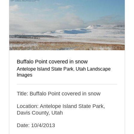
Buffalo Point covered in snow
Antelope Island State Park
,
Utah Landscape
Images
Title: Buffalo Point covered in snow
Location: Antelope Island State Park,
Davis County, Utah
Date: 10/4/2013