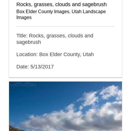
Rocks, grasses, clouds and sagebrush
Box Elder County Images
,
Utah Landscape
Images
Title: Rocks, grasses, clouds and
sagebrush
Location: Box Elder County, Utah
Date: 5/13/2017