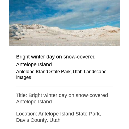
Bright winter day on snow-covered
Antelope Island
Antelope Island State Park
,
Utah Landscape
Images
Title: Bright winter day on snow-covered
Antelope Island
Location: Antelope Island State Park,
Davis County, Utah