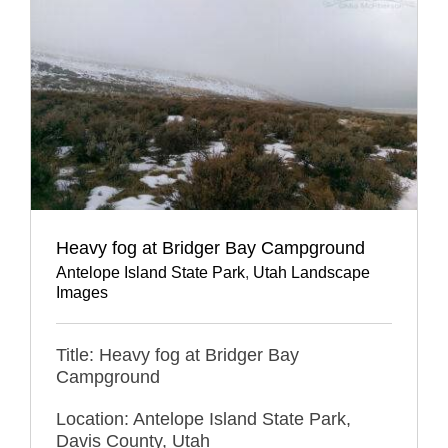
Heavy fog at Bridger Bay Campground
Antelope Island State Park
,
Utah Landscape
Images
Title: Heavy fog at Bridger Bay
Campground
Location: Antelope Island State Park,
Davis County, Utah