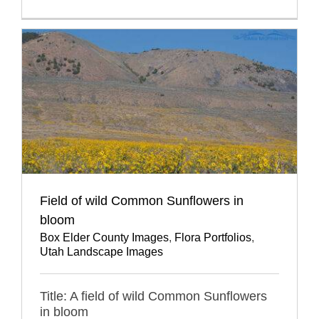
Field of wild Common Sunflowers in
bloom
Box Elder County Images
,
Flora Portfolios
,
Utah Landscape Images
Title: A field of wild Common Sunflowers
in bloom