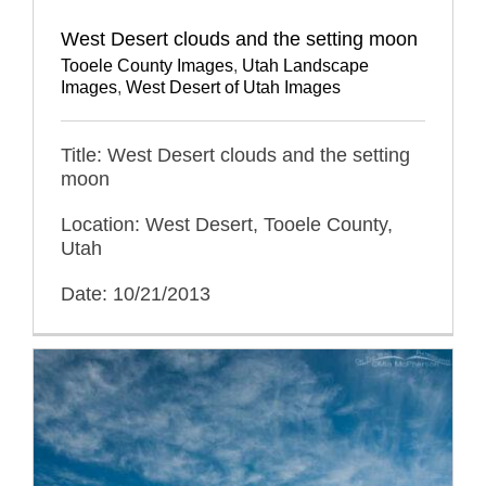
West Desert clouds and the setting moon
Tooele County Images
,
Utah Landscape
Images
,
West Desert of Utah Images
Title: West Desert clouds and the setting
moon
Location: West Desert, Tooele County,
Utah
Date: 10/21/2013