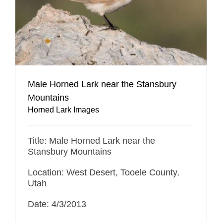
Male Horned Lark near the Stansbury
Mountains
Horned Lark Images
Title: Male Horned Lark near the
Stansbury Mountains
Location: West Desert, Tooele County,
Utah
Date: 4/3/2013