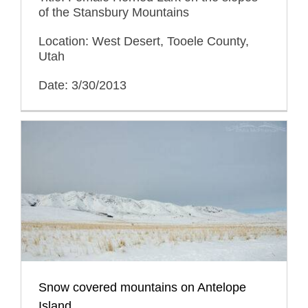
of the Stansbury Mountains
Location: West Desert, Tooele County,
Utah
Date: 3/30/2013
Snow covered mountains on Antelope
Island