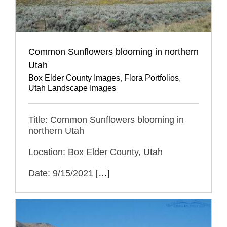
Common Sunflowers blooming in northern
Utah
Box Elder County Images
,
Flora Portfolios
,
Utah Landscape Images
Title: Common Sunflowers blooming in
northern Utah
Location: Box Elder County, Utah
Date: 9/15/2021
[…]