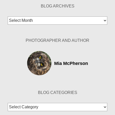
BLOG ARCHIVES
Blog
Archives
PHOTOGRAPHER AND AUTHOR
Mia McPherson
BLOG CATEGORIES
Blog
Categories