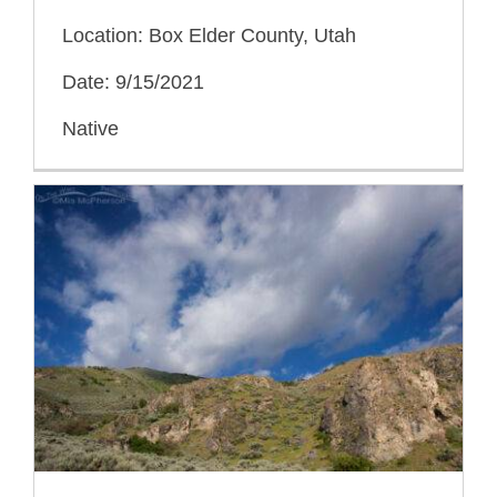
Location: Box Elder County, Utah
Date: 9/15/2021
Native