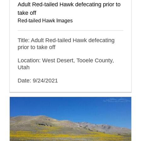
Adult Red-tailed Hawk defecating prior to
take off
Red-tailed Hawk Images
Title: Adult Red-tailed Hawk defecating
prior to take off
Location: West Desert, Tooele County,
Utah
Date: 9/24/2021