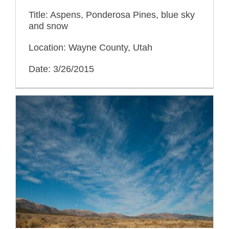
Title: Aspens, Ponderosa Pines, blue sky
and snow
Location: Wayne County, Utah
Date: 3/26/2015