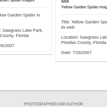
arden Spider images
web
Yellow Garden Spider ima
ellow Garden Spider in
Title: Yellow Garden Sp
its web
n: Sawgrass Lake Park,
 County, Florida
Location: Sawgrass Lak
Pinellas County, Florida
/26/2007
Date: 7/26/2007
PHOTOGRAPHER AND AUTHOR