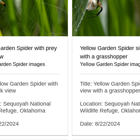
arden Spider with prey
Yellow Garden Spider s
ew
with a grasshopper
arden Spider images
Yellow Garden Spider ima
ellow Garden Spider with
Title: Yellow Garden Spi
k view
view with a grasshoppe
n: Sequoyah National
Location: Sequoyah Nat
e Refuge, Oklahoma
Wildlife Refuge, Oklah
/22/2024
Date: 8/22/2024