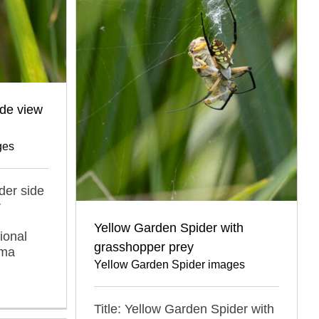
ide view
ges
der side
r
Yellow Garden Spider with
ional
grasshopper prey
oma
Yellow Garden Spider images
Title: Yellow Garden Spider with