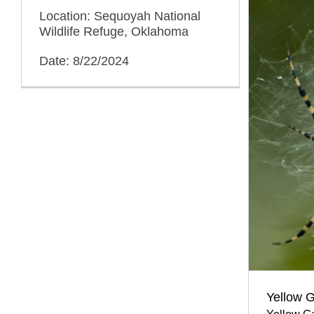
Location: Sequoyah National
Wildlife Refuge, Oklahoma
Date: 8/22/2024
Yellow G