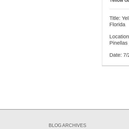
Yellow G
Title: Y
Florida
Locatio
Pinellas
Date: 7
BLOG ARCHIVES