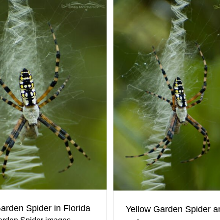
arden Spider in Florida
Yellow Garden Spider an