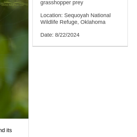
grasshopper prey
Location: Sequoyah National
Wildlife Refuge, Oklahoma
Date: 8/22/2024
d its