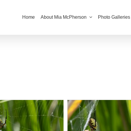
Home
About Mia McPherson
Photo Galleries