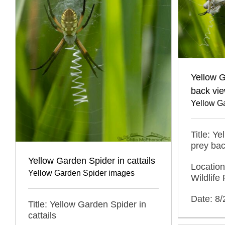
Yellow G
back vi
Yellow G
Title: Y
prey bac
Yellow Garden Spider in cattails
Locatio
Yellow Garden Spider images
Wildlif
Date: 8
Title: Yellow Garden Spider in
cattails