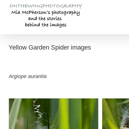
Skip
to
content
Yellow Garden Spider images
Argiope aurantia