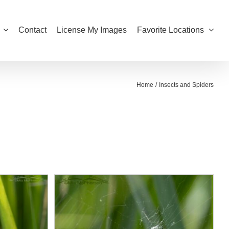
Contact
License My Images
Favorite Locations
Home
Insects and Spiders