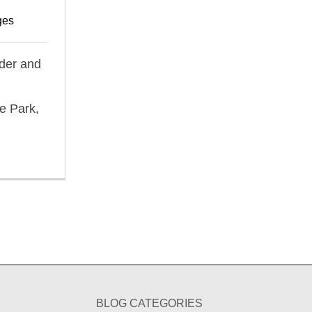
ges
ider and
e Park,
BLOG CATEGORIES