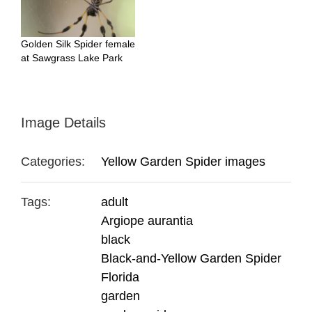
Golden Silk Spider female
at Sawgrass Lake Park
Image Details
Categories:
Yellow Garden Spider images
Tags:
adult
Argiope aurantia
black
Black-and-Yellow Garden Spider
Florida
garden