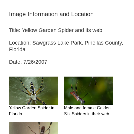
Image Information and Location
Title: Yellow Garden Spider and its web
Location: Sawgrass Lake Park, Pinellas County,
Florida
Date: 7/26/2007
Yellow Garden Spider in
Male and female Golden
Florida
Silk Spiders in their web