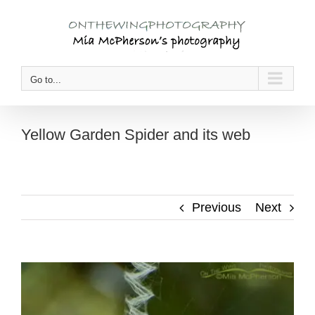
Skip
to
content
Go to...
Yellow Garden Spider and its web
Previous
Next
View
Larger
Image