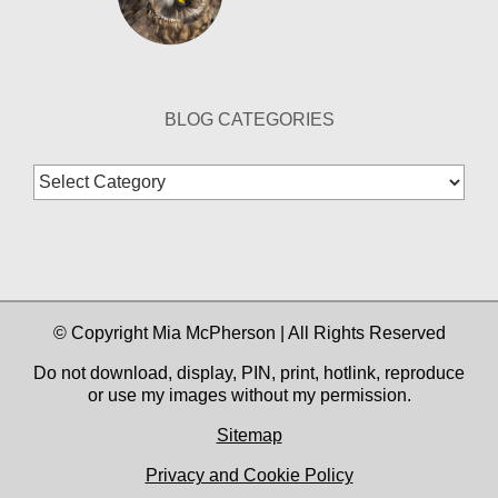
BLOG CATEGORIES
Blog
Categories
© Copyright Mia McPherson | All Rights Reserved
Do not download, display, PIN, print, hotlink, reproduce
or use my images without my permission.
Sitemap
Privacy and Cookie Policy