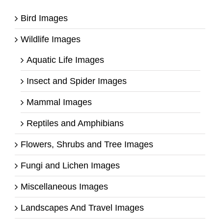
Bird Images
Wildlife Images
Aquatic Life Images
Insect and Spider Images
Mammal Images
Reptiles and Amphibians
Flowers, Shrubs and Tree Images
Fungi and Lichen Images
Miscellaneous Images
Landscapes And Travel Images