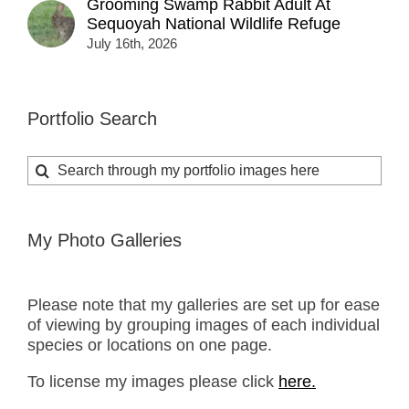
Grooming Swamp Rabbit Adult At
Sequoyah National Wildlife Refuge
July 16th, 2026
Portfolio Search
Search
for:
My Photo Galleries
Please note that my galleries are set up for ease
of viewing by grouping images of each individual
species or locations on one page.
To license my images please click
here.