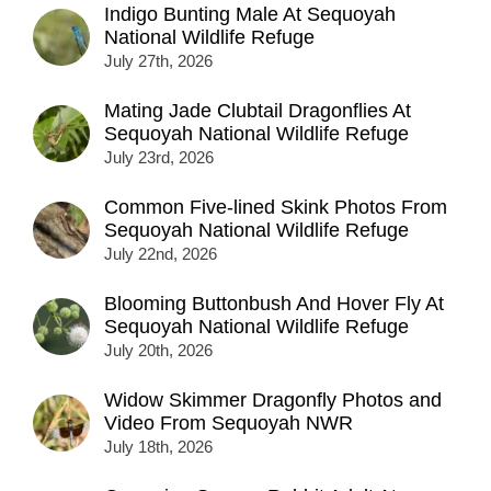
Indigo Bunting Male At Sequoyah
National Wildlife Refuge
July 27th, 2026
Mating Jade Clubtail Dragonflies At
Sequoyah National Wildlife Refuge
July 23rd, 2026
Common Five-lined Skink Photos From
Sequoyah National Wildlife Refuge
July 22nd, 2026
Blooming Buttonbush And Hover Fly At
Sequoyah National Wildlife Refuge
July 20th, 2026
Widow Skimmer Dragonfly Photos and
Video From Sequoyah NWR
July 18th, 2026