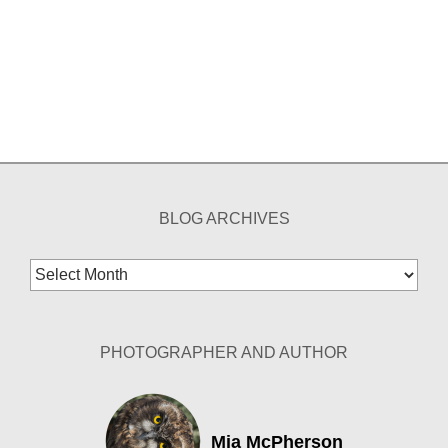
BLOG ARCHIVES
Blog
Archives
PHOTOGRAPHER AND AUTHOR
Mia McPherson