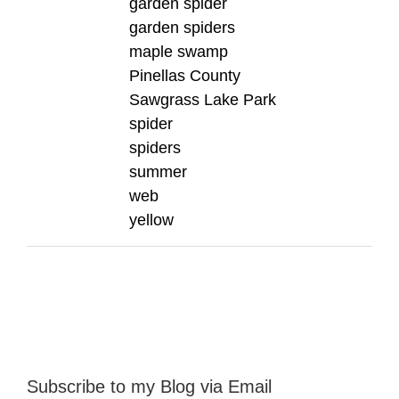
garden spider
garden spiders
maple swamp
Pinellas County
Sawgrass Lake Park
spider
spiders
summer
web
yellow
Subscribe to my Blog via Email