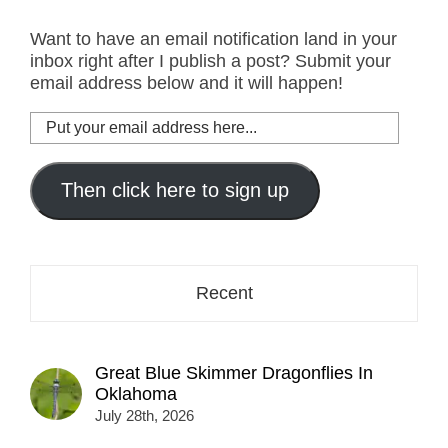
Want to have an email notification land in your
inbox right after I publish a post? Submit your
email address below and it will happen!
Put
your
email
address
Then click here to sign up
here...
Recent
Great Blue Skimmer Dragonflies In
Oklahoma
July 28th, 2026