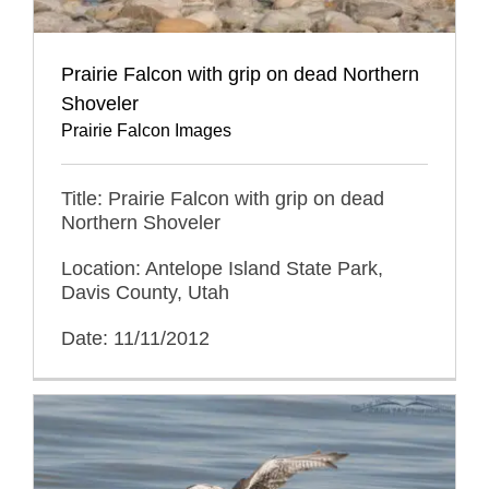
Prairie Falcon with grip on dead Northern
Shoveler
Prairie Falcon Images
Title: Prairie Falcon with grip on dead
Northern Shoveler
Location: Antelope Island State Park,
Davis County, Utah
Date: 11/11/2012