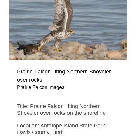
Prairie Falcon lifting Northern Shoveler
over rocks
Prairie Falcon Images
Title: Prairie Falcon lifting Northern
Shoveler over rocks on the shoreline
Location: Antelope Island State Park,
Davis County, Utah