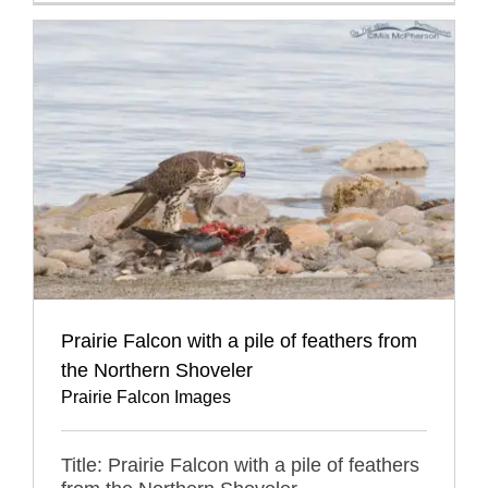
Prairie Falcon with a pile of feathers from
the Northern Shoveler
Prairie Falcon Images
Title: Prairie Falcon with a pile of feathers