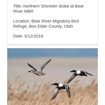
Title: Northern Shoveler drake at Bear
River MBR
Location: Bear River Migratory Bird
Refuge, Box Elder County, Utah
Date: 5/12/2019