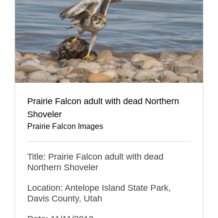
Prairie Falcon adult with dead Northern
Shoveler
Prairie Falcon Images
Title: Prairie Falcon adult with dead
Northern Shoveler
Location: Antelope Island State Park,
Davis County, Utah