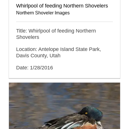
Whirlpool of feeding Northern Shovelers
Northern Shoveler Images
Title: Whirlpool of feeding Northern
Shovelers
Location: Antelope Island State Park,
Davis County, Utah
Date: 1/28/2016