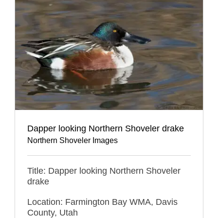
Dapper looking Northern Shoveler drake
Northern Shoveler Images
Title: Dapper looking Northern Shoveler
drake
Location: Farmington Bay WMA, Davis
County, Utah