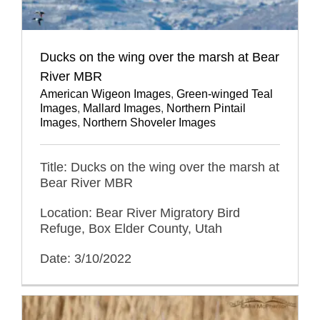
Ducks on the wing over the marsh at Bear
River MBR
American Wigeon Images
,
Green-winged Teal
Images
,
Mallard Images
,
Northern Pintail
Images
,
Northern Shoveler Images
Title: Ducks on the wing over the marsh at
Bear River MBR
Location: Bear River Migratory Bird
Refuge, Box Elder County, Utah
Date: 3/10/2022