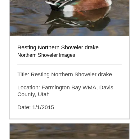
Resting Northern Shoveler drake
Northern Shoveler Images
Title: Resting Northern Shoveler drake
Location: Farmington Bay WMA, Davis
County, Utah
Date: 1/1/2015