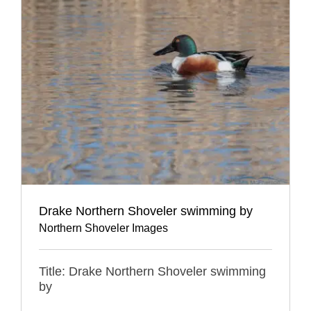
Drake Northern Shoveler swimming by
Northern Shoveler Images
Title: Drake Northern Shoveler swimming
by