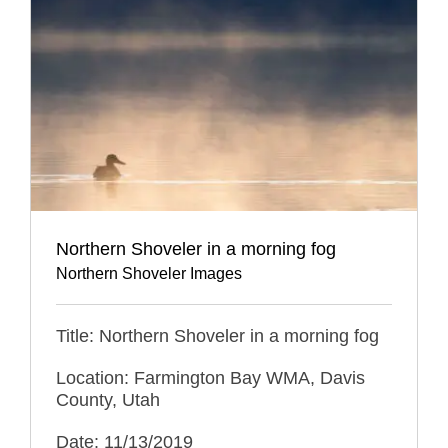
Northern Shoveler in a morning fog
Northern Shoveler Images
Title: Northern Shoveler in a morning fog
Location: Farmington Bay WMA, Davis
County, Utah
Date: 11/13/2019