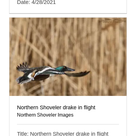
Date: 4/28/2021
Northern Shoveler drake in flight
Northern Shoveler Images
Title: Northern Shoveler drake in flight