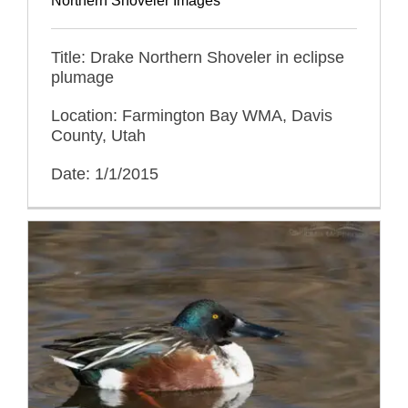
Northern Shoveler Images
Title: Drake Northern Shoveler in eclipse
plumage
Location: Farmington Bay WMA, Davis
County, Utah
Date: 1/1/2015