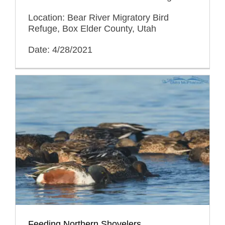
Location: Bear River Migratory Bird
Refuge, Box Elder County, Utah
Date: 4/28/2021
Feeding Northern Shovelers