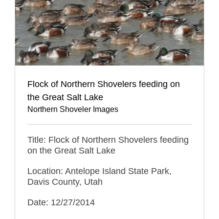
Flock of Northern Shovelers feeding on
the Great Salt Lake
Northern Shoveler Images
Title: Flock of Northern Shovelers feeding
on the Great Salt Lake
Location: Antelope Island State Park,
Davis County, Utah
Date: 12/27/2014