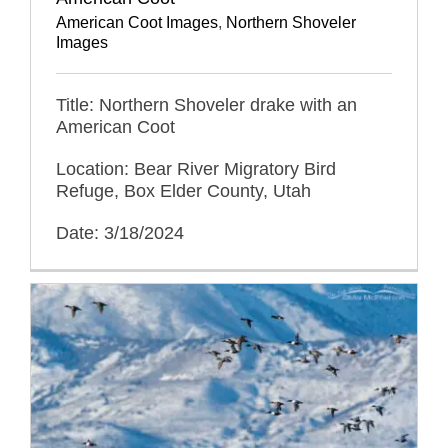
American Coot Images
,
Northern Shoveler
Images
Title: Northern Shoveler drake with an
American Coot
Location: Bear River Migratory Bird
Refuge, Box Elder County, Utah
Date: 3/18/2024