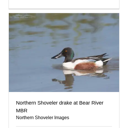
Northern Shoveler drake at Bear River
MBR
Northern Shoveler Images