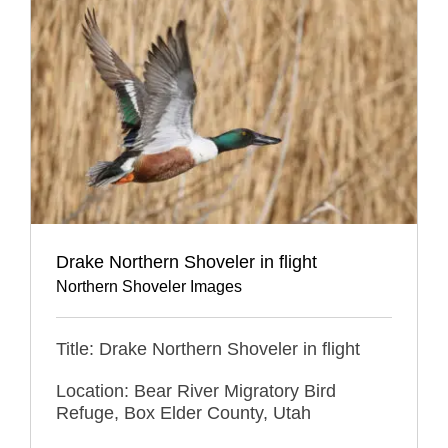
Drake Northern Shoveler in flight
Northern Shoveler Images
Title: Drake Northern Shoveler in flight
Location: Bear River Migratory Bird
Refuge, Box Elder County, Utah