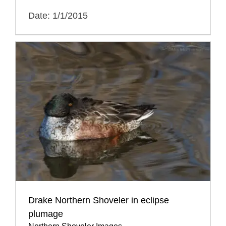
Date: 1/1/2015
Drake Northern Shoveler in eclipse
plumage