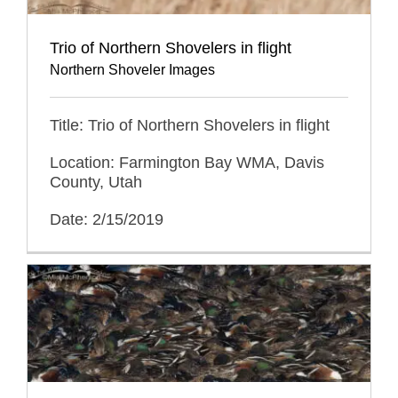
Trio of Northern Shovelers in flight
Northern Shoveler Images
Title: Trio of Northern Shovelers in flight
Location: Farmington Bay WMA, Davis
County, Utah
Date: 2/15/2019