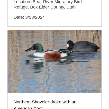
Location: Bear River Migratory Bird
Refuge, Box Elder County, Utah
Date: 3/18/2024
Northern Shoveler drake with an
American Coot