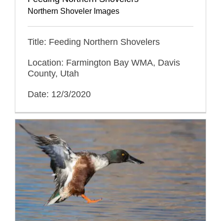
Northern Shoveler Images
Title: Feeding Northern Shovelers
Location: Farmington Bay WMA, Davis
County, Utah
Date: 12/3/2020