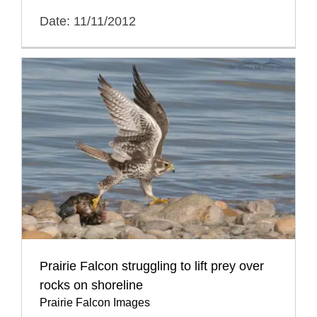
Date: 11/11/2012
Prairie Falcon struggling to lift prey over
rocks on shoreline
Prairie Falcon Images