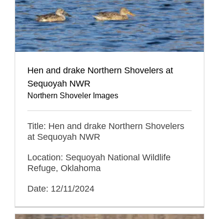
Hen and drake Northern Shovelers at
Sequoyah NWR
Northern Shoveler Images
Title: Hen and drake Northern Shovelers
at Sequoyah NWR
Location: Sequoyah National Wildlife
Refuge, Oklahoma
Date: 12/11/2024