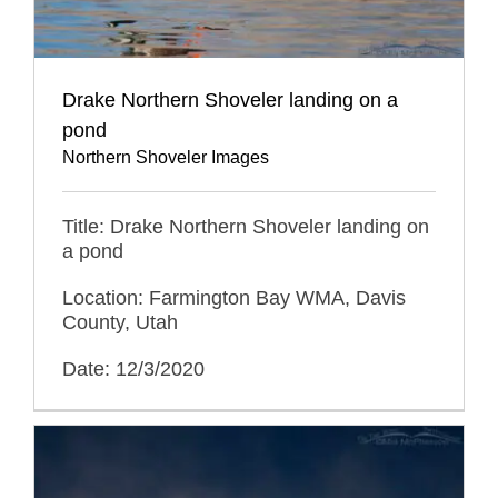
Drake Northern Shoveler landing on a
pond
Northern Shoveler Images
Title: Drake Northern Shoveler landing on
a pond
Location: Farmington Bay WMA, Davis
County, Utah
Date: 12/3/2020