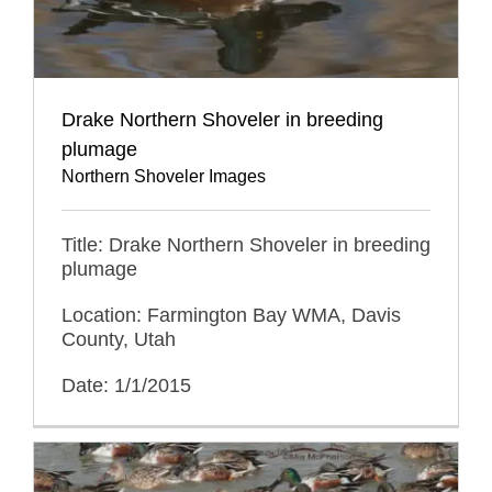
Drake Northern Shoveler in breeding
plumage
Northern Shoveler Images
Title: Drake Northern Shoveler in breeding
plumage
Location: Farmington Bay WMA, Davis
County, Utah
Date: 1/1/2015