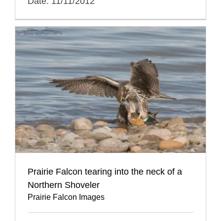
Date: 11/11/2012
Prairie Falcon tearing into the neck of a
Northern Shoveler
Prairie Falcon Images