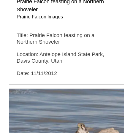
Prairie Falcon feasting on a Northern
Shoveler
Prairie Falcon Images
Title: Prairie Falcon feasting on a
Northern Shoveler
Location: Antelope Island State Park,
Davis County, Utah
Date: 11/11/2012