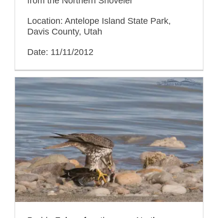
from the Northern Shoveler
Location: Antelope Island State Park,
Davis County, Utah
Date: 11/11/2012