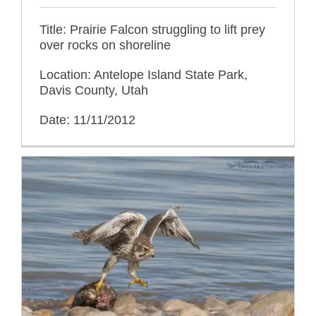
Title: Prairie Falcon struggling to lift prey
over rocks on shoreline
Location: Antelope Island State Park,
Davis County, Utah
Date: 11/11/2012