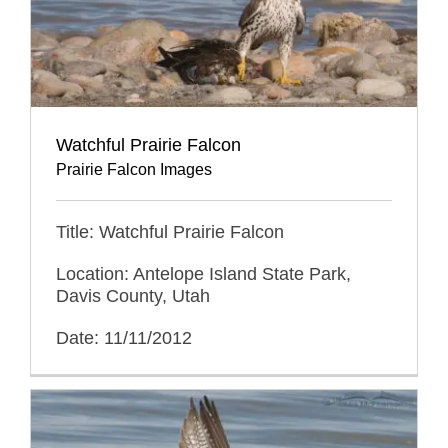
Watchful Prairie Falcon
Prairie Falcon Images
Title: Watchful Prairie Falcon
Location: Antelope Island State Park,
Davis County, Utah
Date: 11/11/2012