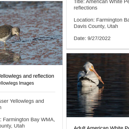
Title: American White P
reflections
Location: Farmington 
Davis County, Utah
Date: 9/27/2022
ellowlegs and reflection
ellowlegs Images
esser Yellowlegs and
n
n: Farmington Bay WMA,
ounty, Utah
Adult American White Pe