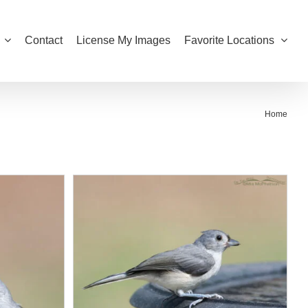
Contact
License My Images
Favorite Locations
Home