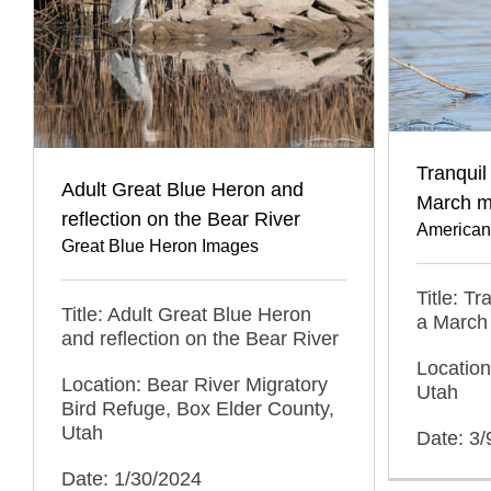
Tranquil
Adult Great Blue Heron and
March m
reflection on the Bear River
American
Great Blue Heron Images
Title: T
Title: Adult Great Blue Heron
a March
and reflection on the Bear River
Location
Location: Bear River Migratory
Utah
Bird Refuge, Box Elder County,
Utah
Date: 3/
Date: 1/30/2024