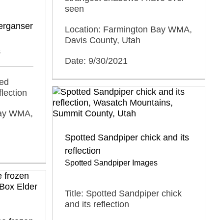
seen
erganser
Location: Farmington Bay WMA,
Davis County, Utah
s
Date: 9/30/2021
ded
lection
Bay WMA,
Spotted Sandpiper chick and its
reflection
Spotted Sandpiper Images
Title: Spotted Sandpiper chick
and its reflection