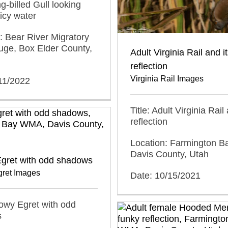
ng-billed Gull looking
icy water
: Bear River Migratory
uge, Box Elder County,
Adult Virginia Rail and i
reflection
Virginia Rail Images
11/2022
Title: Adult Virginia Rail
reflection
Location: Farmington 
Davis County, Utah
gret with odd shadows
ret Images
Date: 10/15/2021
nowy Egret with odd
s