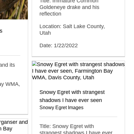
Title: Immature Common
Goldeneye drake and his
reflection
Location: Salt Lake County,
ts
Utah
Date: 1/22/2022
 and its
Bay WMA,
Snowy Egret with strangest
shadows I have ever seen
Snowy Egret Images
Title: Snowy Egret with
strangest shadows I have ever