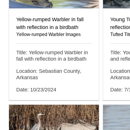
Yellow-rumped Warbler in fall
Young T
with reflection in a birdbath
reflecti
Yellow-rumped Warbler Images
Tufted T
Title: Yellow-rumped Warbler in
Title: Y
fall with reflection in a birdbath
and refl
Location: Sebastian County,
Location
Arkansas
Arkansa
Date: 10/23/2024
Date: 7/