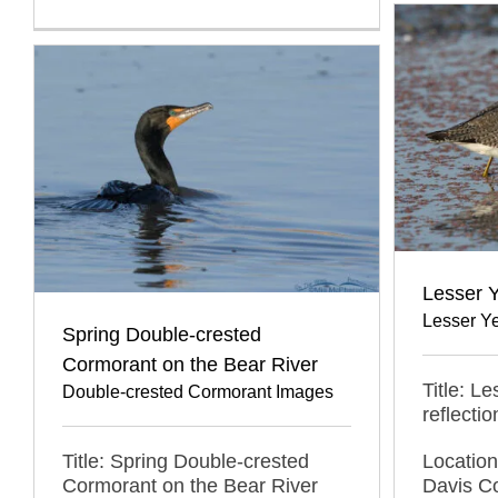
Lesser Y
Lesser Y
Spring Double-crested
Cormorant on the Bear River
Title: L
Double-crested Cormorant Images
reflectio
Title: Spring Double-crested
Locatio
Cormorant on the Bear River
Davis C