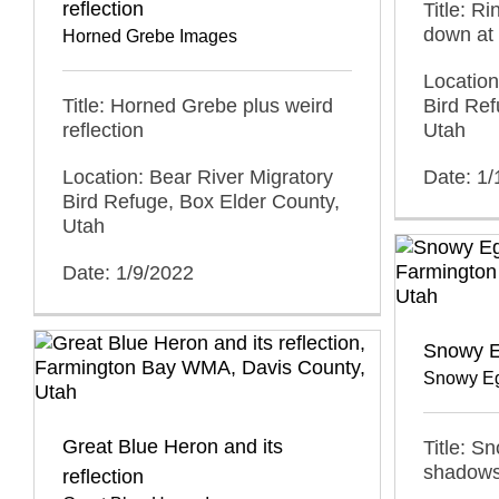
reflection
Title: Ri
down at 
Horned Grebe Images
Location
Title: Horned Grebe plus weird
Bird Ref
reflection
Utah
Location: Bear River Migratory
Date: 1/
Bird Refuge, Box Elder County,
Utah
Date: 1/9/2022
Snowy E
Snowy Eg
Great Blue Heron and its
Title: S
shadow
reflection