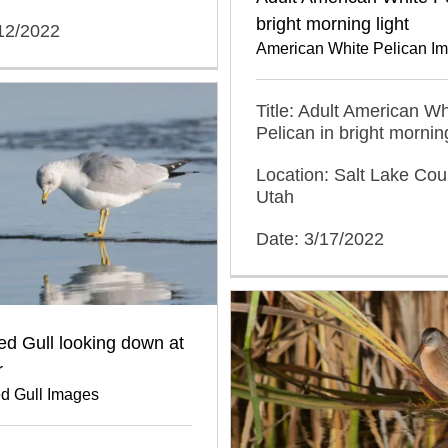
bright morning light
/12/2022
American White Pelican I
Title: Adult American Wh
Pelican in bright morning
Location: Salt Lake Cou
Utah
Date: 3/17/2022
led Gull looking down at
r
ed Gull Images