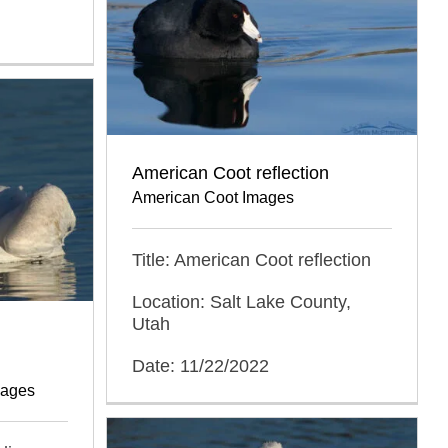
American Coot reflection
American Coot Images
Title: American Coot reflection
Location: Salt Lake County,
Utah
Date: 11/22/2022
mages