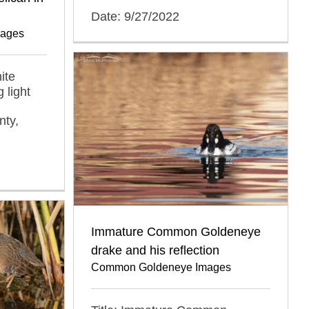
Date: 9/27/2022
mages
ite
 light
nty,
Immature Common Goldeneye
drake and his reflection
Common Goldeneye Images