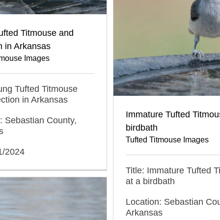
ufted Titmouse and
on in Arkansas
itmouse Images
oung Tufted Titmouse
ection in Arkansas
Immature Tufted Titmou
: Sebastian County,
birdbath
s
Tufted Titmouse Images
1/2024
Title: Immature Tufted 
at a birdbath
Location: Sebastian Cou
Arkansas