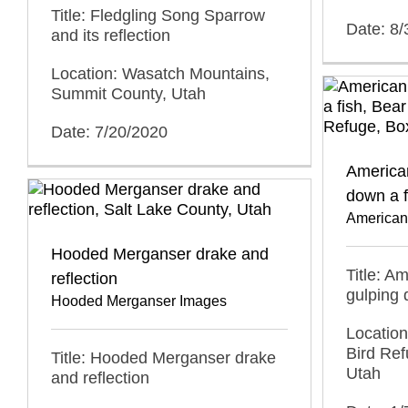
Title: Fledgling Song Sparrow
Date: 8/
and its reflection
Location: Wasatch Mountains,
Summit County, Utah
Date: 7/20/2020
American
down a f
American
Hooded Merganser drake and
Title: A
reflection
gulping 
Hooded Merganser Images
Location
Bird Ref
Title: Hooded Merganser drake
Utah
and reflection