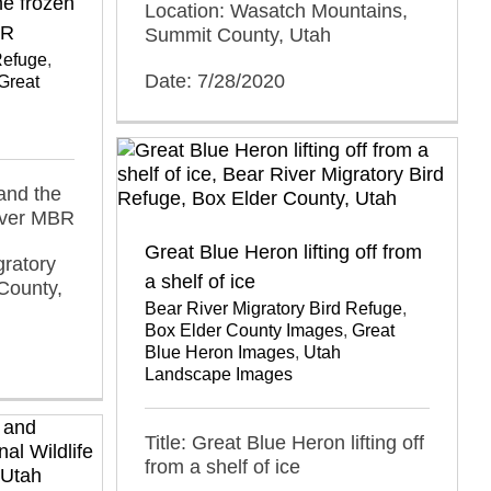
he frozen
Location: Wasatch Mountains,
BR
Summit County, Utah
Refuge
,
Date: 7/28/2020
Great
and the
iver MBR
Great Blue Heron lifting off from
gratory
a shelf of ice
County,
Bear River Migratory Bird Refuge
,
Box Elder County Images
,
Great
Blue Heron Images
,
Utah
Landscape Images
Title: Great Blue Heron lifting off
from a shelf of ice