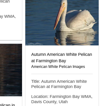
elican
Bay WMA,
Autumn American White Pelican
at Farmington Bay
American White Pelican Images
Title: Autumn American White
Pelican at Farmington Bay
Location: Farmington Bay WMA,
Davis County, Utah
lican in