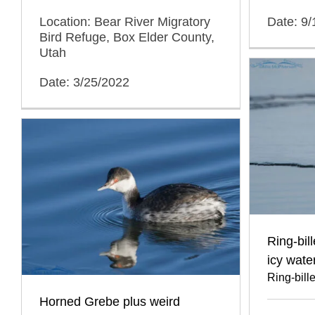
Location: Bear River Migratory
Date: 9
Bird Refuge, Box Elder County,
Utah
Date: 3/25/2022
Ring-bil
icy wate
Ring-bill
Horned Grebe plus weird