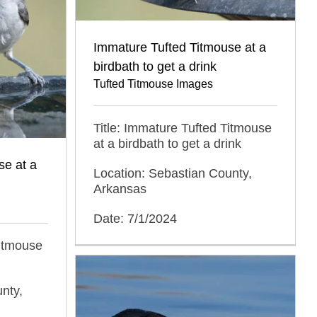
Immature Tufted Titmouse at a
birdbath to get a drink
Tufted Titmouse Images
Title: Immature Tufted Titmouse
at a birdbath to get a drink
se at a
Location: Sebastian County,
Arkansas
Date: 7/1/2024
Titmouse
nty,