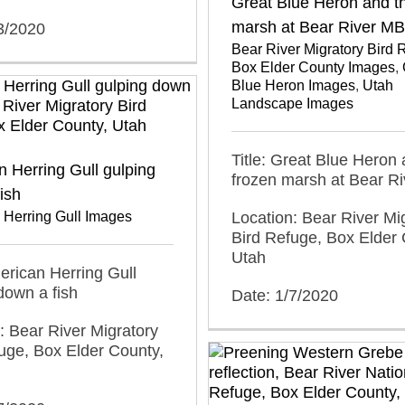
Great Blue Heron and t
marsh at Bear River M
3/2020
Bear River Migratory Bird 
Box Elder County Images
,
Blue Heron Images
,
Utah
Landscape Images
Title: Great Blue Heron 
 Herring Gull gulping
frozen marsh at Bear R
ish
 Herring Gull Images
Location: Bear River Mi
Bird Refuge, Box Elder 
Utah
merican Herring Gull
down a fish
Date: 1/7/2020
: Bear River Migratory
uge, Box Elder County,