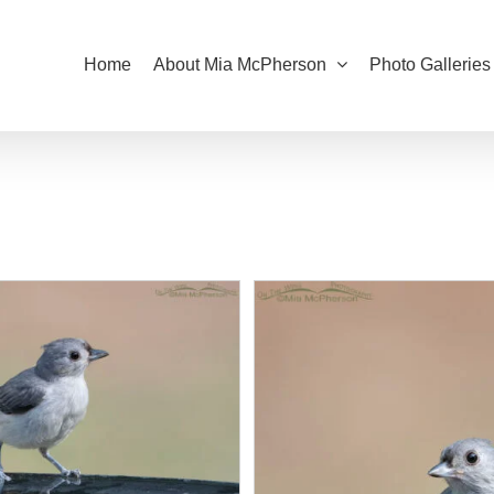
Home
About Mia McPherson
Photo Galleries