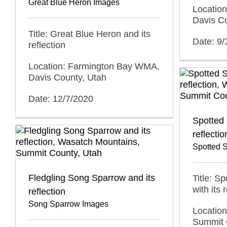
Great Blue Heron Images
Locatio
Davis C
Title: Great Blue Heron and its
Date: 9
reflection
Location: Farmington Bay WMA,
Davis County, Utah
Date: 12/7/2020
Spotted 
reflectio
Spotted 
Fledgling Song Sparrow and its
Title: S
with its 
reflection
Song Sparrow Images
Locatio
Summit 