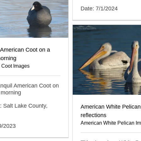
Date: 7/1/2024
 American Coot on a
orning
 Coot Images
ranquil American Coot on
 morning
: Salt Lake County,
American White Pelican
reflections
American White Pelican I
9/2023