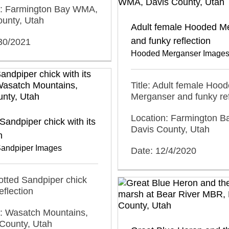
n: Farmington Bay WMA,
ounty, Utah
Adult female Hooded M
and funky reflection
/30/2021
Hooded Merganser Image
Title: Adult female Hoo
Merganser and funky ref
Location: Farmington 
Sandpiper chick with its
Davis County, Utah
n
Sandpiper Images
Date: 12/4/2020
potted Sandpiper chick
reflection
n: Wasatch Mountains,
County, Utah