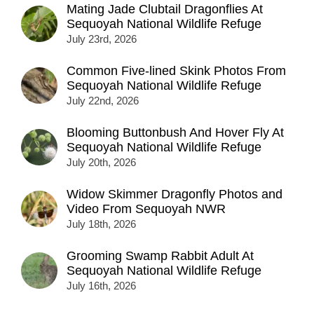
Mating Jade Clubtail Dragonflies At
Sequoyah National Wildlife Refuge
July 23rd, 2026
Common Five-lined Skink Photos From
Sequoyah National Wildlife Refuge
July 22nd, 2026
Blooming Buttonbush And Hover Fly At
Sequoyah National Wildlife Refuge
July 20th, 2026
Widow Skimmer Dragonfly Photos and
Video From Sequoyah NWR
July 18th, 2026
Grooming Swamp Rabbit Adult At
Sequoyah National Wildlife Refuge
July 16th, 2026