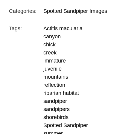
Categories:
Spotted Sandpiper Images
Tags:
Actitis macularia
canyon
chick
creek
immature
juvenile
mountains
reflection
riparian habitat
sandpiper
sandpipers
shorebirds
Spotted Sandpiper
summer