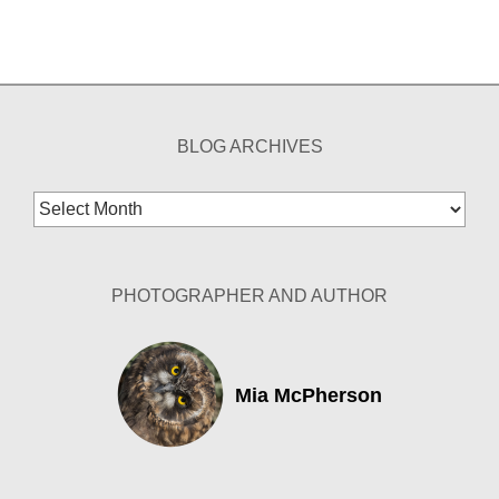
BLOG ARCHIVES
Blog
Archives
PHOTOGRAPHER AND AUTHOR
Mia McPherson