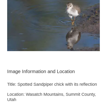
Image Information and Location
Title: Spotted Sandpiper chick with its reflection
Location: Wasatch Mountains, Summit County,
Utah