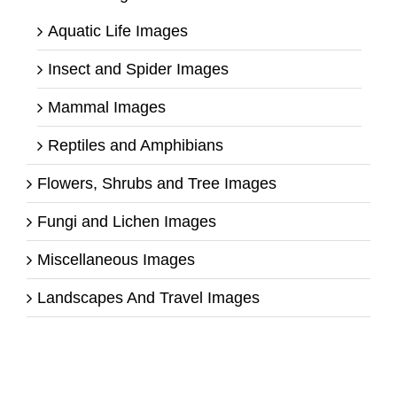
Aquatic Life Images
Insect and Spider Images
Mammal Images
Reptiles and Amphibians
Flowers, Shrubs and Tree Images
Fungi and Lichen Images
Miscellaneous Images
Landscapes And Travel Images