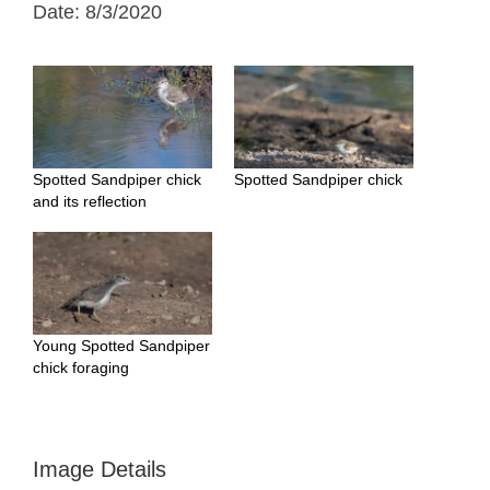
Date: 8/3/2020
Spotted Sandpiper chick
Spotted Sandpiper chick
and its reflection
Young Spotted Sandpiper
chick foraging
Image Details