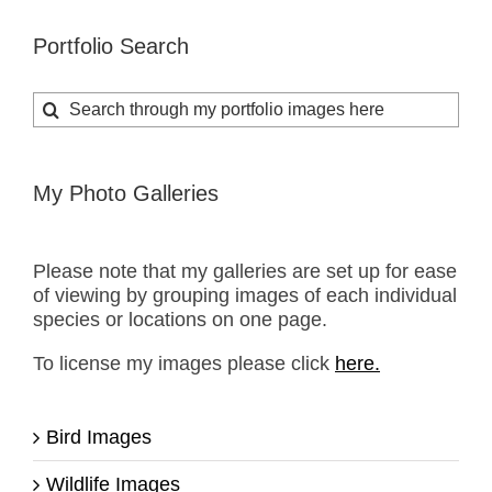
Portfolio Search
Search
for:
My Photo Galleries
Please note that my galleries are set up for ease
of viewing by grouping images of each individual
species or locations on one page.
To license my images please click
here.
Bird Images
Wildlife Images