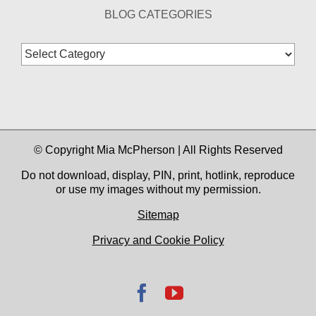
BLOG CATEGORIES
Blog
Categories
© Copyright Mia McPherson | All Rights Reserved
Do not download, display, PIN, print, hotlink, reproduce
or use my images without my permission.
Sitemap
Privacy and Cookie Policy
Facebook
YouTube