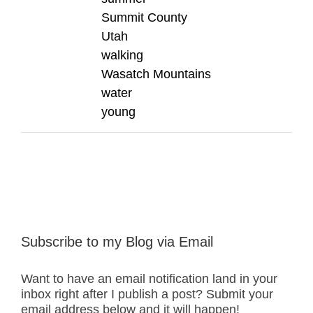
Summit County
Utah
walking
Wasatch Mountains
water
young
Subscribe to my Blog via Email
Want to have an email notification land in your
inbox right after I publish a post? Submit your
email address below and it will happen!