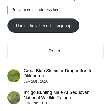
Put
your
email
address
Then click here to sign up
here...
Recent
Great Blue Skimmer Dragonflies In
Oklahoma
July 28th, 2026
Indigo Bunting Male At Sequoyah
National Wildlife Refuge
July 27th, 2026