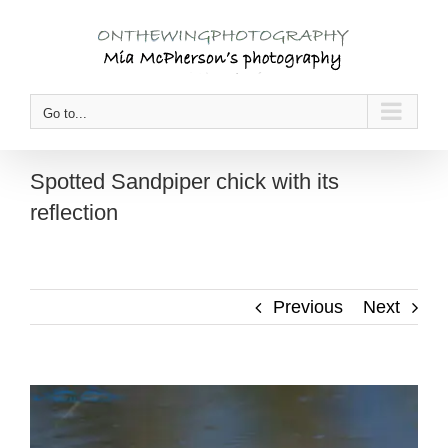
Skip
to
content
Go to...
Spotted Sandpiper chick with its
reflection
Previous
Next
View
Larger
Image