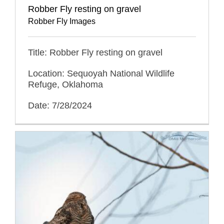
Robber Fly resting on gravel
Robber Fly Images
Title: Robber Fly resting on gravel
Location: Sequoyah National Wildlife
Refuge, Oklahoma
Date: 7/28/2024