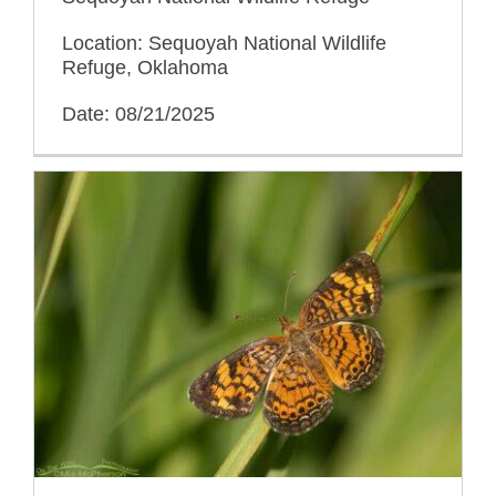
Location: Sequoyah National Wildlife
Refuge, Oklahoma
Date: 08/21/2025