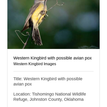
Western Kingbird with possible avian pox
Western Kingbird Images
Title: Western Kingbird with possible
avian pox
Location: Tishomingo National Wildlife
Refuge, Johnston County, Oklahoma