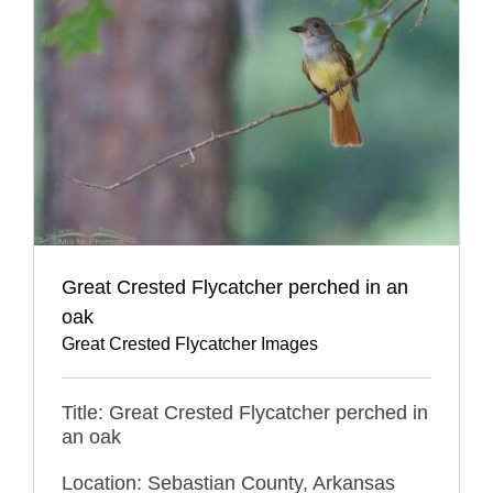
Great Crested Flycatcher perched in an
oak
Great Crested Flycatcher Images
Title: Great Crested Flycatcher perched in
an oak
Location: Sebastian County, Arkansas