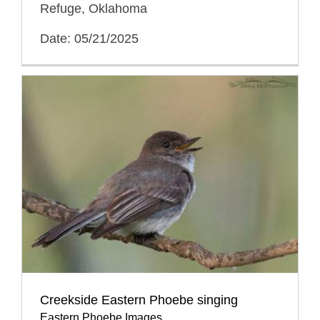
Refuge, Oklahoma
Date: 05/21/2025
Creekside Eastern Phoebe singing
Eastern Phoebe Images