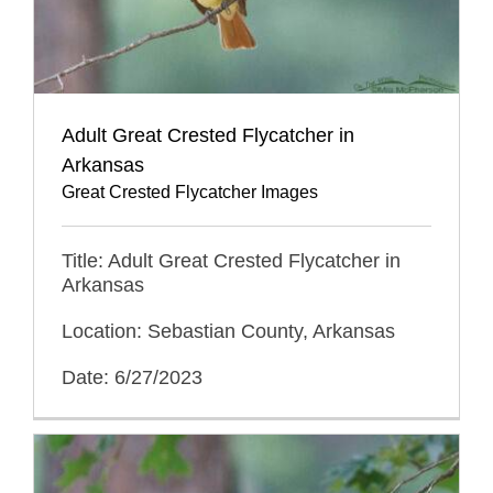
Adult Great Crested Flycatcher in
Arkansas
Great Crested Flycatcher Images
Title: Adult Great Crested Flycatcher in
Arkansas
Location: Sebastian County, Arkansas
Date: 6/27/2023