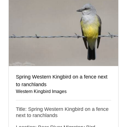
Spring Western Kingbird on a fence next
to ranchlands
Western Kingbird Images
Title: Spring Western Kingbird on a fence
next to ranchlands