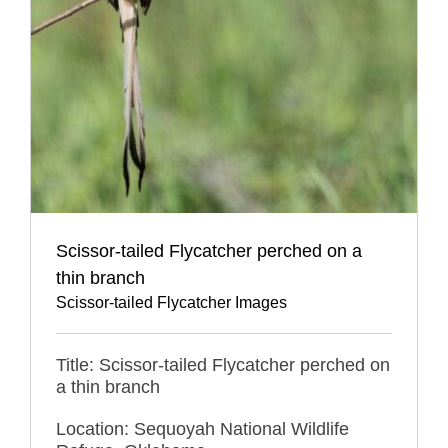
Scissor-tailed Flycatcher perched on a
thin branch
Scissor-tailed Flycatcher Images
Title: Scissor-tailed Flycatcher perched on
a thin branch
Location: Sequoyah National Wildlife