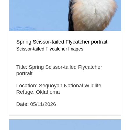
Spring Scissor-tailed Flycatcher portrait
Scissor-tailed Flycatcher Images
Title: Spring Scissor-tailed Flycatcher
portrait
Location: Sequoyah National Wildlife
Refuge, Oklahoma
Date: 05/11/2026