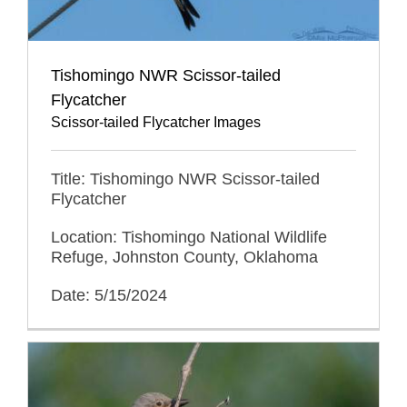
Tishomingo NWR Scissor-tailed
Flycatcher
Scissor-tailed Flycatcher Images
Title: Tishomingo NWR Scissor-tailed
Flycatcher
Location: Tishomingo National Wildlife
Refuge, Johnston County, Oklahoma
Date: 5/15/2024