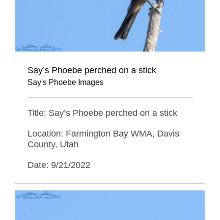
Say’s Phoebe perched on a stick
Say's Phoebe Images
Title: Say’s Phoebe perched on a stick
Location: Farmington Bay WMA, Davis
County, Utah
Date: 9/21/2022