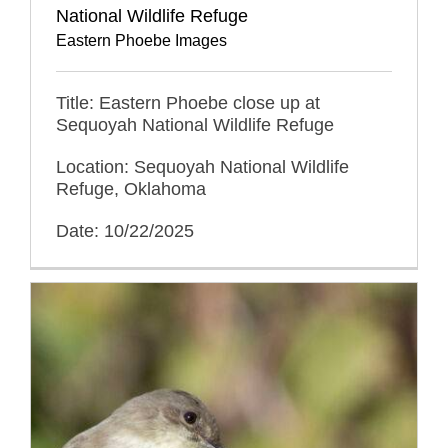
National Wildlife Refuge
Eastern Phoebe Images
Title: Eastern Phoebe close up at
Sequoyah National Wildlife Refuge
Location: Sequoyah National Wildlife
Refuge, Oklahoma
Date: 10/22/2025