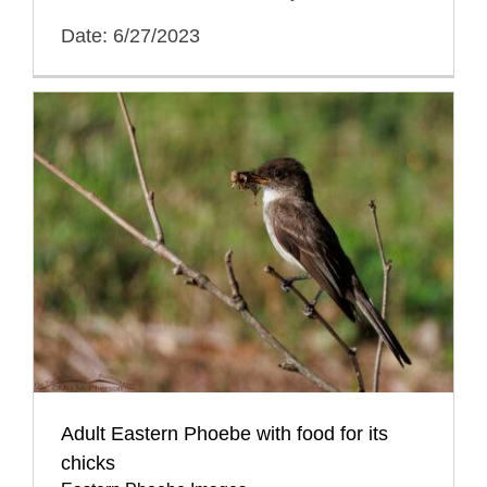
Date: 6/27/2023
Adult Eastern Phoebe with food for its
chicks