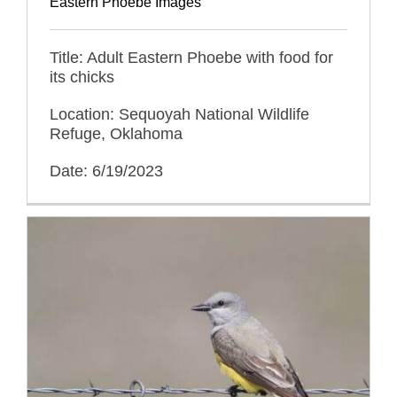
Eastern Phoebe Images
Title: Adult Eastern Phoebe with food for
its chicks
Location: Sequoyah National Wildlife
Refuge, Oklahoma
Date: 6/19/2023