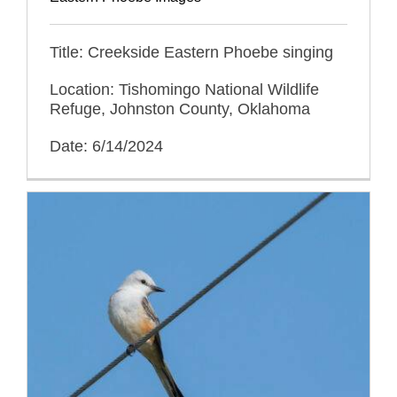
Title: Creekside Eastern Phoebe singing
Location: Tishomingo National Wildlife
Refuge, Johnston County, Oklahoma
Date: 6/14/2024