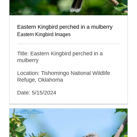
Eastern Kingbird perched in a mulberry
Eastern Kingbird Images
Title: Eastern Kingbird perched in a
mulberry
Location: Tishomingo National Wildlife
Refuge, Oklahoma
Date: 5/15/2024