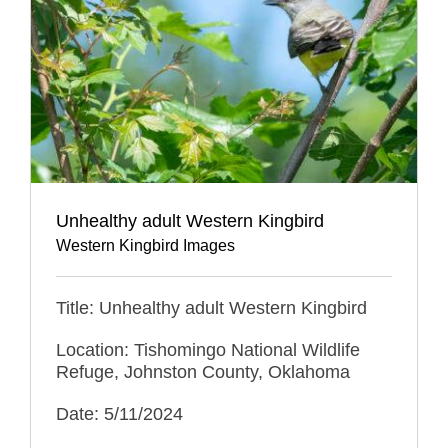
Unhealthy adult Western Kingbird
Western Kingbird Images
Title: Unhealthy adult Western Kingbird
Location: Tishomingo National Wildlife
Refuge, Johnston County, Oklahoma
Date: 5/11/2024