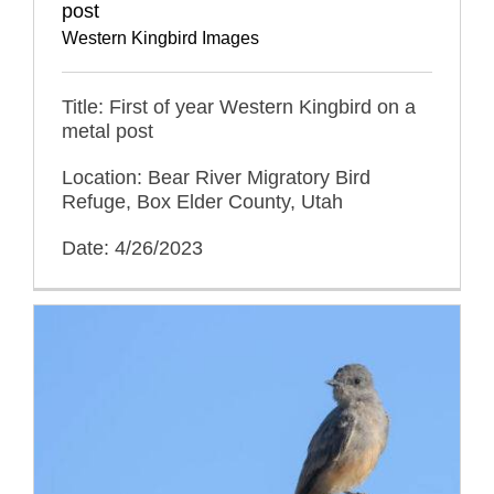
post
Western Kingbird Images
Title: First of year Western Kingbird on a
metal post
Location: Bear River Migratory Bird
Refuge, Box Elder County, Utah
Date: 4/26/2023