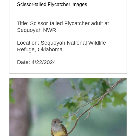
Scissor-tailed Flycatcher Images
Title: Scissor-tailed Flycatcher adult at
Sequoyah NWR
Location: Sequoyah National Wildlife
Refuge, Oklahoma
Date: 4/22/2024