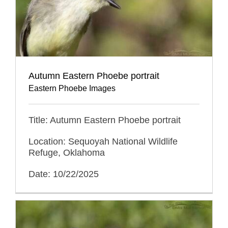
Autumn Eastern Phoebe portrait
Eastern Phoebe Images
Title: Autumn Eastern Phoebe portrait
Location: Sequoyah National Wildlife
Refuge, Oklahoma
Date: 10/22/2025