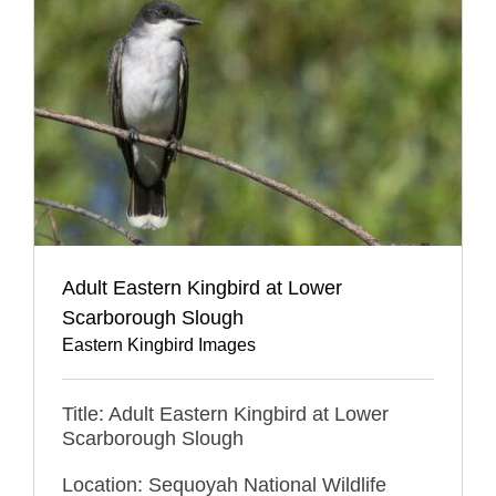
Adult Eastern Kingbird at Lower
Scarborough Slough
Eastern Kingbird Images
Title: Adult Eastern Kingbird at Lower
Scarborough Slough
Location: Sequoyah National Wildlife