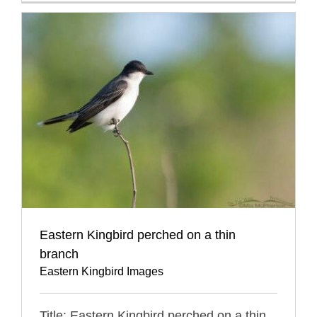
Eastern Kingbird perched on a thin
branch
Eastern Kingbird Images
Title: Eastern Kingbird perched on a thin