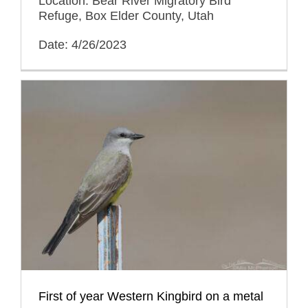
Location: Bear River Migratory Bird
Refuge, Box Elder County, Utah
Date: 4/26/2023
First of year Western Kingbird on a metal