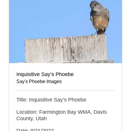
Inquisitive Say’s Phoebe
Say's Phoebe Images
Title: Inquisitive Say’s Phoebe
Location: Farmington Bay WMA, Davis
County, Utah
Date: 9/21/2022