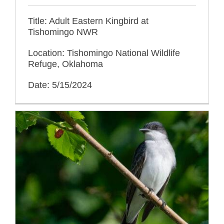
Title: Adult Eastern Kingbird at
Tishomingo NWR
Location: Tishomingo National Wildlife
Refuge, Oklahoma
Date: 5/15/2024