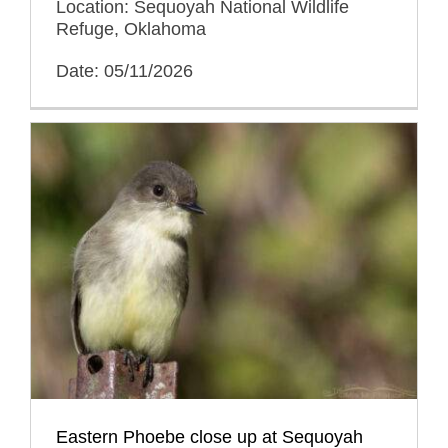
Location: Sequoyah National Wildlife
Refuge, Oklahoma
Date: 05/11/2026
Eastern Phoebe close up at Sequoyah