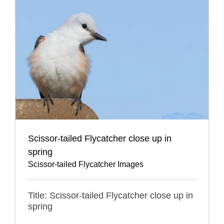
Scissor-tailed Flycatcher close up in
spring
Scissor-tailed Flycatcher Images
Title: Scissor-tailed Flycatcher close up in
spring