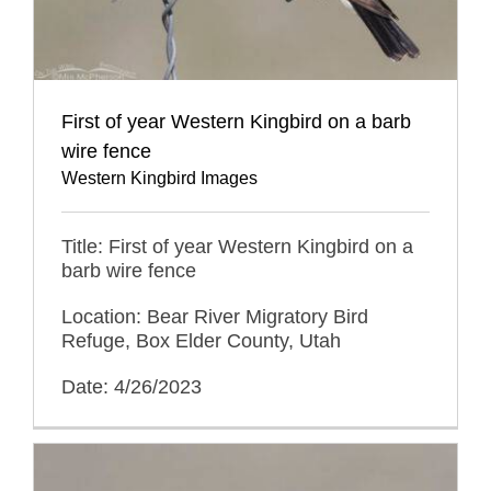
First of year Western Kingbird on a barb
wire fence
Western Kingbird Images
Title: First of year Western Kingbird on a
barb wire fence
Location: Bear River Migratory Bird
Refuge, Box Elder County, Utah
Date: 4/26/2023