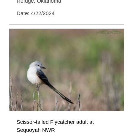
Refuge, Oklahoma
Date: 4/22/2024
Scissor-tailed Flycatcher adult at
Sequoyah NWR