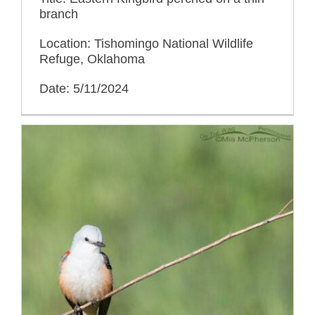
branch
Location: Tishomingo National Wildlife
Refuge, Oklahoma
Date: 5/11/2024