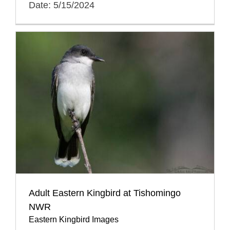
Date: 5/15/2024
Adult Eastern Kingbird at Tishomingo
NWR
Eastern Kingbird Images