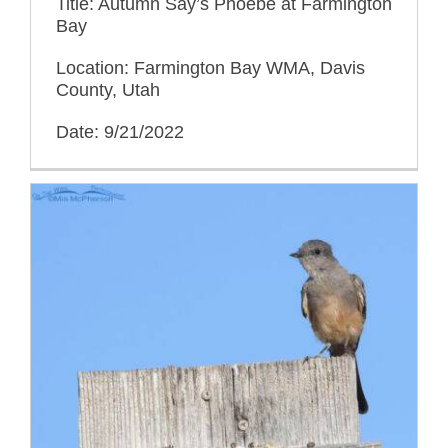
Title: Autumn Say’s Phoebe at Farmington
Bay
Location: Farmington Bay WMA, Davis
County, Utah
Date: 9/21/2022