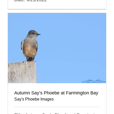
Autumn Say’s Phoebe at Farmington Bay
Say's Phoebe Images