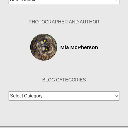
Archives
PHOTOGRAPHER AND AUTHOR
Mia McPherson
BLOG CATEGORIES
Blog
Categories