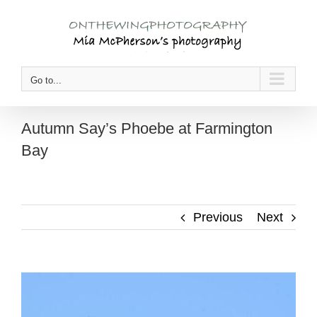
Skip
to
content
Go to...
Autumn Say’s Phoebe at Farmington
Bay
Previous
Next
View
Larger
Image