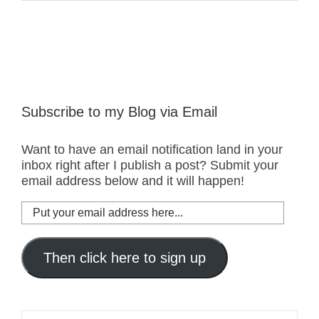
Subscribe to my Blog via Email
Want to have an email notification land in your
inbox right after I publish a post? Submit your
email address below and it will happen!
Put
your
email
address
Then click here to sign up
here...