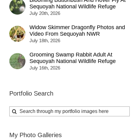
Blooming Buttonbush And Hover Fly At
Sequoyah National Wildlife Refuge
July 20th, 2026
Widow Skimmer Dragonfly Photos and
Video From Sequoyah NWR
July 18th, 2026
Grooming Swamp Rabbit Adult At
Sequoyah National Wildlife Refuge
July 16th, 2026
Portfolio Search
Search
for:
My Photo Galleries