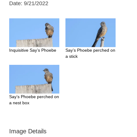
Date: 9/21/2022
Inquisitive Say’s Phoebe
Say’s Phoebe perched on
a stick
Say’s Phoebe perched on
a nest box
Image Details