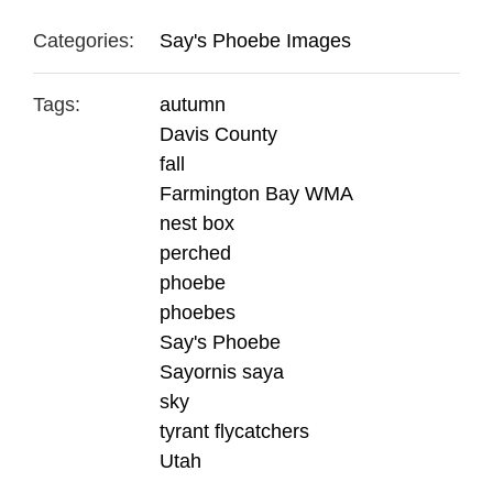
Categories:
Say's Phoebe Images
Tags:
autumn
Davis County
fall
Farmington Bay WMA
nest box
perched
phoebe
phoebes
Say's Phoebe
Sayornis saya
sky
tyrant flycatchers
Utah