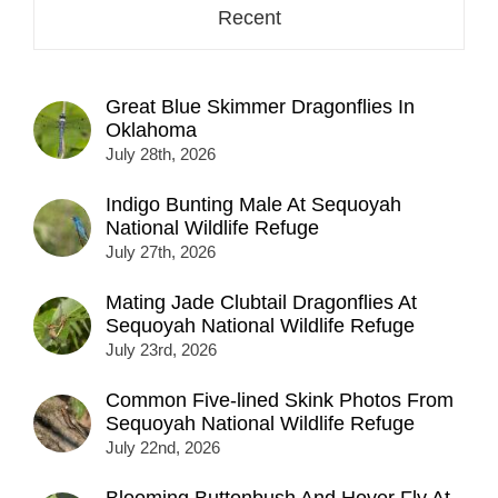
Recent
Great Blue Skimmer Dragonflies In
Oklahoma
July 28th, 2026
Indigo Bunting Male At Sequoyah
National Wildlife Refuge
July 27th, 2026
Mating Jade Clubtail Dragonflies At
Sequoyah National Wildlife Refuge
July 23rd, 2026
Common Five-lined Skink Photos From
Sequoyah National Wildlife Refuge
July 22nd, 2026