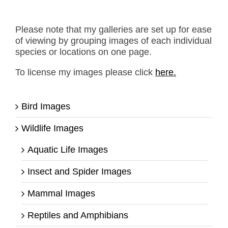
Please note that my galleries are set up for ease
of viewing by grouping images of each individual
species or locations on one page.
To license my images please click
here.
Bird Images
Wildlife Images
Aquatic Life Images
Insect and Spider Images
Mammal Images
Reptiles and Amphibians