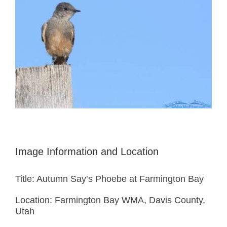
Image Information and Location
Title: Autumn Say’s Phoebe at Farmington Bay
Location: Farmington Bay WMA, Davis County,
Utah