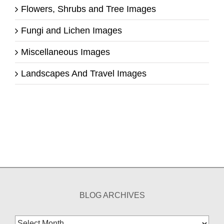
Flowers, Shrubs and Tree Images
Fungi and Lichen Images
Miscellaneous Images
Landscapes And Travel Images
BLOG ARCHIVES
Blog