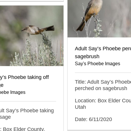
Adult Say’s Phoebe per
sagebrush
Say's Phoebe Images
y’s Phoebe taking off
Title: Adult Say’s Phoeb
ge
perched on sagebrush
oebe Images
Location: Box Elder Cou
Utah
dult Say’s Phoebe taking
 sage
Date: 6/11/2020
: Box Elder County,