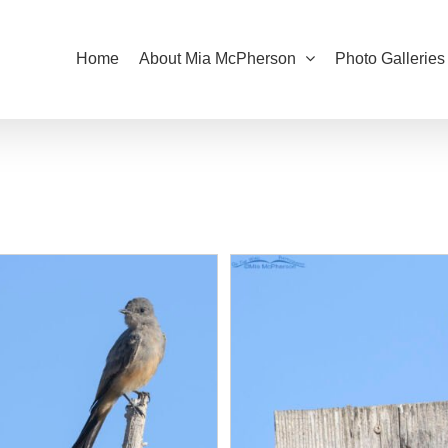
Home
About Mia McPherson
Photo Galleries