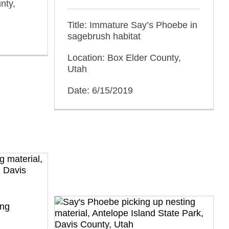
nty,
Title: Immature Say’s Phoebe in
sagebrush habitat
Location: Box Elder County,
Utah
Date: 6/15/2019
ing