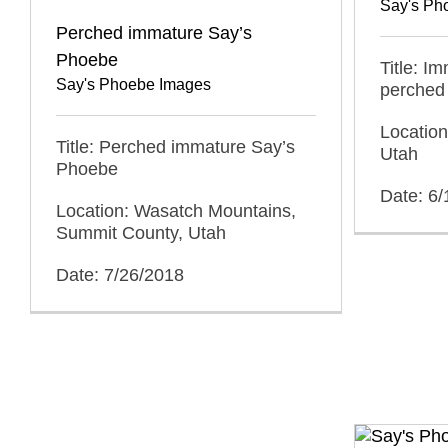
Say's Ph
Perched immature Say’s
Phoebe
Title: I
Say's Phoebe Images
perched
Location
Title: Perched immature Say’s
Utah
Phoebe
Date: 6
Location: Wasatch Mountains,
Summit County, Utah
Date: 7/26/2018