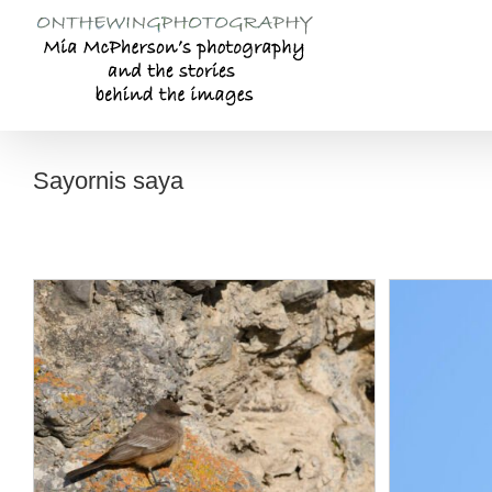
Skip
to
content
Sayornis saya