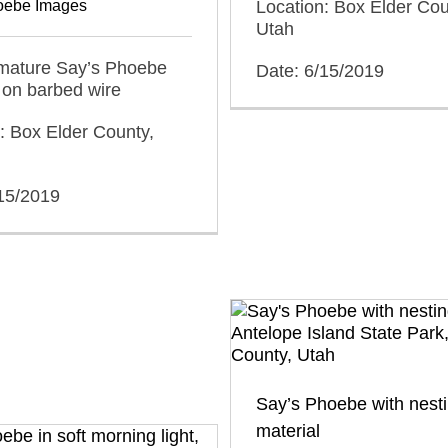
oebe Images
Location: Box Elder Cou
Utah
mmature Say’s Phoebe
Date: 6/15/2019
 on barbed wire
: Box Elder County,
/15/2019
Say’s Phoebe with nest
material