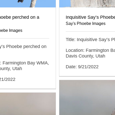
hoebe perched on a
Inquisitive Say’s Phoeb
Say's Phoebe Images
oebe Images
Title: Inquisitive Say’s
ay’s Phoebe perched on
Location: Farmington 
Davis County, Utah
n: Farmington Bay WMA,
Date: 9/21/2022
ounty, Utah
/21/2022