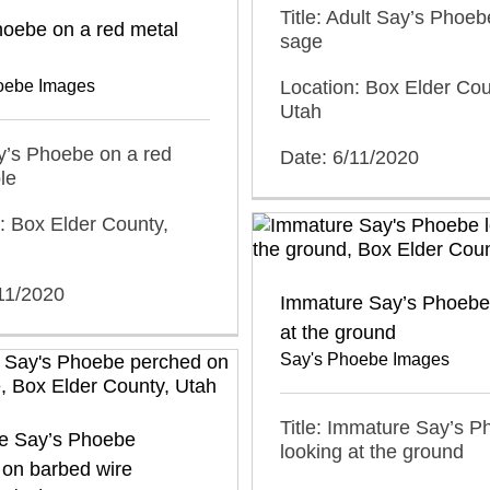
Title: Adult Say’s Phoeb
hoebe on a red metal
sage
oebe Images
Location: Box Elder Cou
Utah
ay’s Phoebe on a red
Date: 6/11/2020
le
: Box Elder County,
11/2020
Immature Say’s Phoebe
at the ground
Say's Phoebe Images
Title: Immature Say’s 
e Say’s Phoebe
looking at the ground
 on barbed wire