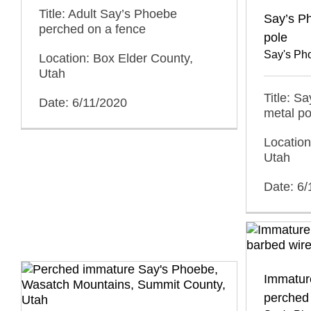
Title: Adult Say’s Phoebe
Say’s P
perched on a fence
pole
Say's Ph
Location: Box Elder County,
Utah
Title: S
Date: 6/11/2020
metal po
Location
Utah
Date: 6/
Immatur
perched