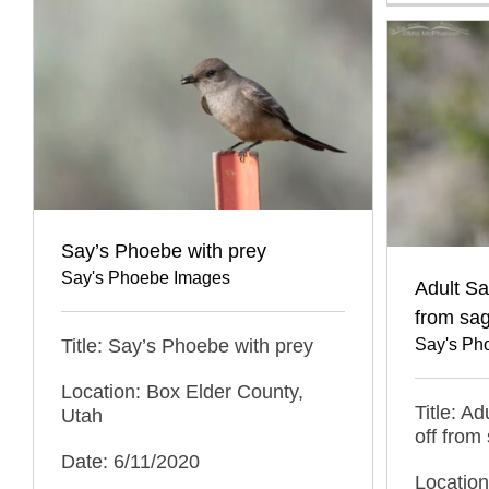
Say’s Phoebe with prey
Say's Phoebe Images
Adult Sa
from sa
Title: Say’s Phoebe with prey
Say's Ph
Location: Box Elder County,
Title: A
Utah
off from
Date: 6/11/2020
Location