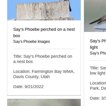
Say’s Phoebe perched on a nest
box
Say’s Ph
Say's Phoebe Images
light
Say's Ph
Title: Say’s Phoebe perched on
a nest box
Title: S
Location: Farmington Bay WMA,
low light
Davis County, Utah
Location
Date: 9/21/2022
Park, Da
Date: 3