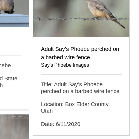
Adult Say’s Phoebe perched on
a barbed wire fence
hoebe
Say's Phoebe Images
d State
Title: Adult Say’s Phoebe
ah
perched on a barbed wire fence
Location: Box Elder County,
Utah
Date: 6/11/2020