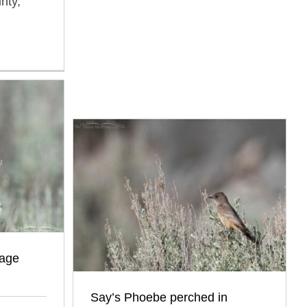
nty,
sage
Say’s Phoebe perched in