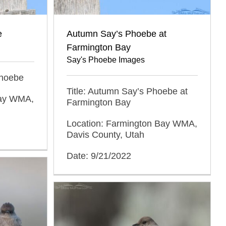
e
Autumn Say’s Phoebe at
Farmington Bay
Say's Phoebe Images
 Phoebe
Title: Autumn Say’s Phoebe at
Bay WMA,
Farmington Bay
Location: Farmington Bay WMA,
Davis County, Utah
Date: 9/21/2022