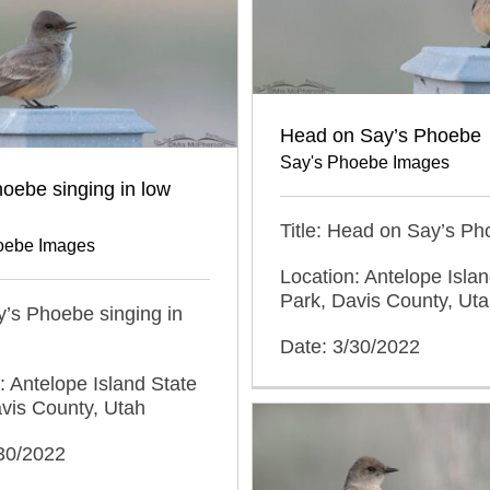
Head on Say’s Phoebe
Say's Phoebe Images
oebe singing in low
Title: Head on Say’s P
oebe Images
Location: Antelope Islan
Park, Davis County, Ut
ay’s Phoebe singing in
Date: 3/30/2022
: Antelope Island State
vis County, Utah
/30/2022