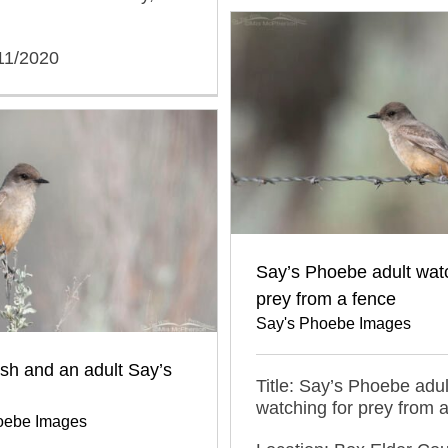
11/2020
Say’s Phoebe adult watc
prey from a fence
Say's Phoebe Images
sh and an adult Say’s
Title: Say’s Phoebe adul
watching for prey from 
oebe Images