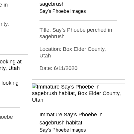
sagebrush
e in
Say's Phoebe Images
nty,
Title: Say’s Phoebe perched in
sagebrush
Location: Box Elder County,
Utah
Date: 6/11/2020
 looking
Immature Say’s Phoebe in
Phoebe
sagebrush habitat
Say's Phoebe Images