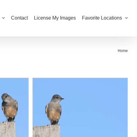
Contact
License My Images
Favorite Locations
Home