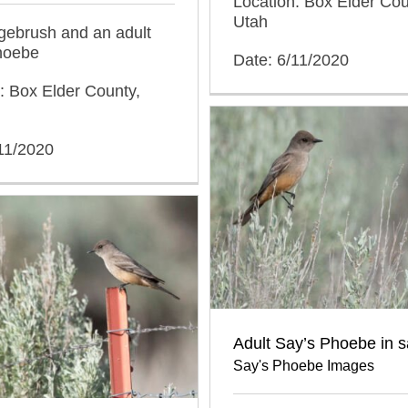
Location: Box Elder Cou
Utah
agebrush and an adult
hoebe
Date: 6/11/2020
: Box Elder County,
11/2020
Adult Say’s Phoebe in 
Say's Phoebe Images