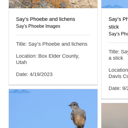
Say’s Phoebe and lichens
Say’s P
Say's Phoebe Images
stick
Say's Ph
Title: Say’s Phoebe and lichens
Title: S
Location: Box Elder County,
a stick
Utah
Locatio
Date: 4/19/2023
Davis C
Date: 9