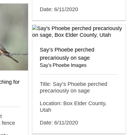
Date: 6/11/2020
Say’s Phoebe perched
precariously on sage
Say's Phoebe Images
hing for
Title: Say’s Phoebe perched
precariously on sage
Location: Box Elder County,
Utah
t
Date: 6/11/2020
a fence