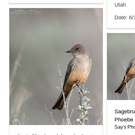
Utah
Date: 6/
Sagebru
Phoebe
Say's Ph