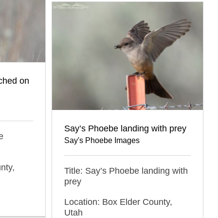
ched on
Say’s Phoebe landing with prey
e
Say's Phoebe Images
nty,
Title: Say’s Phoebe landing with
prey
Location: Box Elder County,
Utah