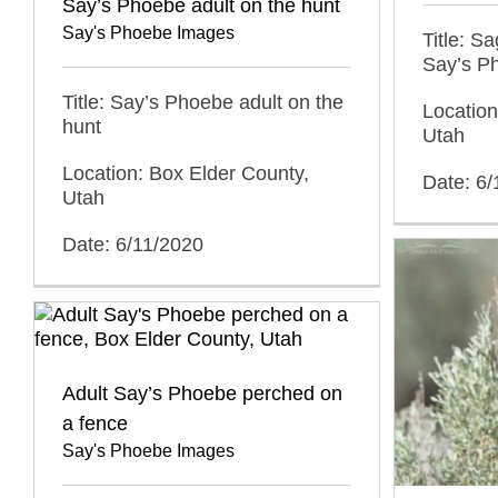
Say’s Phoebe adult on the hunt
Say's Phoebe Images
Title: S
Say’s P
Title: Say’s Phoebe adult on the
Location
hunt
Utah
Location: Box Elder County,
Date: 6/
Utah
Date: 6/11/2020
Adult Say’s Phoebe perched on
a fence
Say's Phoebe Images