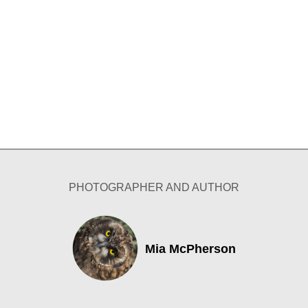
PHOTOGRAPHER AND AUTHOR
Mia McPherson