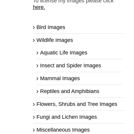
To license my images please click
here.
Bird Images
Wildlife Images
Aquatic Life Images
Insect and Spider Images
Mammal Images
Reptiles and Amphibians
Flowers, Shrubs and Tree Images
Fungi and Lichen Images
Miscellaneous Images