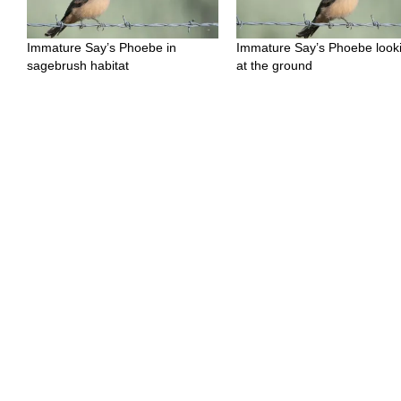
Immature Say’s Phoebe in
Immature Say’s Phoebe look
sagebrush habitat
at the ground