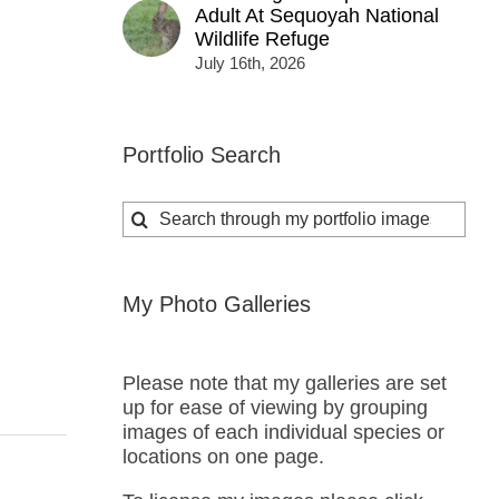
Adult At Sequoyah National
Wildlife Refuge
July 16th, 2026
Portfolio Search
Search
for:
My Photo Galleries
Please note that my galleries are set
up for ease of viewing by grouping
images of each individual species or
locations on one page.