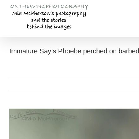
Skip
to
content
Immature Say’s Phoebe perched on barbed
View
Larger
Image