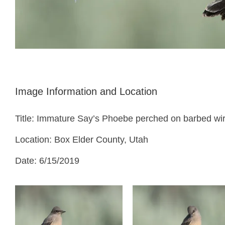
Image Information and Location
Title: Immature Say’s Phoebe perched on barbed wi
Location: Box Elder County, Utah
Date: 6/15/2019