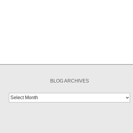
BLOG ARCHIVES
Blog
Archives