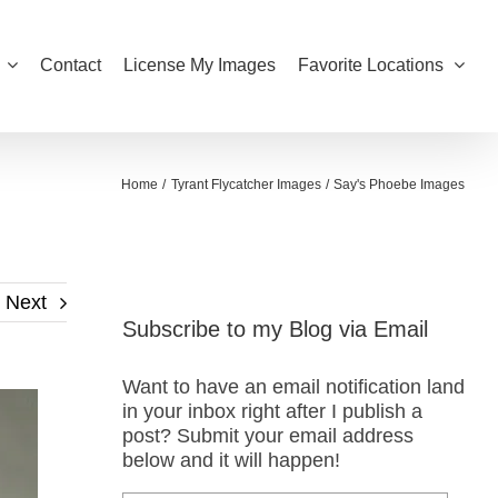
Contact
License My Images
Favorite Locations
Home
Tyrant Flycatcher Images
Say's Phoebe Images
Next
Subscribe to my Blog via Email
Want to have an email notification land
in your inbox right after I publish a
post? Submit your email address
below and it will happen!