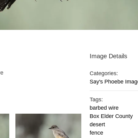
Image Details
re
Categories:
Say's Phoebe Imag
Tags:
barbed wire
Box Elder County
desert
fence