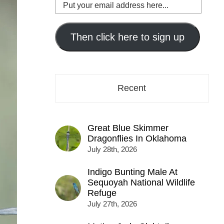
Put
your
email
address
Then click here to sign up
here...
Recent
Great Blue Skimmer
Dragonflies In Oklahoma
July 28th, 2026
Indigo Bunting Male At
Sequoyah National Wildlife
Refuge
July 27th, 2026