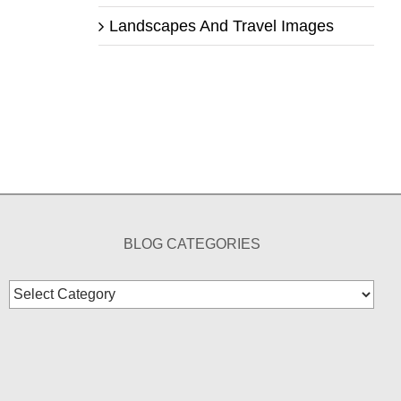
Landscapes And Travel Images
BLOG CATEGORIES
Blog
Categories