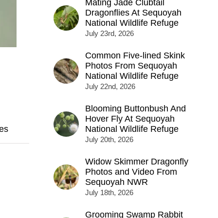
Mating Jade Clubtail
Dragonflies At Sequoyah
National Wildlife Refuge
July 23rd, 2026
Common Five-lined Skink
Photos From Sequoyah
National Wildlife Refuge
July 22nd, 2026
Blooming Buttonbush And
Hover Fly At Sequoyah
es
National Wildlife Refuge
July 20th, 2026
Widow Skimmer Dragonfly
Photos and Video From
Sequoyah NWR
July 18th, 2026
Grooming Swamp Rabbit