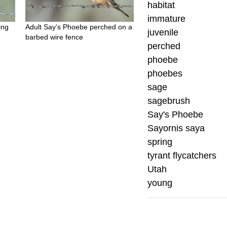
habitat
immature
ing
Adult Say’s Phoebe perched on a
juvenile
barbed wire fence
perched
phoebe
phoebes
sage
sagebrush
Say's Phoebe
Sayornis saya
spring
tyrant flycatchers
Utah
young