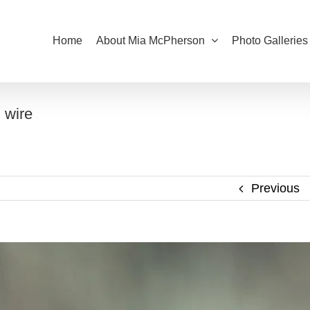
Home
About Mia McPherson
Photo Galleries
 wire
Previous