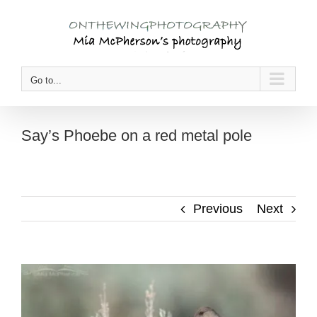
Skip
to
content
Go to...
Say’s Phoebe on a red metal pole
Previous
Next
View
Larger
Image