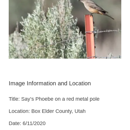
Image Information and Location
Title: Say’s Phoebe on a red metal pole
Location: Box Elder County, Utah
Date: 6/11/2020