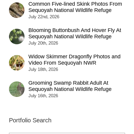
Common Five-lined Skink Photos From
Sequoyah National Wildlife Refuge
July 22nd, 2026
Blooming Buttonbush And Hover Fly At
Sequoyah National Wildlife Refuge
July 20th, 2026
Widow Skimmer Dragonfly Photos and
Video From Sequoyah NWR
July 18th, 2026
Grooming Swamp Rabbit Adult At
Sequoyah National Wildlife Refuge
July 16th, 2026
Portfolio Search