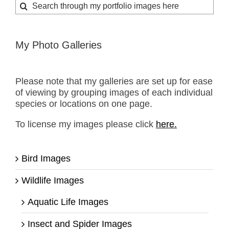
Search
for:
My Photo Galleries
Please note that my galleries are set up for ease
of viewing by grouping images of each individual
species or locations on one page.
To license my images please click
here.
Bird Images
Wildlife Images
Aquatic Life Images
Insect and Spider Images