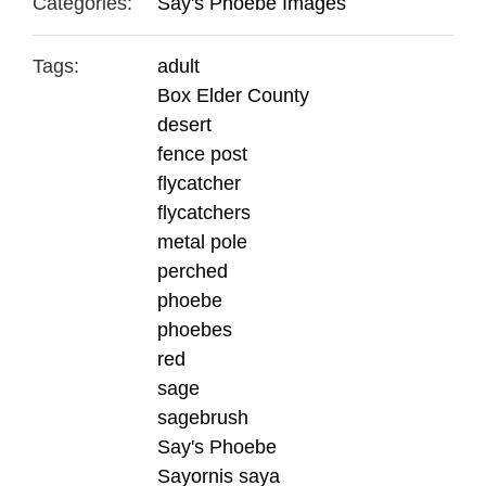
Categories:
Say's Phoebe Images
Tags:
adult
Box Elder County
desert
fence post
flycatcher
flycatchers
metal pole
perched
phoebe
phoebes
red
sage
sagebrush
Say's Phoebe
Sayornis saya