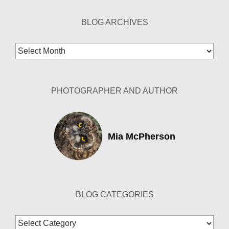
BLOG ARCHIVES
Blog
Archives
PHOTOGRAPHER AND AUTHOR
Mia McPherson
BLOG CATEGORIES
Blog