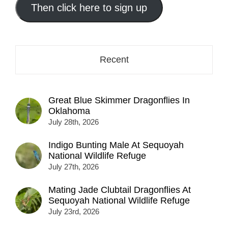
address
Then click here to sign up
here...
Recent
Great Blue Skimmer Dragonflies In
Oklahoma
July 28th, 2026
Indigo Bunting Male At Sequoyah
National Wildlife Refuge
July 27th, 2026
Mating Jade Clubtail Dragonflies At
Sequoyah National Wildlife Refuge
July 23rd, 2026