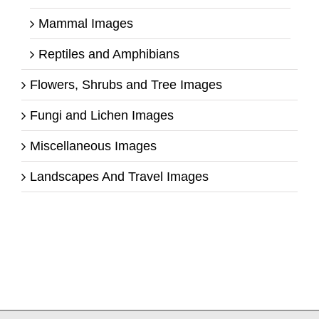
Mammal Images
Reptiles and Amphibians
Flowers, Shrubs and Tree Images
Fungi and Lichen Images
Miscellaneous Images
Landscapes And Travel Images