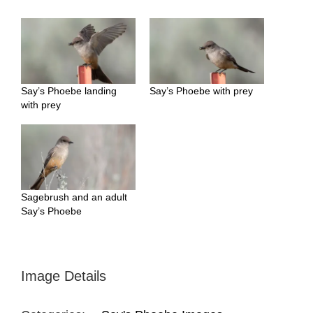
Say’s Phoebe landing
Say’s Phoebe with prey
with prey
Sagebrush and an adult
Say’s Phoebe
Image Details