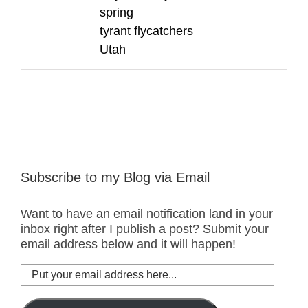
spring
tyrant flycatchers
Utah
Subscribe to my Blog via Email
Want to have an email notification land in your
inbox right after I publish a post? Submit your
email address below and it will happen!
Put
your
email