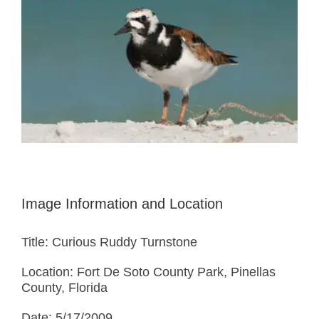
Image Information and Location
Title: Curious Ruddy Turnstone
Location: Fort De Soto County Park, Pinellas
County, Florida
Date: 5/17/2009