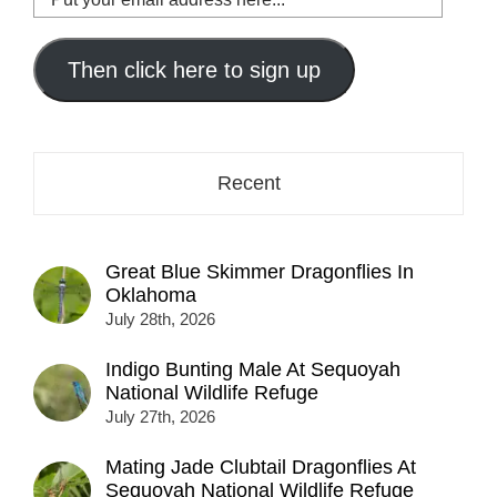
your
email
address
Then click here to sign up
here...
Recent
Great Blue Skimmer Dragonflies In
Oklahoma
July 28th, 2026
Indigo Bunting Male At Sequoyah
National Wildlife Refuge
July 27th, 2026
Mating Jade Clubtail Dragonflies At
Sequoyah National Wildlife Refuge