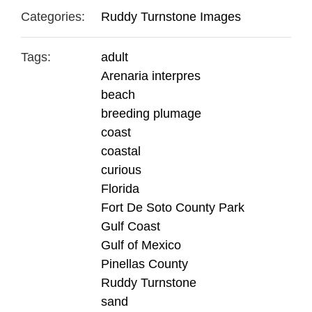
Categories:
Ruddy Turnstone Images
Tags:
adult
Arenaria interpres
beach
breeding plumage
coast
coastal
curious
Florida
Fort De Soto County Park
Gulf Coast
Gulf of Mexico
Pinellas County
Ruddy Turnstone
sand