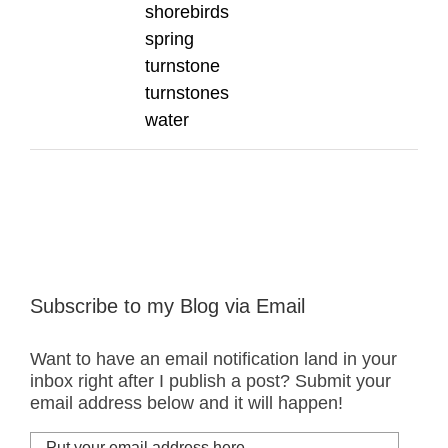
shorebirds
spring
turnstone
turnstones
water
Subscribe to my Blog via Email
Want to have an email notification land in your
inbox right after I publish a post? Submit your
email address below and it will happen!
Put