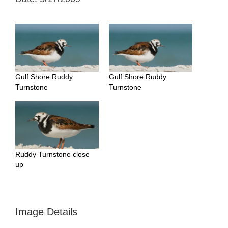
Gulf Shore Ruddy
Gulf Shore Ruddy
Turnstone
Turnstone
Ruddy Turnstone close
up
Image Details