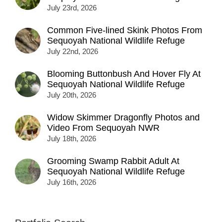
July 23rd, 2026
Common Five-lined Skink Photos From
Sequoyah National Wildlife Refuge
July 22nd, 2026
Blooming Buttonbush And Hover Fly At
Sequoyah National Wildlife Refuge
July 20th, 2026
Widow Skimmer Dragonfly Photos and
Video From Sequoyah NWR
July 18th, 2026
Grooming Swamp Rabbit Adult At
Sequoyah National Wildlife Refuge
July 16th, 2026