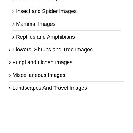
Insect and Spider Images
Mammal Images
Reptiles and Amphibians
Flowers, Shrubs and Tree Images
Fungi and Lichen Images
Miscellaneous Images
Landscapes And Travel Images