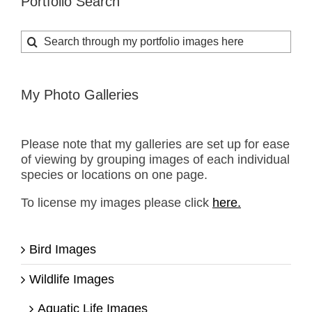
Portfolio Search
Search
for:
My Photo Galleries
Please note that my galleries are set up for ease
of viewing by grouping images of each individual
species or locations on one page.
To license my images please click
here.
Bird Images
Wildlife Images
Aquatic Life Images