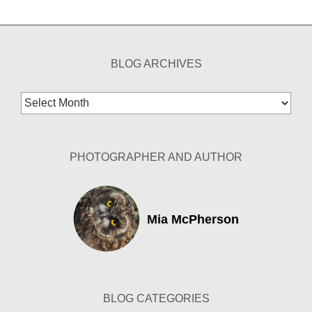
BLOG ARCHIVES
Blog
Archives
PHOTOGRAPHER AND AUTHOR
Mia McPherson
BLOG CATEGORIES