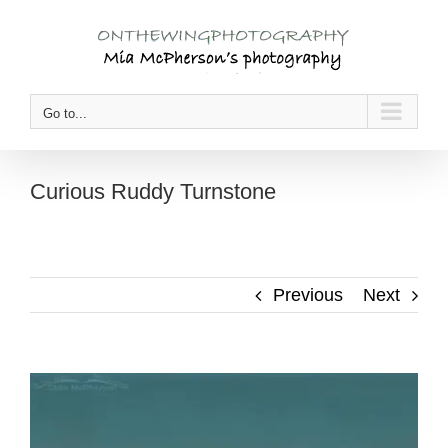
Skip
to
content
Go to...
Curious Ruddy Turnstone
Previous
Next
View
Larger
Image