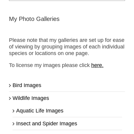
for:
My Photo Galleries
Please note that my galleries are set up for ease
of viewing by grouping images of each individual
species or locations on one page.
To license my images please click
here.
Bird Images
Wildlife Images
Aquatic Life Images
Insect and Spider Images