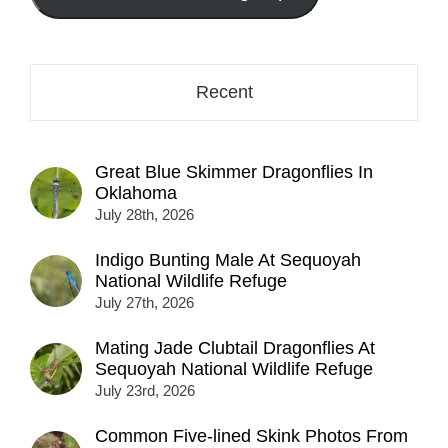
here...
Recent
Great Blue Skimmer Dragonflies In
Oklahoma
July 28th, 2026
Indigo Bunting Male At Sequoyah
National Wildlife Refuge
July 27th, 2026
Mating Jade Clubtail Dragonflies At
Sequoyah National Wildlife Refuge
July 23rd, 2026
Common Five-lined Skink Photos From