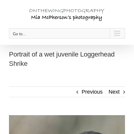
Skip
to
content
Go to...
Portrait of a wet juvenile Loggerhead
Shrike
Previous
Next
View
Larger
Image