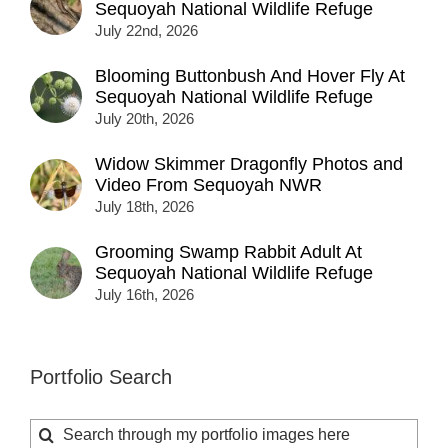
Sequoyah National Wildlife Refuge
July 22nd, 2026
Blooming Buttonbush And Hover Fly At
Sequoyah National Wildlife Refuge
July 20th, 2026
Widow Skimmer Dragonfly Photos and
Video From Sequoyah NWR
July 18th, 2026
Grooming Swamp Rabbit Adult At
Sequoyah National Wildlife Refuge
July 16th, 2026
Portfolio Search
Search