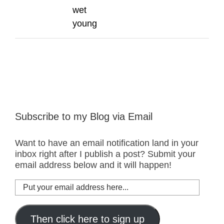
wet
young
Subscribe to my Blog via Email
Want to have an email notification land in your
inbox right after I publish a post? Submit your
email address below and it will happen!
Put
your
email
address
Then click here to sign up