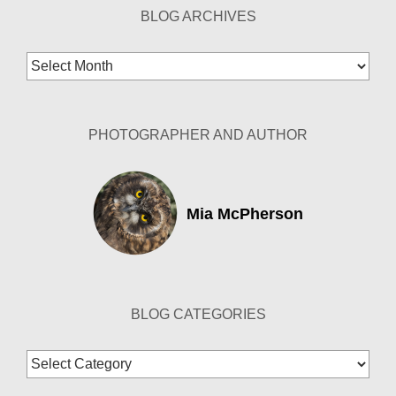
BLOG ARCHIVES
Blog
Archives
PHOTOGRAPHER AND AUTHOR
Mia McPherson
BLOG CATEGORIES
Blog
Categories