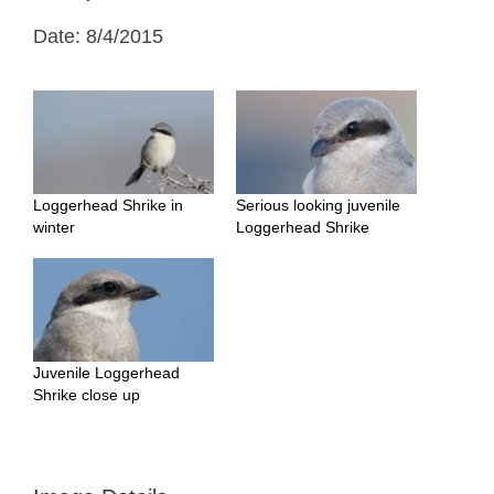
Date: 8/4/2015
Loggerhead Shrike in
Serious looking juvenile
winter
Loggerhead Shrike
Juvenile Loggerhead
Shrike close up