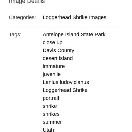
Image Details
Categories:
Loggerhead Shrike Images
Tags:
Antelope Island State Park
close up
Davis County
desert island
immature
juvenile
Lanius ludovicianus
Loggerhead Shrike
portrait
shrike
shrikes
summer
Utah