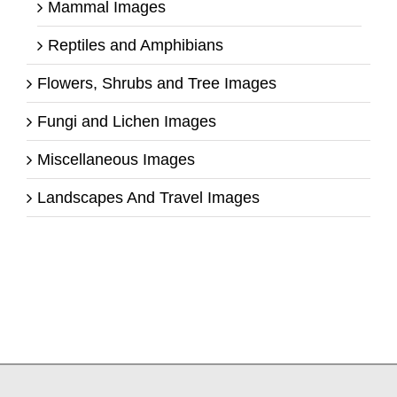
Mammal Images
Reptiles and Amphibians
Flowers, Shrubs and Tree Images
Fungi and Lichen Images
Miscellaneous Images
Landscapes And Travel Images