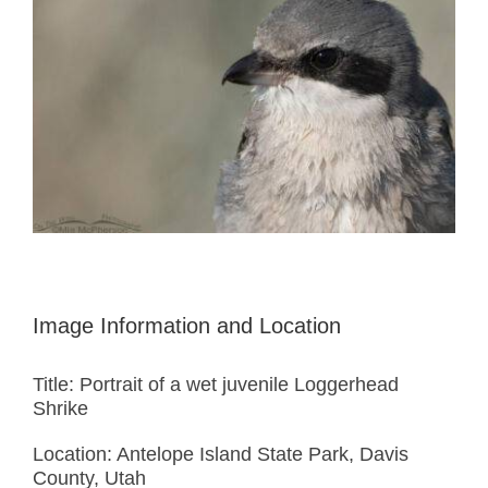
Image Information and Location
Title: Portrait of a wet juvenile Loggerhead
Shrike
Location: Antelope Island State Park, Davis
County, Utah