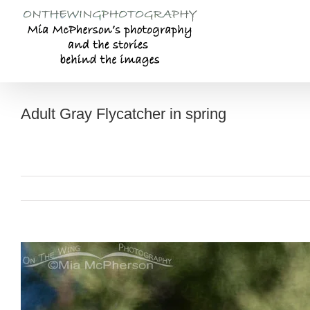
Skip
to
content
Adult Gray Flycatcher in spring
View
Larger
Image