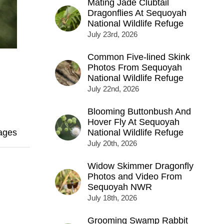
Mating Jade Clubtail
Dragonflies At Sequoyah
National Wildlife Refuge
July 23rd, 2026
Common Five-lined Skink
Photos From Sequoyah
National Wildlife Refuge
July 22nd, 2026
Blooming Buttonbush And
Hover Fly At Sequoyah
ages
National Wildlife Refuge
July 20th, 2026
Widow Skimmer Dragonfly
Photos and Video From
Sequoyah NWR
July 18th, 2026
Grooming Swamp Rabbit