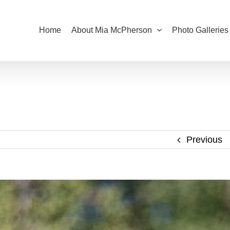
Home
About Mia McPherson
Photo Galleries
Previous