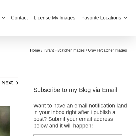
Contact
License My Images
Favorite Locations
Home
Tyrant Flycatcher Images
Gray Flycatcher Images
Next
Subscribe to my Blog via Email
Want to have an email notification land
in your inbox right after I publish a
post? Submit your email address
below and it will happen!