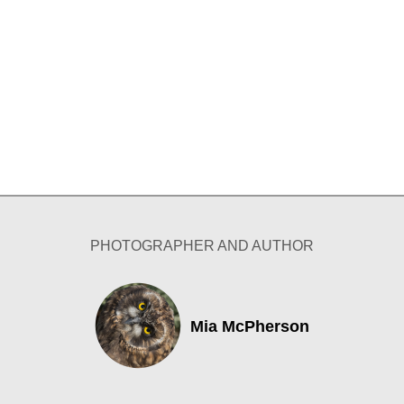
PHOTOGRAPHER AND AUTHOR
Mia McPherson