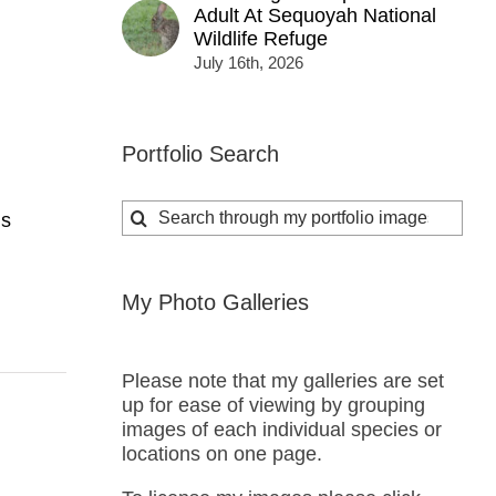
Adult At Sequoyah National
Wildlife Refuge
July 16th, 2026
Portfolio Search
Search
ns
for:
My Photo Galleries
Please note that my galleries are set
up for ease of viewing by grouping
images of each individual species or
locations on one page.