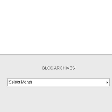
BLOG ARCHIVES
Blog
Archives