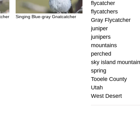
flycatcher
flycatchers
tcher
Singing Blue-gray Gnatcatcher
Gray Flycatcher
juniper
junipers
mountains
perched
sky island mountai
spring
Tooele County
Utah
West Desert