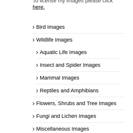
To license my images please click
here.
Bird Images
Wildlife Images
Aquatic Life Images
Insect and Spider Images
Mammal Images
Reptiles and Amphibians
Flowers, Shrubs and Tree Images
Fungi and Lichen Images
Miscellaneous Images