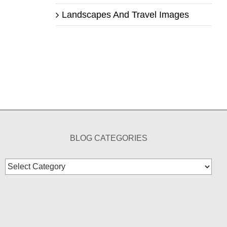
Landscapes And Travel Images
BLOG CATEGORIES
Blog
Categories