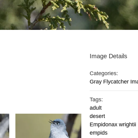
Image Details
Categories:
Gray Flycatcher Im
Tags:
adult
desert
Empidonax wrightii
empids