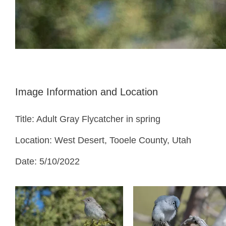
Image Information and Location
Title: Adult Gray Flycatcher in spring
Location: West Desert, Tooele County, Utah
Date: 5/10/2022