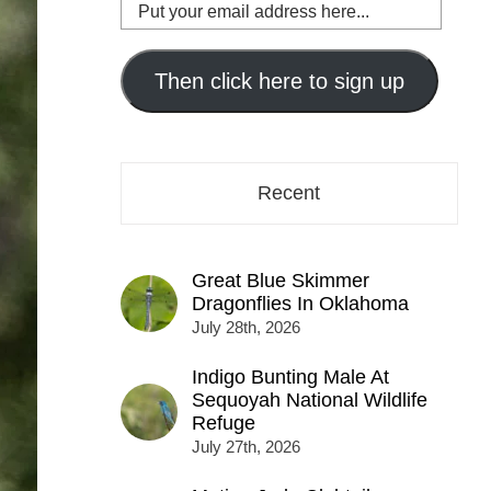
Put
your
email
address
Then click here to sign up
here...
Recent
Great Blue Skimmer
Dragonflies In Oklahoma
July 28th, 2026
Indigo Bunting Male At
Sequoyah National Wildlife
Refuge
July 27th, 2026