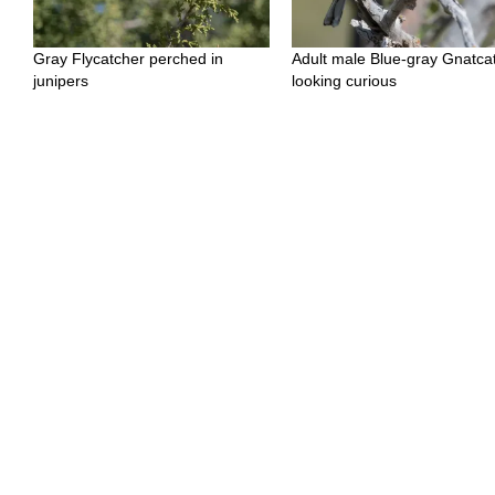
Gray Flycatcher perched in
Adult male Blue-gray Gnatca
junipers
looking curious