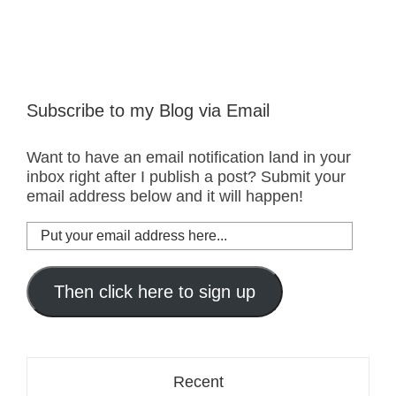
Subscribe to my Blog via Email
Want to have an email notification land in your
inbox right after I publish a post? Submit your
email address below and it will happen!
Put
your
email
address
Then click here to sign up
here...
Recent