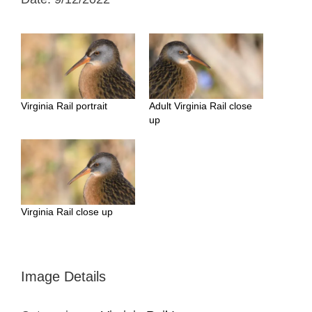
Virginia Rail portrait
Adult Virginia Rail close
up
Virginia Rail close up
Image Details