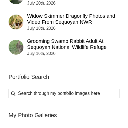
July 20th, 2026
Widow Skimmer Dragonfly Photos and
Video From Sequoyah NWR
July 18th, 2026
Grooming Swamp Rabbit Adult At
Sequoyah National Wildlife Refuge
July 16th, 2026
Portfolio Search
Search
for:
My Photo Galleries