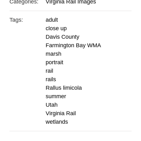
Categories:
Virginia Rail Images
Tags:
adult
close up
Davis County
Farmington Bay WMA
marsh
portrait
rail
rails
Rallus limicola
summer
Utah
Virginia Rail
wetlands