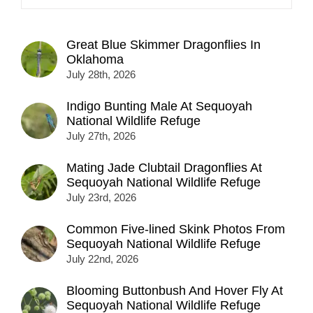
Great Blue Skimmer Dragonflies In
Oklahoma
July 28th, 2026
Indigo Bunting Male At Sequoyah
National Wildlife Refuge
July 27th, 2026
Mating Jade Clubtail Dragonflies At
Sequoyah National Wildlife Refuge
July 23rd, 2026
Common Five-lined Skink Photos From
Sequoyah National Wildlife Refuge
July 22nd, 2026
Blooming Buttonbush And Hover Fly At
Sequoyah National Wildlife Refuge