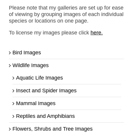
Please note that my galleries are set up for ease
of viewing by grouping images of each individual
species or locations on one page.
To license my images please click
here.
Bird Images
Wildlife Images
Aquatic Life Images
Insect and Spider Images
Mammal Images
Reptiles and Amphibians
Flowers, Shrubs and Tree Images