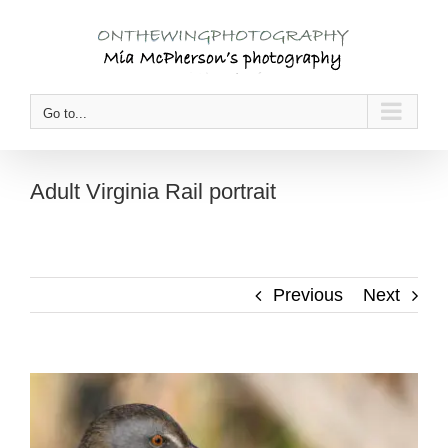
Skip
to
content
Go to...
Adult Virginia Rail portrait
Previous
Next
View
Larger
Image