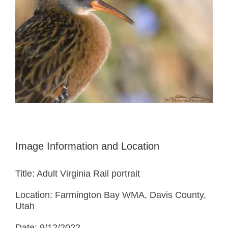
Image Information and Location
Title: Adult Virginia Rail portrait
Location: Farmington Bay WMA, Davis County,
Utah
Date: 9/12/2022