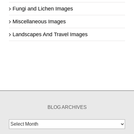
Fungi and Lichen Images
Miscellaneous Images
Landscapes And Travel Images
BLOG ARCHIVES
Blog
Archives