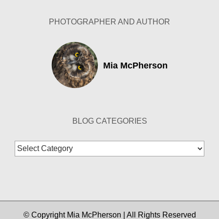
PHOTOGRAPHER AND AUTHOR
Mia McPherson
BLOG CATEGORIES
Blog
Categories
© Copyright Mia McPherson | All Rights Reserved