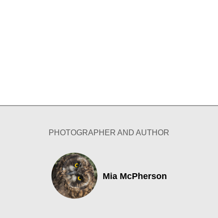
PHOTOGRAPHER AND AUTHOR
Mia McPherson