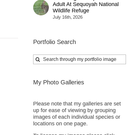
Adult At Sequoyah National
Wildlife Refuge
July 16th, 2026
Portfolio Search
Search
for:
My Photo Galleries
Please note that my galleries are set
up for ease of viewing by grouping
images of each individual species or
locations on one page.