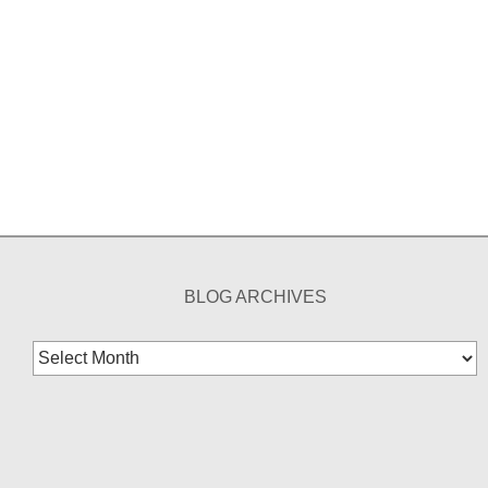
BLOG ARCHIVES
Blog
Archives