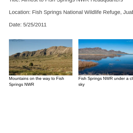
Location: Fish Springs National Wildlife Refuge, Ju
Date: 5/25/2011
Mountains on the way to Fish
Fish Springs NWR under a cl
Springs NWR
sky