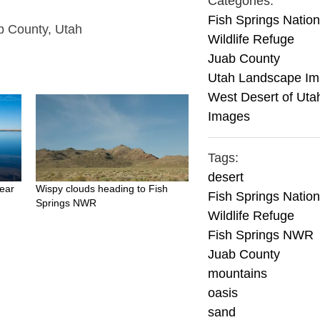
Categories:
Fish Springs Nation
ab County, Utah
Wildlife Refuge
Juab County
Utah Landscape I
West Desert of Uta
Images
Tags:
desert
ear
Wispy clouds heading to Fish
Fish Springs Nation
Springs NWR
Wildlife Refuge
Fish Springs NWR
Juab County
mountains
oasis
sand