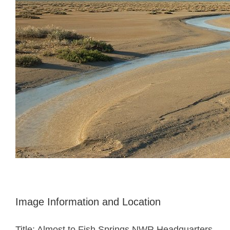
Image Information and Location
Title: Almost to Fish Springs NWR Headquarters