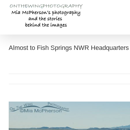
Skip
to
content
Almost to Fish Springs NWR Headquarters
View
Larger
Image