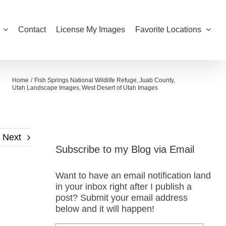
Contact
License My Images
Favorite Locations
Home
Fish Springs National Wildlife Refuge
Juab County
Utah Landscape Images
West Desert of Utah Images
Next
Subscribe to my Blog via Email
Want to have an email notification land
in your inbox right after I publish a
post? Submit your email address
below and it will happen!