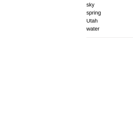
sky
spring
Utah
water