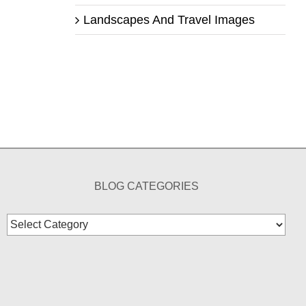
Landscapes And Travel Images
BLOG CATEGORIES
Blog
Categories