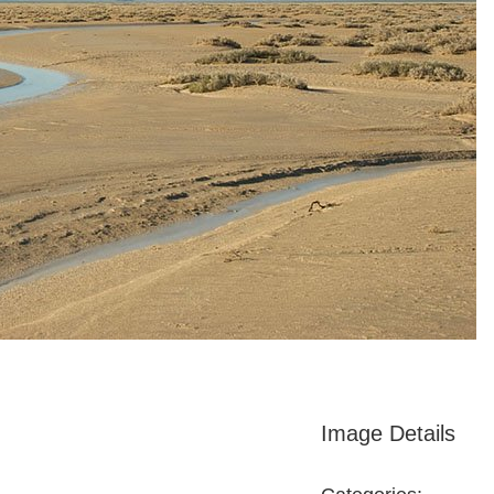
Image Details