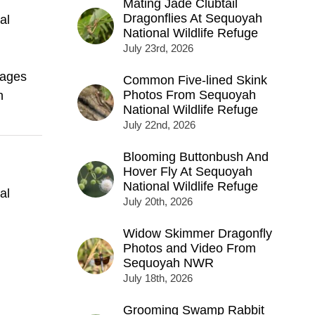
Mating Jade Clubtail
Dragonflies At Sequoyah
al
National Wildlife Refuge
July 23rd, 2026
mages
Common Five-lined Skink
Photos From Sequoyah
h
National Wildlife Refuge
July 22nd, 2026
Blooming Buttonbush And
Hover Fly At Sequoyah
National Wildlife Refuge
al
July 20th, 2026
Widow Skimmer Dragonfly
Photos and Video From
Sequoyah NWR
July 18th, 2026
Grooming Swamp Rabbit