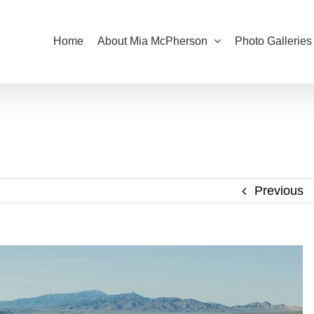
Home
About Mia McPherson
Photo Galleries
Previous