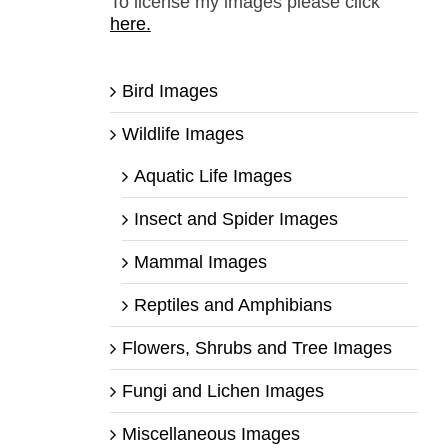
To license my images please click
here.
Bird Images
Wildlife Images
Aquatic Life Images
Insect and Spider Images
Mammal Images
Reptiles and Amphibians
Flowers, Shrubs and Tree Images
Fungi and Lichen Images
Miscellaneous Images