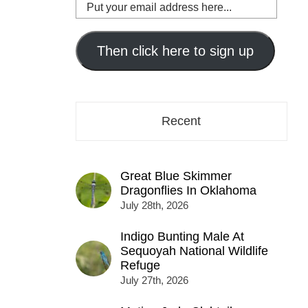
Put
your
email
address
Then click here to sign up
here...
Recent
Great Blue Skimmer
Dragonflies In Oklahoma
July 28th, 2026
Indigo Bunting Male At
Sequoyah National Wildlife
Refuge
July 27th, 2026