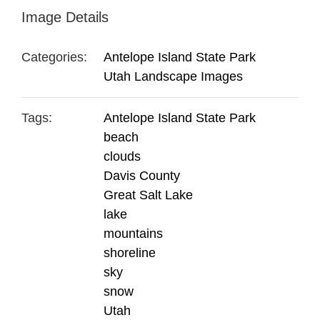
Image Details
Categories:
Antelope Island State Park
Utah Landscape Images
Tags:
Antelope Island State Park
beach
clouds
Davis County
Great Salt Lake
lake
mountains
shoreline
sky
snow
Utah