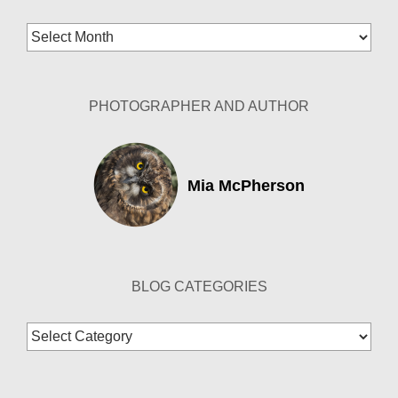
Blog
Archives
PHOTOGRAPHER AND AUTHOR
Mia McPherson
BLOG CATEGORIES
Blog
Categories