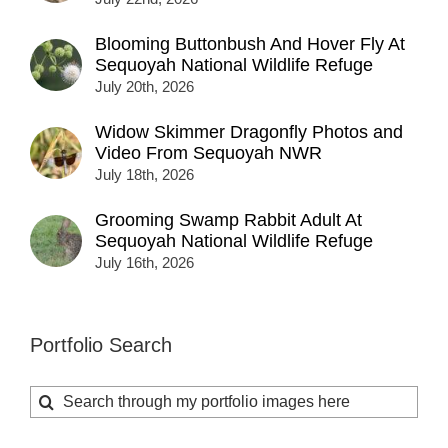
Blooming Buttonbush And Hover Fly At
Sequoyah National Wildlife Refuge
July 20th, 2026
Widow Skimmer Dragonfly Photos and
Video From Sequoyah NWR
July 18th, 2026
Grooming Swamp Rabbit Adult At
Sequoyah National Wildlife Refuge
July 16th, 2026
Portfolio Search
Search
for: