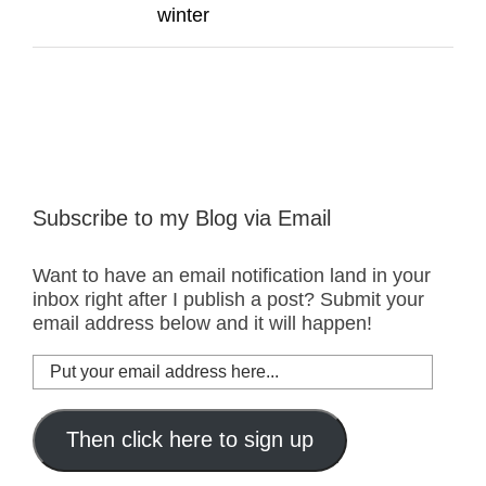
winter
Subscribe to my Blog via Email
Want to have an email notification land in your
inbox right after I publish a post? Submit your
email address below and it will happen!
Put
your
email
address
Then click here to sign up
here...