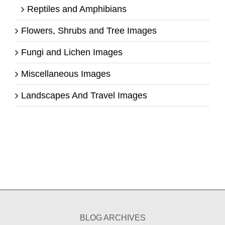
Reptiles and Amphibians
Flowers, Shrubs and Tree Images
Fungi and Lichen Images
Miscellaneous Images
Landscapes And Travel Images
BLOG ARCHIVES