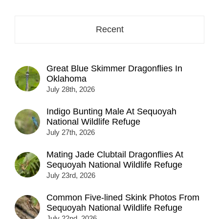
Recent
Great Blue Skimmer Dragonflies In
Oklahoma
July 28th, 2026
Indigo Bunting Male At Sequoyah
National Wildlife Refuge
July 27th, 2026
Mating Jade Clubtail Dragonflies At
Sequoyah National Wildlife Refuge
July 23rd, 2026
Common Five-lined Skink Photos From
Sequoyah National Wildlife Refuge
July 22nd, 2026