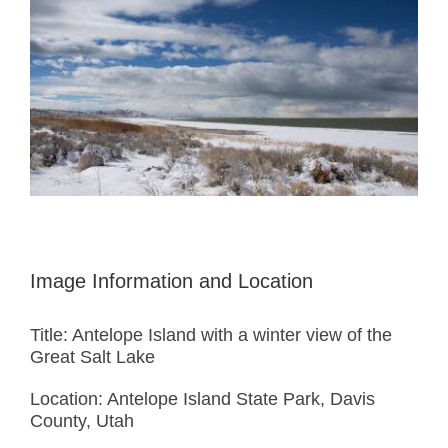
Image Information and Location
Title: Antelope Island with a winter view of the
Great Salt Lake
Location: Antelope Island State Park, Davis
County, Utah