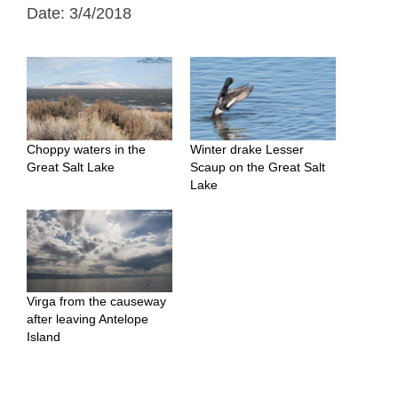
Date: 3/4/2018
Choppy waters in the
Winter drake Lesser
Great Salt Lake
Scaup on the Great Salt
Lake
Virga from the causeway
after leaving Antelope
Island