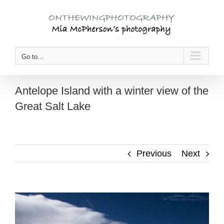
Skip
to
content
Go to...
Antelope Island with a winter view of the
Great Salt Lake
Previous
Next
View
Larger
Image