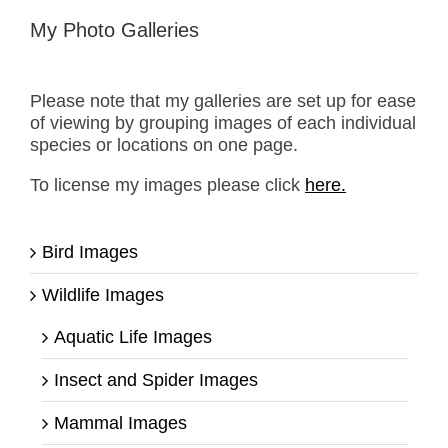
My Photo Galleries
Please note that my galleries are set up for ease
of viewing by grouping images of each individual
species or locations on one page.
To license my images please click
here.
Bird Images
Wildlife Images
Aquatic Life Images
Insect and Spider Images
Mammal Images