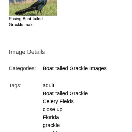
Posing Boat-tailed
Grackle male
Image Details
Categories:
Boat-tailed Grackle Images
Tags:
adult
Boat-tailed Grackle
Celery Fields
close up
Florida
grackle