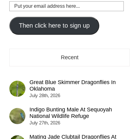
Put
your
email
address
Then click here to sign up
here...
Recent
Great Blue Skimmer Dragonflies In
Oklahoma
July 28th, 2026
Indigo Bunting Male At Sequoyah
National Wildlife Refuge
July 27th, 2026
Mating Jade Clubtail Dragonflies At