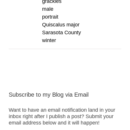
grackles
male
portrait
Quiscalus major
Sarasota County
winter
Subscribe to my Blog via Email
Want to have an email notification land in your
inbox right after I publish a post? Submit your
email address below and it will happen!