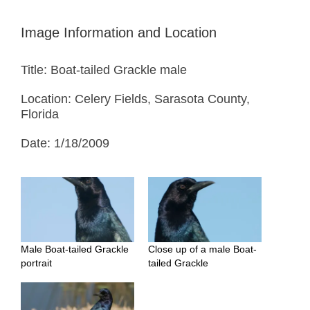
Image Information and Location
Title: Boat-tailed Grackle male
Location: Celery Fields, Sarasota County,
Florida
Date: 1/18/2009
Male Boat-tailed Grackle
Close up of a male Boat-
portrait
tailed Grackle