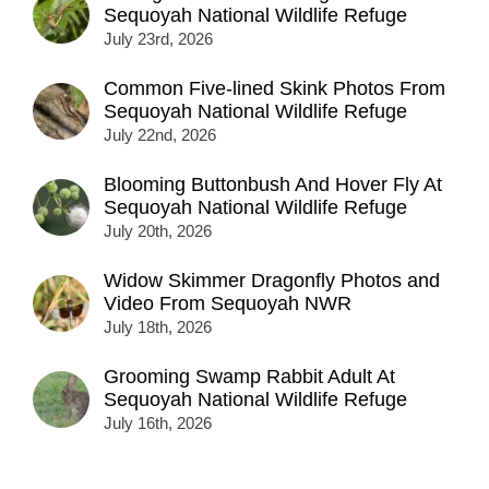
Sequoyah National Wildlife Refuge
July 23rd, 2026
Common Five-lined Skink Photos From
Sequoyah National Wildlife Refuge
July 22nd, 2026
Blooming Buttonbush And Hover Fly At
Sequoyah National Wildlife Refuge
July 20th, 2026
Widow Skimmer Dragonfly Photos and
Video From Sequoyah NWR
July 18th, 2026
Grooming Swamp Rabbit Adult At
Sequoyah National Wildlife Refuge
July 16th, 2026