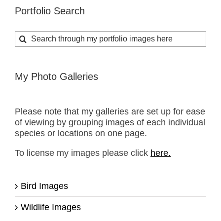
Portfolio Search
Search
for:
My Photo Galleries
Please note that my galleries are set up for ease
of viewing by grouping images of each individual
species or locations on one page.
To license my images please click
here.
Bird Images
Wildlife Images