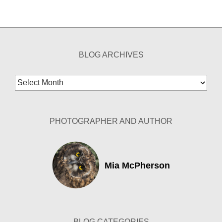
BLOG ARCHIVES
Blog
Archives
PHOTOGRAPHER AND AUTHOR
Mia McPherson
BLOG CATEGORIES