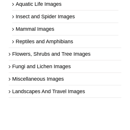
Aquatic Life Images
Insect and Spider Images
Mammal Images
Reptiles and Amphibians
Flowers, Shrubs and Tree Images
Fungi and Lichen Images
Miscellaneous Images
Landscapes And Travel Images