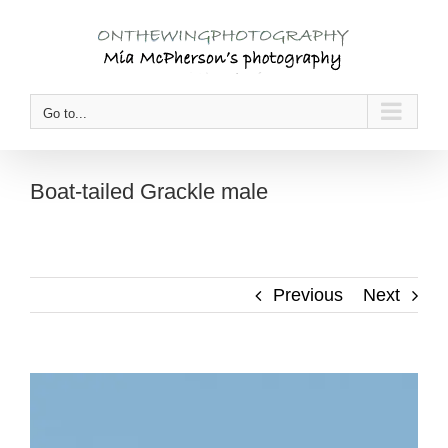
Skip
to
content
Go to...
Boat-tailed Grackle male
Previous
Next
View
Larger
Image