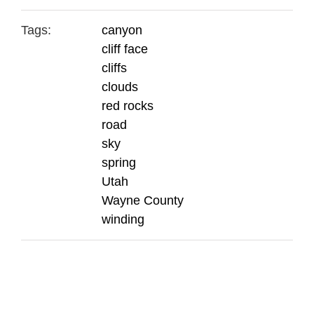
Tags:
canyon
cliff face
cliffs
clouds
red rocks
road
sky
spring
Utah
Wayne County
winding