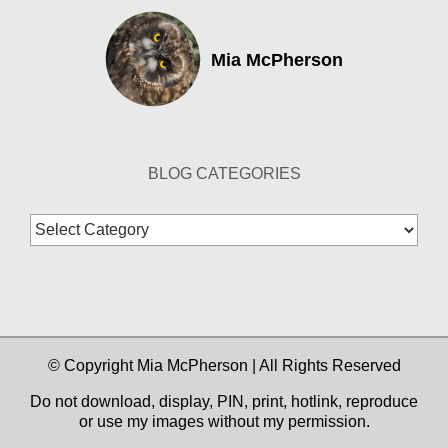
Mia McPherson
BLOG CATEGORIES
Blog
Categories
© Copyright Mia McPherson | All Rights Reserved
Do not download, display, PIN, print, hotlink, reproduce
or use my images without my permission.