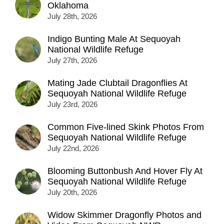
Oklahoma
July 28th, 2026
Indigo Bunting Male At Sequoyah
National Wildlife Refuge
July 27th, 2026
Mating Jade Clubtail Dragonflies At
Sequoyah National Wildlife Refuge
July 23rd, 2026
Common Five-lined Skink Photos From
Sequoyah National Wildlife Refuge
July 22nd, 2026
Blooming Buttonbush And Hover Fly At
Sequoyah National Wildlife Refuge
July 20th, 2026
Widow Skimmer Dragonfly Photos and