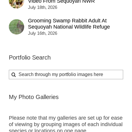
Video From Sequoyah NWR
July 18th, 2026
Grooming Swamp Rabbit Adult At
Sequoyah National Wildlife Refuge
July 16th, 2026
Portfolio Search
Search
for:
My Photo Galleries
Please note that my galleries are set up for ease
of viewing by grouping images of each individual
species or locations on one page.