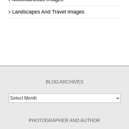
Landscapes And Travel Images
BLOG ARCHIVES
Blog
Archives
PHOTOGRAPHER AND AUTHOR