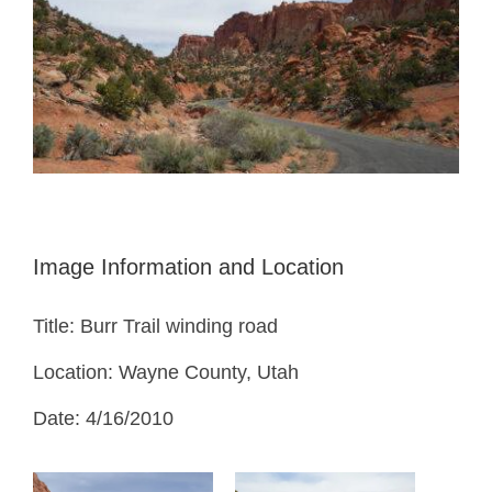
Image Information and Location
Title: Burr Trail winding road
Location: Wayne County, Utah
Date: 4/16/2010