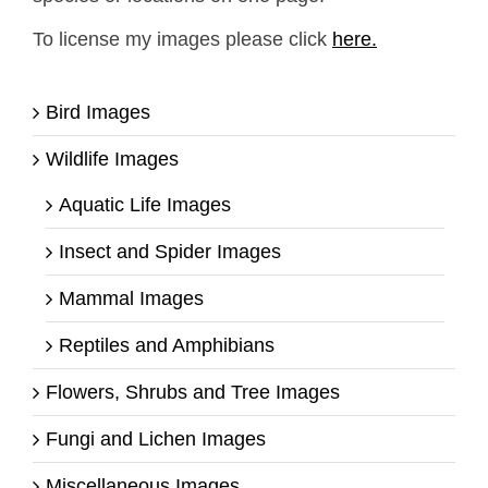
To license my images please click
here.
Bird Images
Wildlife Images
Aquatic Life Images
Insect and Spider Images
Mammal Images
Reptiles and Amphibians
Flowers, Shrubs and Tree Images
Fungi and Lichen Images
Miscellaneous Images