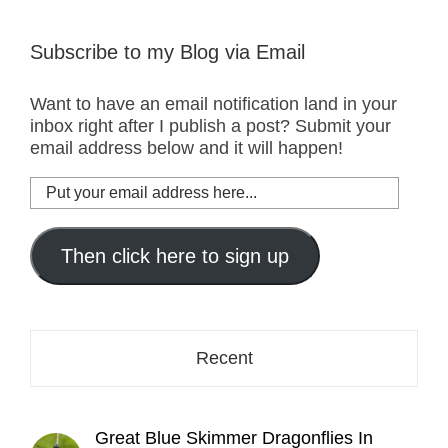
Subscribe to my Blog via Email
Want to have an email notification land in your
inbox right after I publish a post? Submit your
email address below and it will happen!
Put
your
email
address
Then click here to sign up
here...
Recent
Great Blue Skimmer Dragonflies In