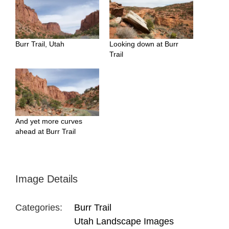
Burr Trail, Utah
Looking down at Burr
Trail
And yet more curves
ahead at Burr Trail
Image Details
Categories:
Burr Trail
Utah Landscape Images