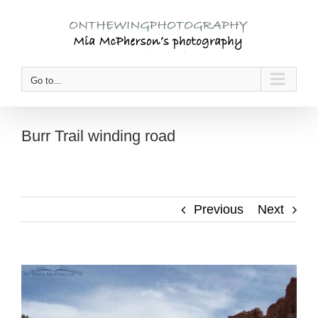
Skip
to
content
Go to...
Burr Trail winding road
Previous
Next
View
Larger
Image