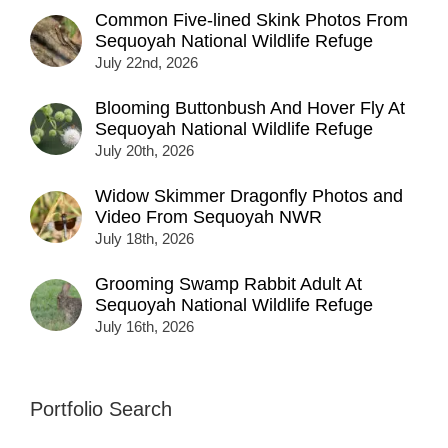
Common Five-lined Skink Photos From
Sequoyah National Wildlife Refuge
July 22nd, 2026
Blooming Buttonbush And Hover Fly At
Sequoyah National Wildlife Refuge
July 20th, 2026
Widow Skimmer Dragonfly Photos and
Video From Sequoyah NWR
July 18th, 2026
Grooming Swamp Rabbit Adult At
Sequoyah National Wildlife Refuge
July 16th, 2026
Portfolio Search