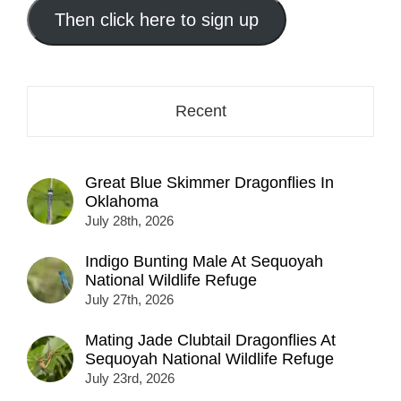
address
Then click here to sign up
here...
Recent
Great Blue Skimmer Dragonflies In
Oklahoma
July 28th, 2026
Indigo Bunting Male At Sequoyah
National Wildlife Refuge
July 27th, 2026
Mating Jade Clubtail Dragonflies At
Sequoyah National Wildlife Refuge
July 23rd, 2026