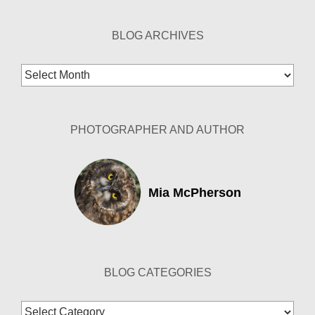
BLOG ARCHIVES
Blog
Archives
PHOTOGRAPHER AND AUTHOR
Mia McPherson
BLOG CATEGORIES
Blog