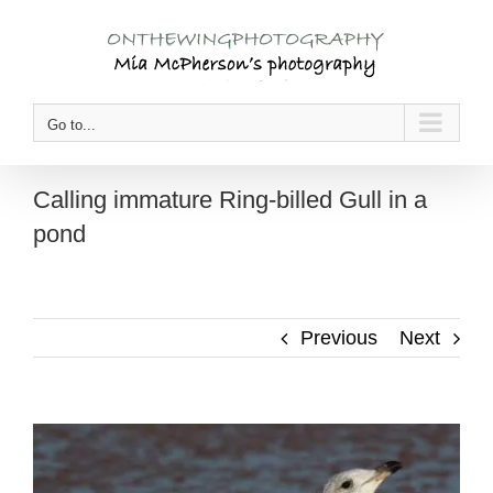
Skip
to
content
Go to...
Calling immature Ring-billed Gull in a
pond
Previous
Next
View
Larger
Image