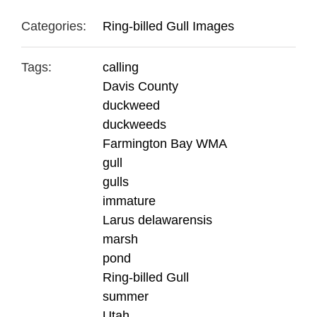
Categories:
Ring-billed Gull Images
Tags:
calling
Davis County
duckweed
duckweeds
Farmington Bay WMA
gull
gulls
immature
Larus delawarensis
marsh
pond
Ring-billed Gull
summer
Utah