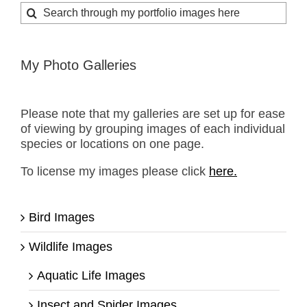
Search
for:
My Photo Galleries
Please note that my galleries are set up for ease
of viewing by grouping images of each individual
species or locations on one page.
To license my images please click
here.
Bird Images
Wildlife Images
Aquatic Life Images
Insect and Spider Images