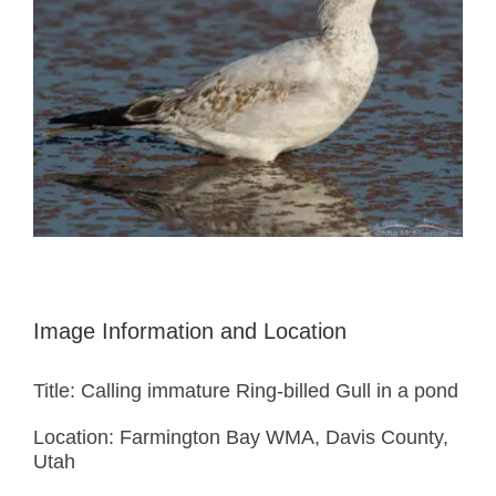
Image Information and Location
Title: Calling immature Ring-billed Gull in a pond
Location: Farmington Bay WMA, Davis County,
Utah