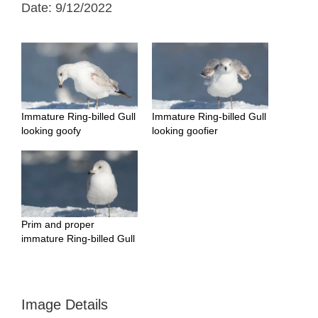
Date: 9/12/2022
Immature Ring-billed Gull
Immature Ring-billed Gull
looking goofy
looking goofier
Prim and proper
immature Ring-billed Gull
Image Details