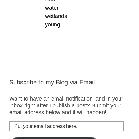
water
wetlands
young
Subscribe to my Blog via Email
Want to have an email notification land in your
inbox right after I publish a post? Submit your
email address below and it will happen!
Put
your
email