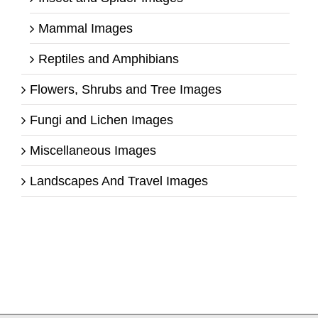
Mammal Images
Reptiles and Amphibians
Flowers, Shrubs and Tree Images
Fungi and Lichen Images
Miscellaneous Images
Landscapes And Travel Images