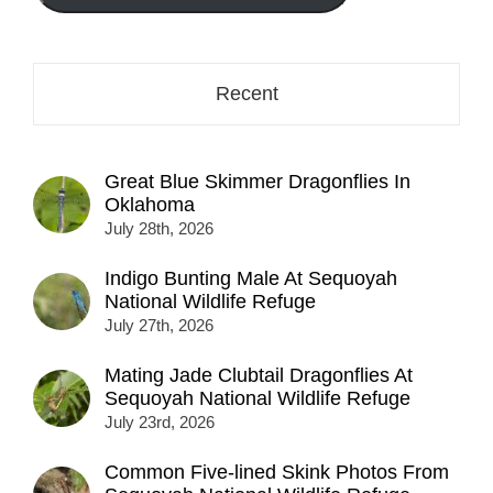
here...
Recent
Great Blue Skimmer Dragonflies In
Oklahoma
July 28th, 2026
Indigo Bunting Male At Sequoyah
National Wildlife Refuge
July 27th, 2026
Mating Jade Clubtail Dragonflies At
Sequoyah National Wildlife Refuge
July 23rd, 2026
Common Five-lined Skink Photos From