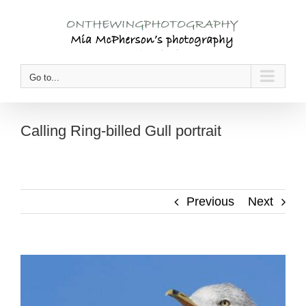
Skip
to
content
Go to...
Calling Ring-billed Gull portrait
Previous
Next
View
Larger
Image