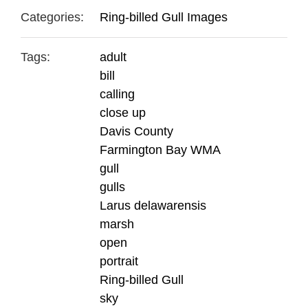
Categories:
Ring-billed Gull Images
Tags:
adult
bill
calling
close up
Davis County
Farmington Bay WMA
gull
gulls
Larus delawarensis
marsh
open
portrait
Ring-billed Gull
sky