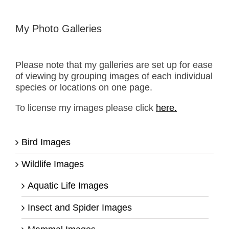
My Photo Galleries
Please note that my galleries are set up for ease
of viewing by grouping images of each individual
species or locations on one page.
To license my images please click
here.
Bird Images
Wildlife Images
Aquatic Life Images
Insect and Spider Images