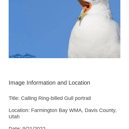
Image Information and Location
Title: Calling Ring-billed Gull portrait
Location: Farmington Bay WMA, Davis County,
Utah
Date: 9/21/2022