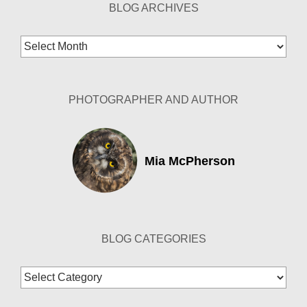
BLOG ARCHIVES
Blog
Archives
PHOTOGRAPHER AND AUTHOR
Mia McPherson
BLOG CATEGORIES
Blog
Categories