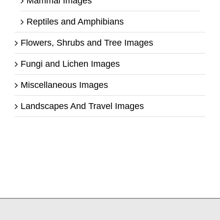
Mammal Images
Reptiles and Amphibians
Flowers, Shrubs and Tree Images
Fungi and Lichen Images
Miscellaneous Images
Landscapes And Travel Images