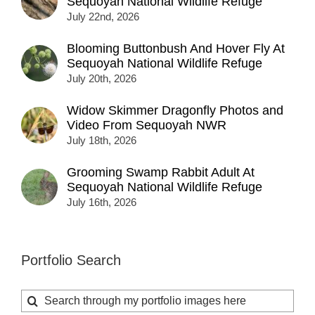
Sequoyah National Wildlife Refuge
July 22nd, 2026
Blooming Buttonbush And Hover Fly At
Sequoyah National Wildlife Refuge
July 20th, 2026
Widow Skimmer Dragonfly Photos and
Video From Sequoyah NWR
July 18th, 2026
Grooming Swamp Rabbit Adult At
Sequoyah National Wildlife Refuge
July 16th, 2026
Portfolio Search
Search
for: