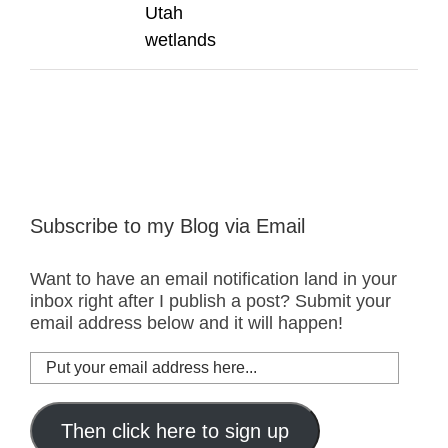
Utah
wetlands
Subscribe to my Blog via Email
Want to have an email notification land in your
inbox right after I publish a post? Submit your
email address below and it will happen!
Put
your
email
address
Then click here to sign up