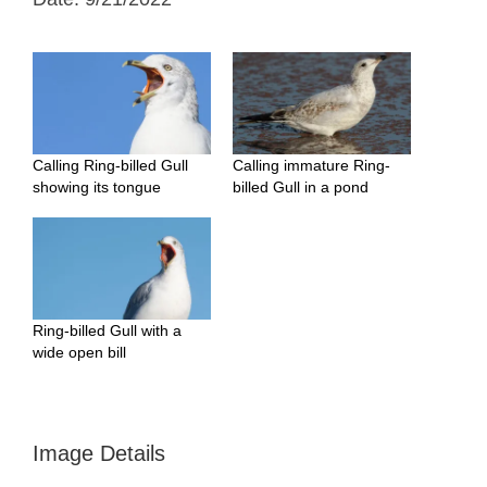
Calling Ring-billed Gull
Calling immature Ring-
showing its tongue
billed Gull in a pond
Ring-billed Gull with a
wide open bill
Image Details