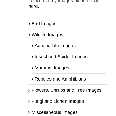
To license my images please click
here.
Bird Images
Wildlife Images
Aquatic Life Images
Insect and Spider Images
Mammal Images
Reptiles and Amphibians
Flowers, Shrubs and Tree Images
Fungi and Lichen Images
Miscellaneous Images