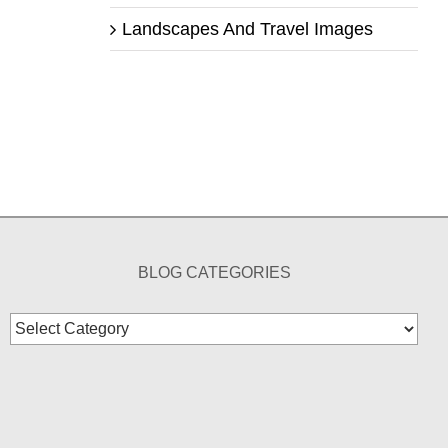
Landscapes And Travel Images
BLOG CATEGORIES
Blog
Categories