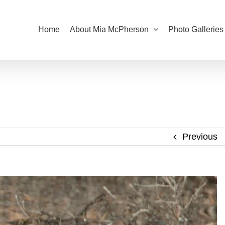
Home
About Mia McPherson
Photo Galleries
Previous