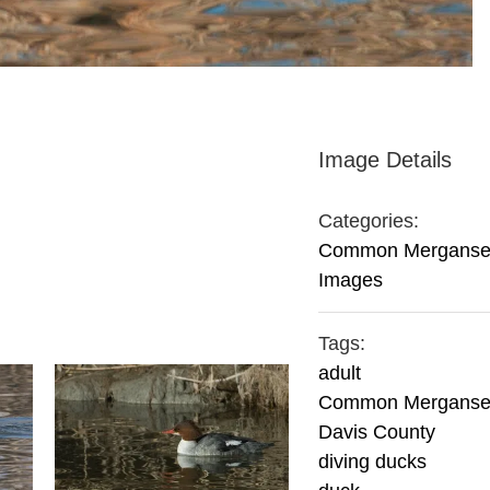
Image Details
Categories:
Common Merganse
Images
Tags:
adult
Common Merganse
Davis County
diving ducks