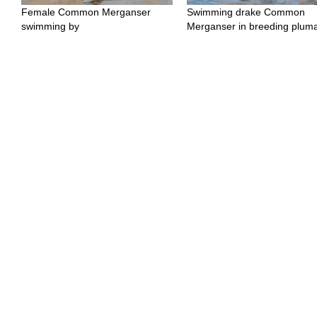
Female Common Merganser
Swimming drake Common
swimming by
Merganser in breeding plum