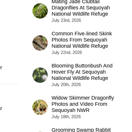
Mating Jade Clubtail
Dragonflies At Sequoyah
National Wildlife Refuge
July 23rd, 2026
Common Five-lined Skink
Photos From Sequoyah
National Wildlife Refuge
July 22nd, 2026
Blooming Buttonbush And
r
Hover Fly At Sequoyah
National Wildlife Refuge
July 20th, 2026
Widow Skimmer Dragonfly
Photos and Video From
r
Sequoyah NWR
July 18th, 2026
Grooming Swamp Rabbit