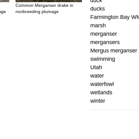
duck
Common Merganser drake in
ducks
age
nonbreeding plumage
Farmington Bay W
marsh
merganser
mergansers
Mergus merganser
swimming
Utah
water
waterfowl
wetlands
winter