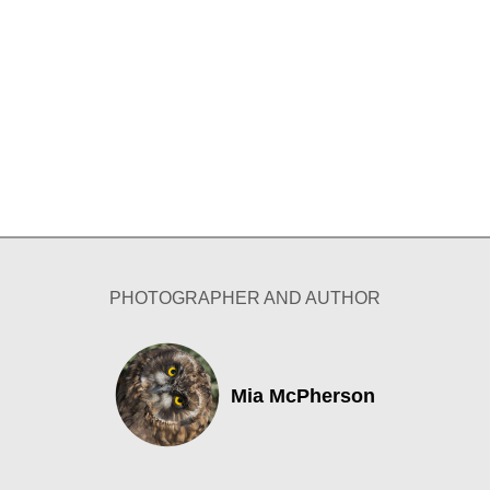
PHOTOGRAPHER AND AUTHOR
Mia McPherson