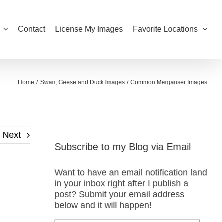
Contact
License My Images
Favorite Locations
Home
Swan, Geese and Duck Images
Common Merganser Images
Next
Subscribe to my Blog via Email
Want to have an email notification land
in your inbox right after I publish a
post? Submit your email address
below and it will happen!