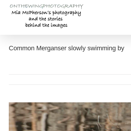
Skip
to
content
Common Merganser slowly swimming by
View
Larger
Image