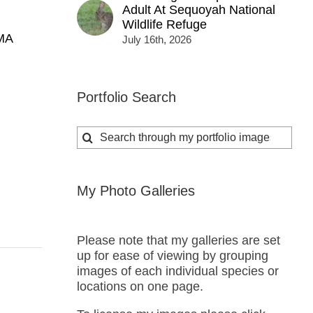
Adult At Sequoyah National
Wildlife Refuge
MA
July 16th, 2026
Portfolio Search
Search
for:
My Photo Galleries
Please note that my galleries are set
up for ease of viewing by grouping
images of each individual species or
locations on one page.