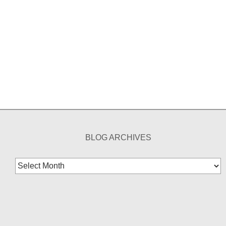
BLOG ARCHIVES
Blog
Archives