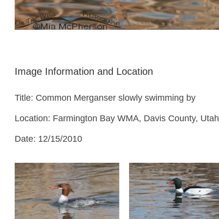
Image Information and Location
Title: Common Merganser slowly swimming by
Location: Farmington Bay WMA, Davis County, Utah
Date: 12/15/2010