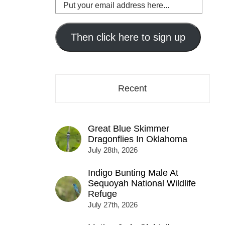
Put
your
email
address
Then click here to sign up
here...
Recent
Great Blue Skimmer
Dragonflies In Oklahoma
July 28th, 2026
Indigo Bunting Male At
Sequoyah National Wildlife
Refuge
July 27th, 2026