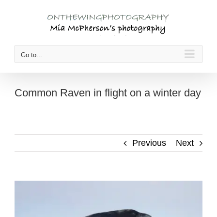
Skip
to
content
Go to...
Common Raven in flight on a winter day
Previous
Next
View
Larger
Image