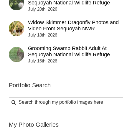
Sequoyah National Wildlife Refuge
July 20th, 2026
Widow Skimmer Dragonfly Photos and
Video From Sequoyah NWR
July 18th, 2026
Grooming Swamp Rabbit Adult At
Sequoyah National Wildlife Refuge
July 16th, 2026
Portfolio Search
Search
for:
My Photo Galleries