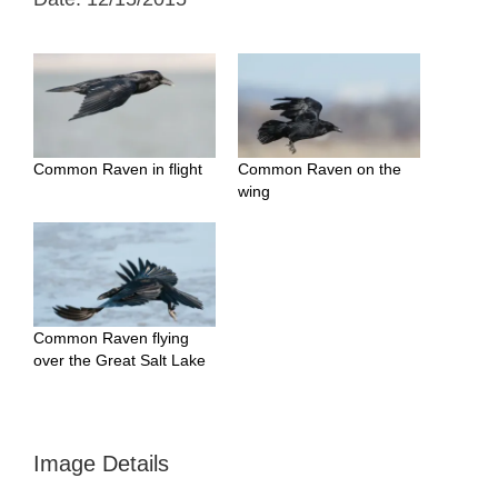
Common Raven in flight
Common Raven on the
wing
Common Raven flying
over the Great Salt Lake
Image Details