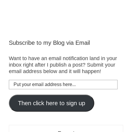
Subscribe to my Blog via Email
Want to have an email notification land in your
inbox right after I publish a post? Submit your
email address below and it will happen!
Put
your
email
address
Then click here to sign up
here...