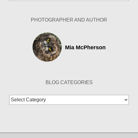
Archives
PHOTOGRAPHER AND AUTHOR
Mia McPherson
BLOG CATEGORIES
Blog
Categories