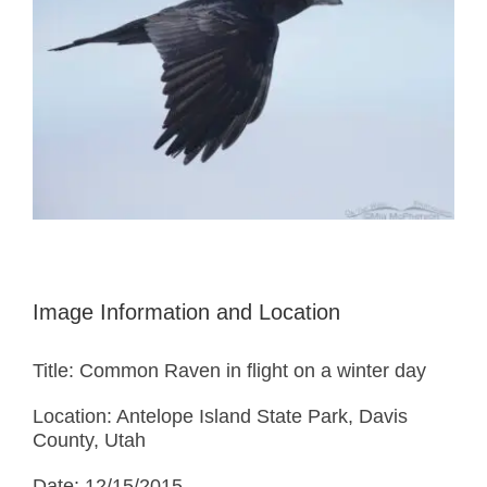
Image Information and Location
Title: Common Raven in flight on a winter day
Location: Antelope Island State Park, Davis
County, Utah
Date: 12/15/2015