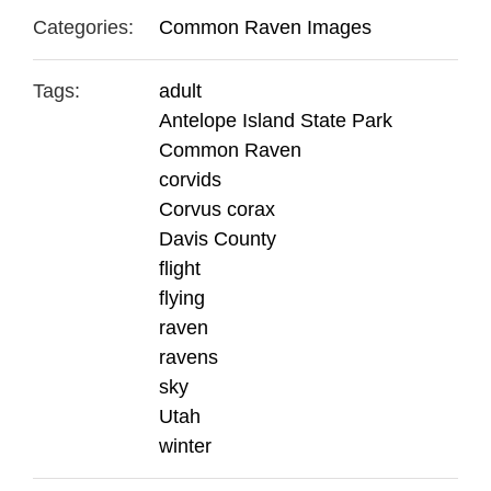
Categories:
Common Raven Images
Tags:
adult
Antelope Island State Park
Common Raven
corvids
Corvus corax
Davis County
flight
flying
raven
ravens
sky
Utah
winter