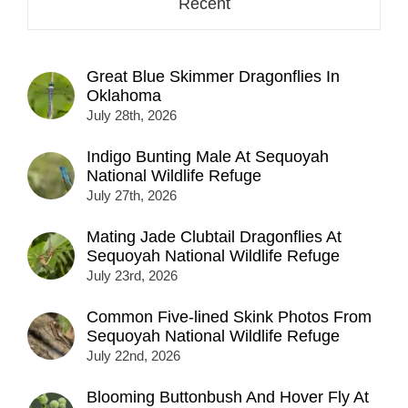
Recent
Great Blue Skimmer Dragonflies In
Oklahoma
July 28th, 2026
Indigo Bunting Male At Sequoyah
National Wildlife Refuge
July 27th, 2026
Mating Jade Clubtail Dragonflies At
Sequoyah National Wildlife Refuge
July 23rd, 2026
Common Five-lined Skink Photos From
Sequoyah National Wildlife Refuge
July 22nd, 2026
Blooming Buttonbush And Hover Fly At