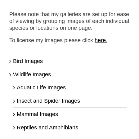
Please note that my galleries are set up for ease
of viewing by grouping images of each individual
species or locations on one page.
To license my images please click
here.
Bird Images
Wildlife Images
Aquatic Life Images
Insect and Spider Images
Mammal Images
Reptiles and Amphibians