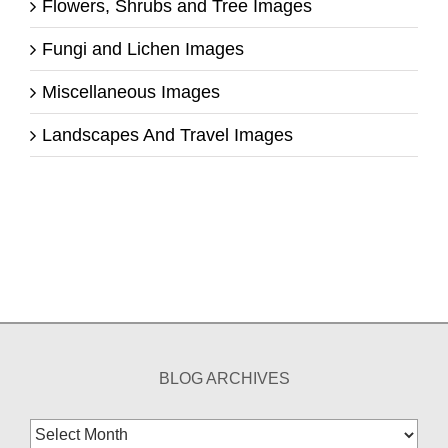
Flowers, Shrubs and Tree Images
Fungi and Lichen Images
Miscellaneous Images
Landscapes And Travel Images
BLOG ARCHIVES
Blog