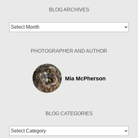
BLOG ARCHIVES
Blog
Archives
PHOTOGRAPHER AND AUTHOR
Mia McPherson
BLOG CATEGORIES
Blog
Categories