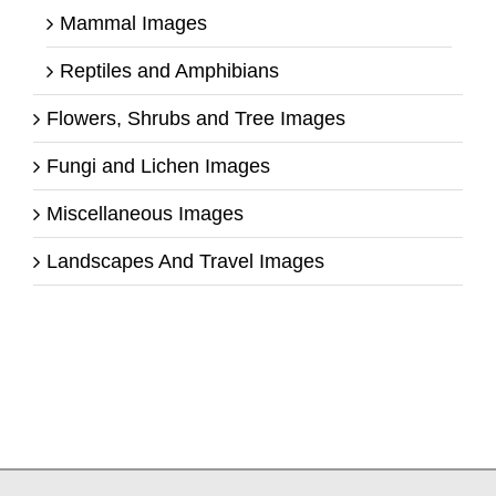
Mammal Images
Reptiles and Amphibians
Flowers, Shrubs and Tree Images
Fungi and Lichen Images
Miscellaneous Images
Landscapes And Travel Images