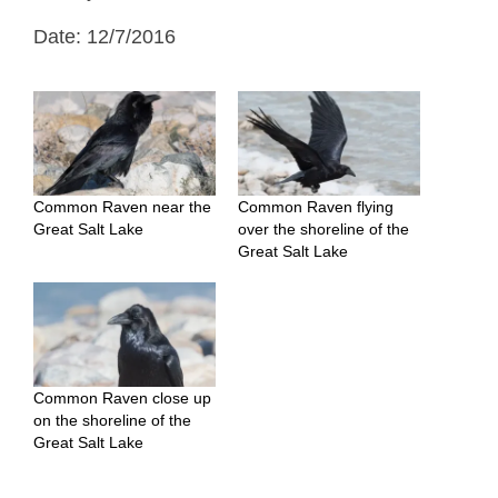
Date: 12/7/2016
Common Raven near the
Common Raven flying
Great Salt Lake
over the shoreline of the
Great Salt Lake
Common Raven close up
on the shoreline of the
Great Salt Lake