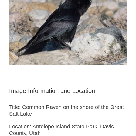
Image Information and Location
Title: Common Raven on the shore of the Great
Salt Lake
Location: Antelope Island State Park, Davis
County, Utah