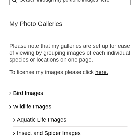
for:
My Photo Galleries
Please note that my galleries are set up for ease
of viewing by grouping images of each individual
species or locations on one page.
To license my images please click
here.
Bird Images
Wildlife Images
Aquatic Life Images
Insect and Spider Images