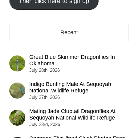
address
Then click here to sign up
here...
Recent
Great Blue Skimmer Dragonflies In
Oklahoma
July 28th, 2026
Indigo Bunting Male At Sequoyah
National Wildlife Refuge
July 27th, 2026
Mating Jade Clubtail Dragonflies At
Sequoyah National Wildlife Refuge
July 23rd, 2026