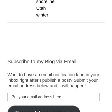
shoreline
Utah
winter
Subscribe to my Blog via Email
Want to have an email notification land in your
inbox right after I publish a post? Submit your
email address below and it will happen!
Put
your
email