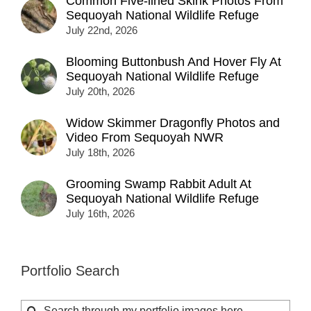
Common Five-lined Skink Photos From
Sequoyah National Wildlife Refuge
July 22nd, 2026
Blooming Buttonbush And Hover Fly At
Sequoyah National Wildlife Refuge
July 20th, 2026
Widow Skimmer Dragonfly Photos and
Video From Sequoyah NWR
July 18th, 2026
Grooming Swamp Rabbit Adult At
Sequoyah National Wildlife Refuge
July 16th, 2026
Portfolio Search
Search