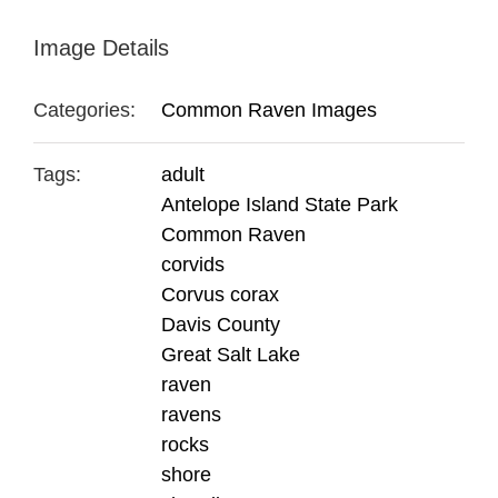
Image Details
Categories:
Common Raven Images
Tags:
adult
Antelope Island State Park
Common Raven
corvids
Corvus corax
Davis County
Great Salt Lake
raven
ravens
rocks
shore