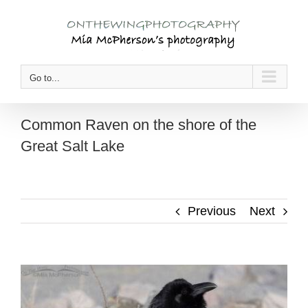
Skip
to
content
Go to...
Common Raven on the shore of the
Great Salt Lake
Previous
Next
View
Larger
Image