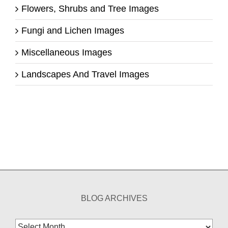
Flowers, Shrubs and Tree Images
Fungi and Lichen Images
Miscellaneous Images
Landscapes And Travel Images
BLOG ARCHIVES
Blog