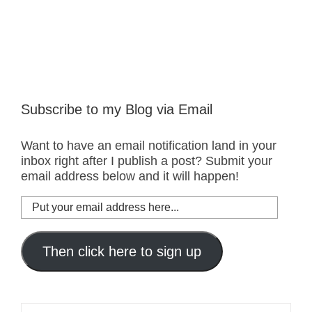
Subscribe to my Blog via Email
Want to have an email notification land in your
inbox right after I publish a post? Submit your
email address below and it will happen!
Put
your
email
address
Then click here to sign up
here...