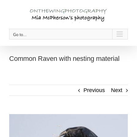
Skip
to
content
Go to...
Common Raven with nesting material
Previous
Next
View
Larger
Image