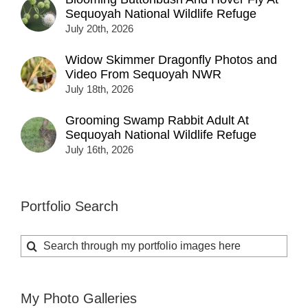
Sequoyah National Wildlife Refuge
July 20th, 2026
Widow Skimmer Dragonfly Photos and
Video From Sequoyah NWR
July 18th, 2026
Grooming Swamp Rabbit Adult At
Sequoyah National Wildlife Refuge
July 16th, 2026
Portfolio Search
Search
for:
My Photo Galleries