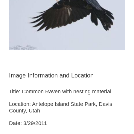
Image Information and Location
Title: Common Raven with nesting material
Location: Antelope Island State Park, Davis
County, Utah
Date: 3/29/2011