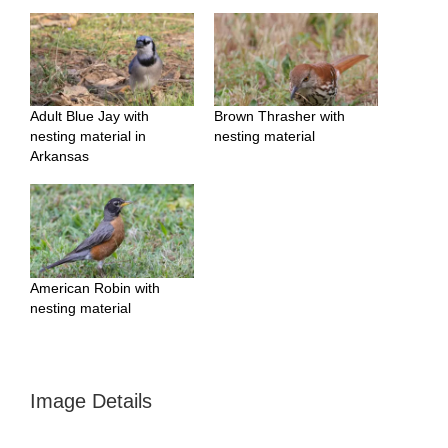
Adult Blue Jay with
Brown Thrasher with
nesting material in
nesting material
Arkansas
American Robin with
nesting material
Image Details