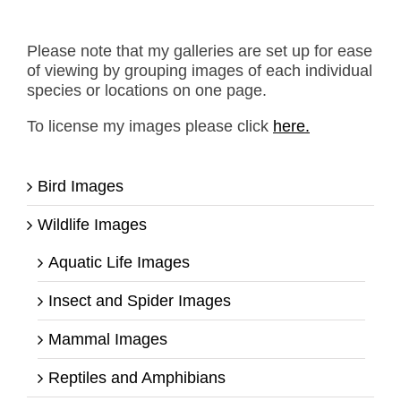
Please note that my galleries are set up for ease
of viewing by grouping images of each individual
species or locations on one page.
To license my images please click
here.
Bird Images
Wildlife Images
Aquatic Life Images
Insect and Spider Images
Mammal Images
Reptiles and Amphibians