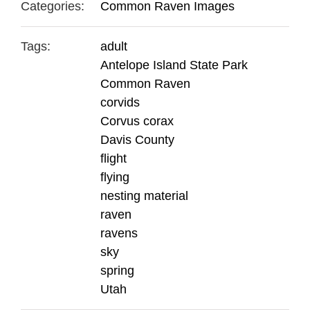
Categories:
Common Raven Images
Tags:
adult
Antelope Island State Park
Common Raven
corvids
Corvus corax
Davis County
flight
flying
nesting material
raven
ravens
sky
spring
Utah