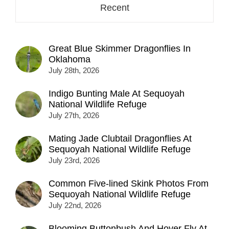
Recent
Great Blue Skimmer Dragonflies In
Oklahoma
July 28th, 2026
Indigo Bunting Male At Sequoyah
National Wildlife Refuge
July 27th, 2026
Mating Jade Clubtail Dragonflies At
Sequoyah National Wildlife Refuge
July 23rd, 2026
Common Five-lined Skink Photos From
Sequoyah National Wildlife Refuge
July 22nd, 2026
Blooming Buttonbush And Hover Fly At