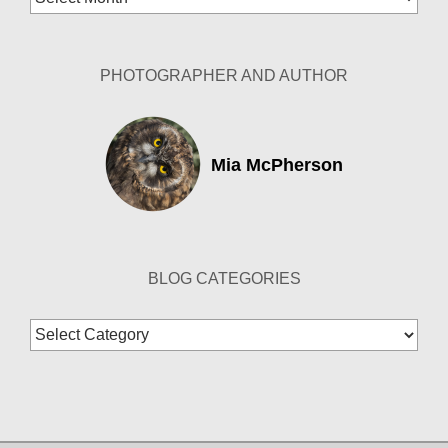
Archives
PHOTOGRAPHER AND AUTHOR
Mia McPherson
BLOG CATEGORIES
Blog
Categories