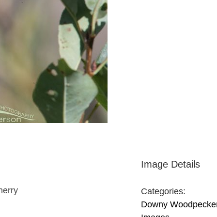
Image Details
herry
Categories:
Downy Woodpecke