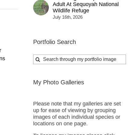
Adult At Sequoyah National
Wildlife Refuge
July 16th, 2026
Portfolio Search
r
Search
ns
for:
My Photo Galleries
Please note that my galleries are set
up for ease of viewing by grouping
images of each individual species or
locations on one page.
s