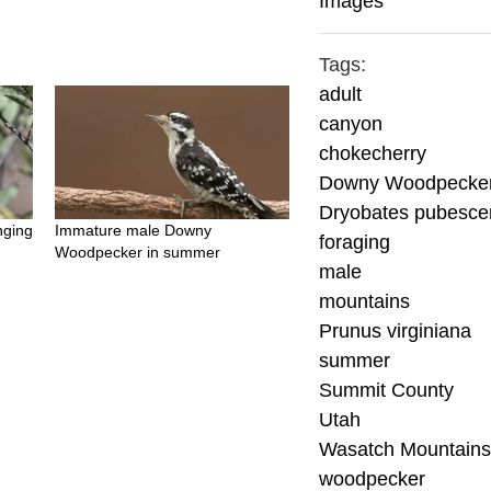
Images
Tags:
adult
canyon
chokecherry
Downy Woodpecke
Dryobates pubesce
nging
Immature male Downy
foraging
Woodpecker in summer
male
mountains
Prunus virginiana
summer
Summit County
Utah
Wasatch Mountain
woodpecker