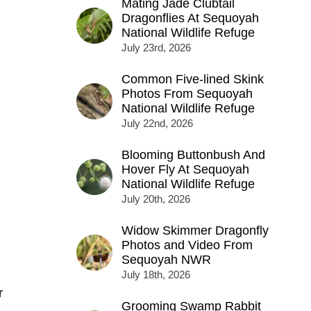
Mating Jade Clubtail
Dragonflies At Sequoyah
National Wildlife Refuge
July 23rd, 2026
Common Five-lined Skink
Photos From Sequoyah
National Wildlife Refuge
July 22nd, 2026
Blooming Buttonbush And
Hover Fly At Sequoyah
National Wildlife Refuge
July 20th, 2026
Widow Skimmer Dragonfly
Photos and Video From
Sequoyah NWR
July 18th, 2026
r
Grooming Swamp Rabbit