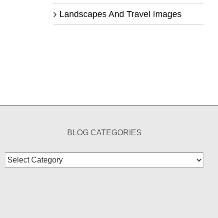
Landscapes And Travel Images
BLOG CATEGORIES
Blog
Categories