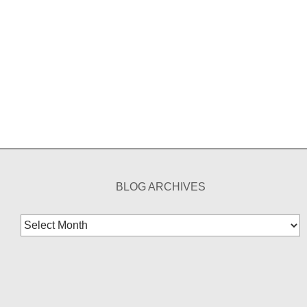
BLOG ARCHIVES
Blog
Archives