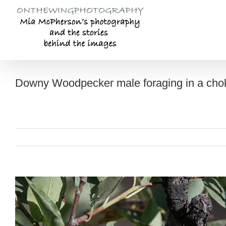
Skip
to
content
Downy Woodpecker male foraging in a cho
View
Larger
Image