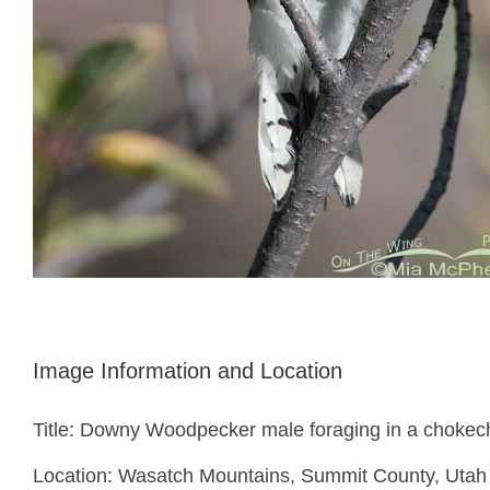
Image Information and Location
Title: Downy Woodpecker male foraging in a chokec
Location: Wasatch Mountains, Summit County, Utah