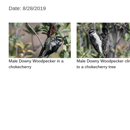
Date: 8/28/2019
Male Downy Woodpecker in a
Male Downy Woodpecker cli
chokecherry
to a chokecherry tree