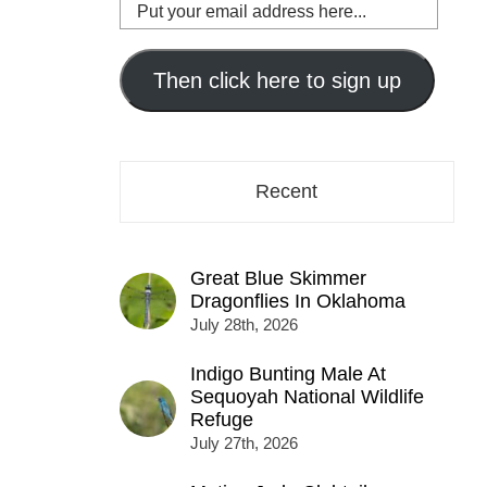
Put
your
email
address
Then click here to sign up
here...
Recent
Great Blue Skimmer
Dragonflies In Oklahoma
July 28th, 2026
Indigo Bunting Male At
Sequoyah National Wildlife
Refuge
July 27th, 2026