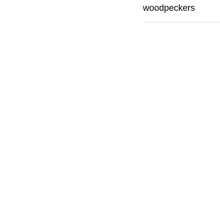
woodpeckers