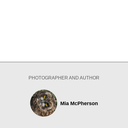
PHOTOGRAPHER AND AUTHOR
Mia McPherson