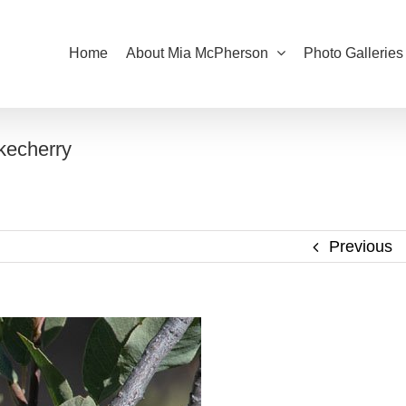
Home
About Mia McPherson
Photo Galleries
kecherry
Previous