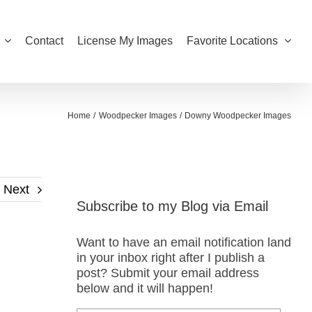
Contact
License My Images
Favorite Locations
Home
Woodpecker Images
Downy Woodpecker Images
Next
Subscribe to my Blog via Email
Want to have an email notification land
in your inbox right after I publish a
post? Submit your email address
below and it will happen!