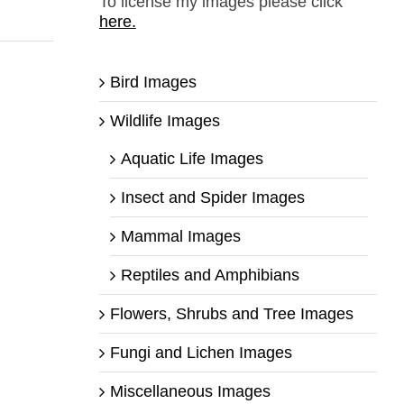
To license my images please click
here.
Bird Images
Wildlife Images
Aquatic Life Images
Insect and Spider Images
Mammal Images
Reptiles and Amphibians
Flowers, Shrubs and Tree Images
Fungi and Lichen Images
Miscellaneous Images