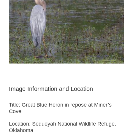
Image Information and Location
Title: Great Blue Heron in repose at Miner’s
Cove
Location: Sequoyah National Wildlife Refuge,
Oklahoma