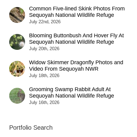
Common Five-lined Skink Photos From
Sequoyah National Wildlife Refuge
July 22nd, 2026
Blooming Buttonbush And Hover Fly At
Sequoyah National Wildlife Refuge
July 20th, 2026
Widow Skimmer Dragonfly Photos and
Video From Sequoyah NWR
July 18th, 2026
Grooming Swamp Rabbit Adult At
Sequoyah National Wildlife Refuge
July 16th, 2026
Portfolio Search