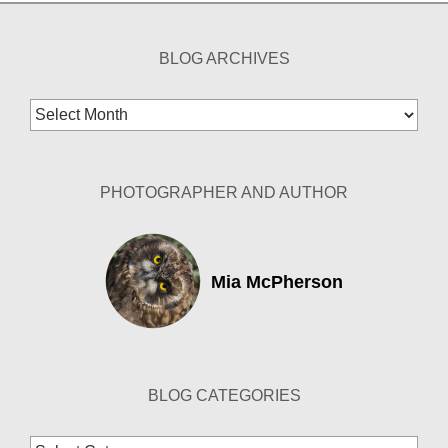
BLOG ARCHIVES
Blog
Archives
PHOTOGRAPHER AND AUTHOR
Mia McPherson
BLOG CATEGORIES
Blog