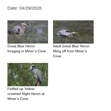
Date: 04/29/2026
Great Blue Heron
Adult Great Blue Heron
foraging in Miner’s Cove
lifting off from Miner’s
Cove
Fluffed up Yellow-
crowned Night Heron at
Miner’s Cove