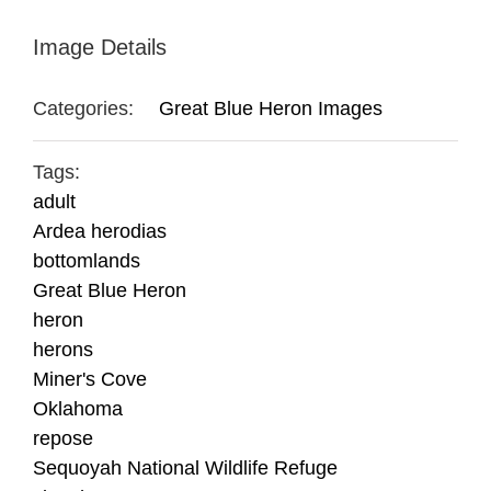
Image Details
Categories:
Great Blue Heron Images
Tags:
adult
Ardea herodias
bottomlands
Great Blue Heron
heron
herons
Miner's Cove
Oklahoma
repose
Sequoyah National Wildlife Refuge