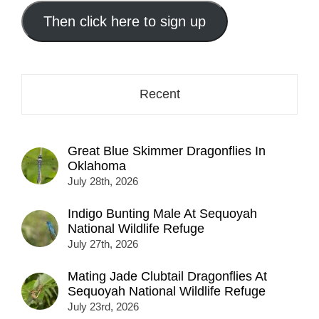
email
address
Then click here to sign up
here...
Recent
Great Blue Skimmer Dragonflies In
Oklahoma
July 28th, 2026
Indigo Bunting Male At Sequoyah
National Wildlife Refuge
July 27th, 2026
Mating Jade Clubtail Dragonflies At
Sequoyah National Wildlife Refuge
July 23rd, 2026