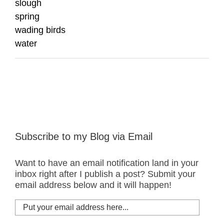
slough
spring
wading birds
water
Subscribe to my Blog via Email
Want to have an email notification land in your
inbox right after I publish a post? Submit your
email address below and it will happen!
Put
your