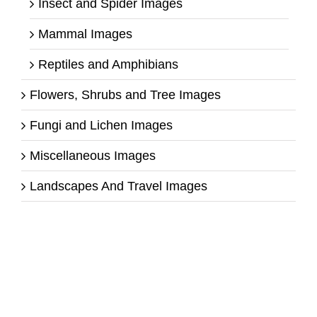
Insect and Spider Images
Mammal Images
Reptiles and Amphibians
Flowers, Shrubs and Tree Images
Fungi and Lichen Images
Miscellaneous Images
Landscapes And Travel Images