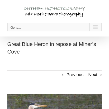
Skip
to
content
Go to...
Great Blue Heron in repose at Miner’s
Cove
Previous
Next
View
Larger
Image