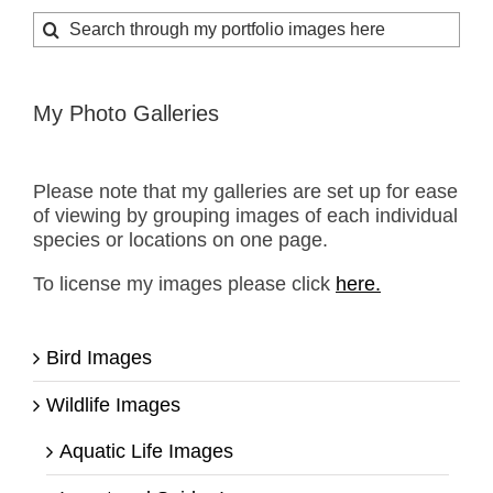
Search
for:
My Photo Galleries
Please note that my galleries are set up for ease
of viewing by grouping images of each individual
species or locations on one page.
To license my images please click
here.
Bird Images
Wildlife Images
Aquatic Life Images