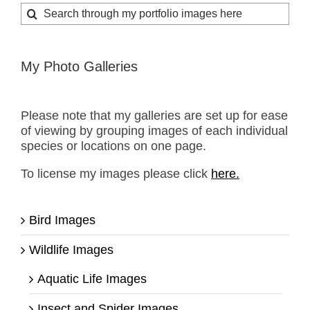
Search
for:
My Photo Galleries
Please note that my galleries are set up for ease
of viewing by grouping images of each individual
species or locations on one page.
To license my images please click
here.
Bird Images
Wildlife Images
Aquatic Life Images
Insect and Spider Images