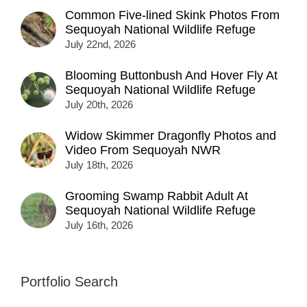
Common Five-lined Skink Photos From
Sequoyah National Wildlife Refuge
July 22nd, 2026
Blooming Buttonbush And Hover Fly At
Sequoyah National Wildlife Refuge
July 20th, 2026
Widow Skimmer Dragonfly Photos and
Video From Sequoyah NWR
July 18th, 2026
Grooming Swamp Rabbit Adult At
Sequoyah National Wildlife Refuge
July 16th, 2026
Portfolio Search