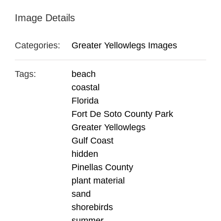
Image Details
Categories:
Greater Yellowlegs Images
Tags:
beach
coastal
Florida
Fort De Soto County Park
Greater Yellowlegs
Gulf Coast
hidden
Pinellas County
plant material
sand
shorebirds
summer