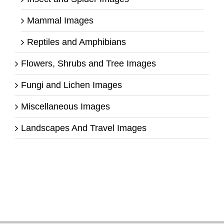
Mammal Images
Reptiles and Amphibians
Flowers, Shrubs and Tree Images
Fungi and Lichen Images
Miscellaneous Images
Landscapes And Travel Images