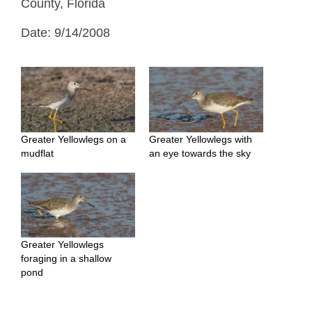
County, Florida
Date: 9/14/2008
Greater Yellowlegs on a
Greater Yellowlegs with
mudflat
an eye towards the sky
Greater Yellowlegs
foraging in a shallow
pond