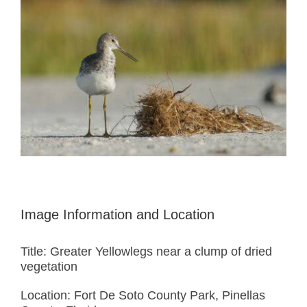
Image Information and Location
Title: Greater Yellowlegs near a clump of dried
vegetation
Location: Fort De Soto County Park, Pinellas