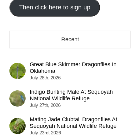
address
Then click here to sign up
here...
Recent
Great Blue Skimmer Dragonflies In
Oklahoma
July 28th, 2026
Indigo Bunting Male At Sequoyah
National Wildlife Refuge
July 27th, 2026
Mating Jade Clubtail Dragonflies At
Sequoyah National Wildlife Refuge
July 23rd, 2026