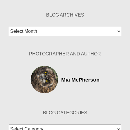
BLOG ARCHIVES
Blog
Archives
PHOTOGRAPHER AND AUTHOR
Mia McPherson
BLOG CATEGORIES
Blog