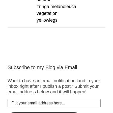
Tringa melanoleuca
vegetation
yellowlegs
Subscribe to my Blog via Email
Want to have an email notification land in your
inbox right after I publish a post? Submit your
email address below and it will happen!
Put
your
email