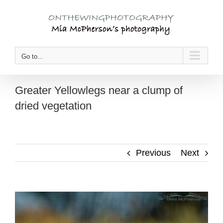
Skip
to
content
Go to...
Greater Yellowlegs near a clump of
dried vegetation
Previous
Next
View
Larger
Image