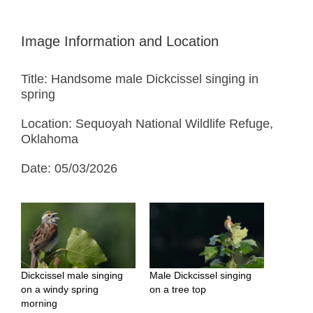
Image Information and Location
Title: Handsome male Dickcissel singing in
spring
Location: Sequoyah National Wildlife Refuge,
Oklahoma
Date: 05/03/2026
Dickcissel male singing
Male Dickcissel singing
on a windy spring
on a tree top
morning