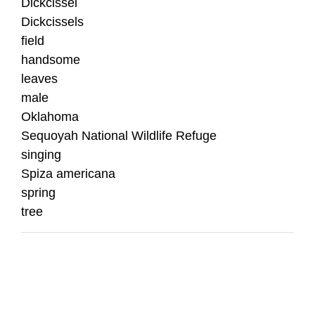
Dickcissel
Dickcissels
field
handsome
leaves
male
Oklahoma
Sequoyah National Wildlife Refuge
singing
Spiza americana
spring
tree