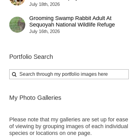
July 18th, 2026
Grooming Swamp Rabbit Adult At
Sequoyah National Wildlife Refuge
July 16th, 2026
Portfolio Search
Search
for:
My Photo Galleries
Please note that my galleries are set up for ease
of viewing by grouping images of each individual
species or locations on one page.