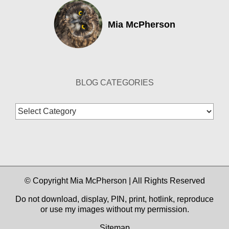
Mia McPherson
BLOG CATEGORIES
Blog
Categories
© Copyright Mia McPherson | All Rights Reserved
Do not download, display, PIN, print, hotlink, reproduce
or use my images without my permission.
Sitemap