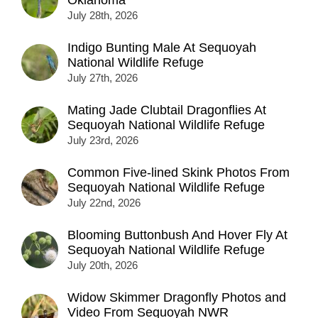
July 28th, 2026
Indigo Bunting Male At Sequoyah
National Wildlife Refuge
July 27th, 2026
Mating Jade Clubtail Dragonflies At
Sequoyah National Wildlife Refuge
July 23rd, 2026
Common Five-lined Skink Photos From
Sequoyah National Wildlife Refuge
July 22nd, 2026
Blooming Buttonbush And Hover Fly At
Sequoyah National Wildlife Refuge
July 20th, 2026
Widow Skimmer Dragonfly Photos and
Video From Sequoyah NWR