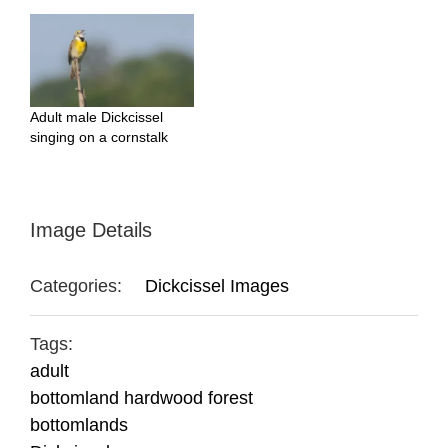
Adult male Dickcissel
singing on a cornstalk
Image Details
Categories:
Dickcissel Images
Tags:
adult
bottomland hardwood forest
bottomlands