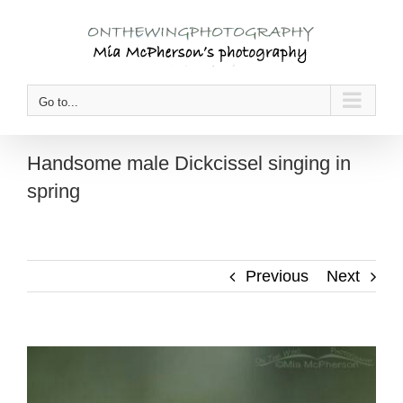
Skip
to
content
Go to...
Handsome male Dickcissel singing in
spring
Previous
Next
View
Larger
Image