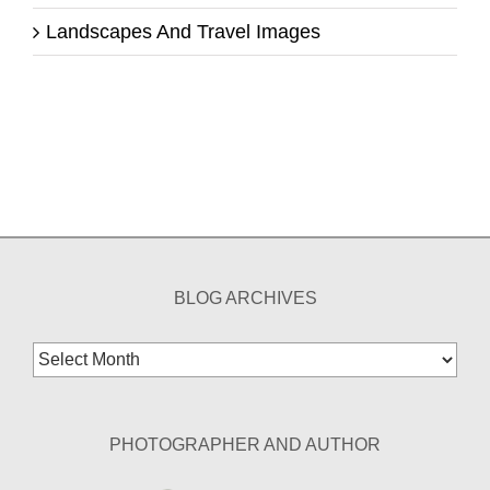
Landscapes And Travel Images
BLOG ARCHIVES
Blog
Archives
PHOTOGRAPHER AND AUTHOR