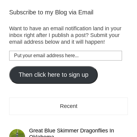
Subscribe to my Blog via Email
Want to have an email notification land in your
inbox right after I publish a post? Submit your
email address below and it will happen!
Put
your
email
address
Then click here to sign up
here...
Recent
Great Blue Skimmer Dragonflies In
Oklahoma