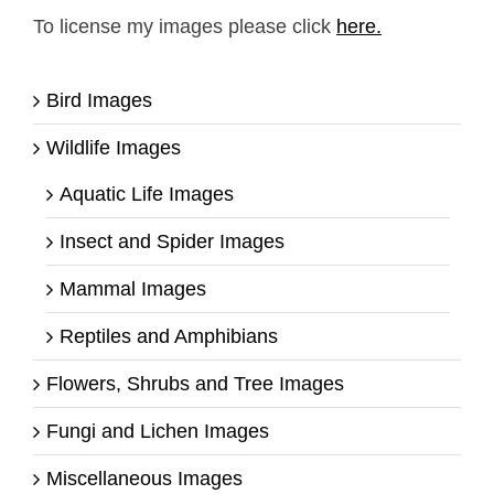
To license my images please click
here.
Bird Images
Wildlife Images
Aquatic Life Images
Insect and Spider Images
Mammal Images
Reptiles and Amphibians
Flowers, Shrubs and Tree Images
Fungi and Lichen Images
Miscellaneous Images