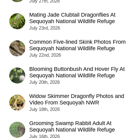
July 27th, 2026
Mating Jade Clubtail Dragonflies At
Sequoyah National Wildlife Refuge
July 23rd, 2026
Common Five-lined Skink Photos From
Sequoyah National Wildlife Refuge
July 22nd, 2026
Blooming Buttonbush And Hover Fly At
Sequoyah National Wildlife Refuge
July 20th, 2026
Widow Skimmer Dragonfly Photos and
Video From Sequoyah NWR
July 18th, 2026
Grooming Swamp Rabbit Adult At
Sequoyah National Wildlife Refuge
July 16th, 2026