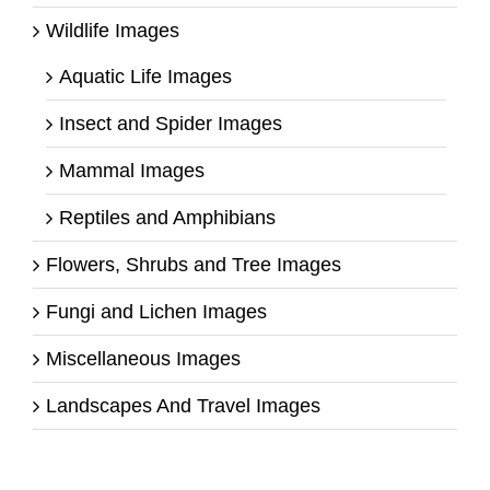
Wildlife Images
Aquatic Life Images
Insect and Spider Images
Mammal Images
Reptiles and Amphibians
Flowers, Shrubs and Tree Images
Fungi and Lichen Images
Miscellaneous Images
Landscapes And Travel Images