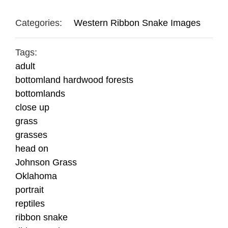
Categories:
Western Ribbon Snake Images
Tags:
adult
bottomland hardwood forests
bottomlands
close up
grass
grasses
head on
Johnson Grass
Oklahoma
portrait
reptiles
ribbon snake