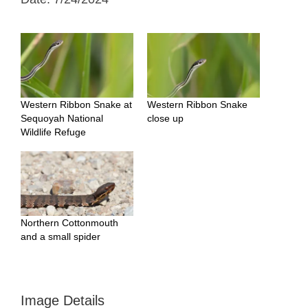
Western Ribbon Snake at
Western Ribbon Snake
Sequoyah National
close up
Wildlife Refuge
Northern Cottonmouth
and a small spider
Image Details