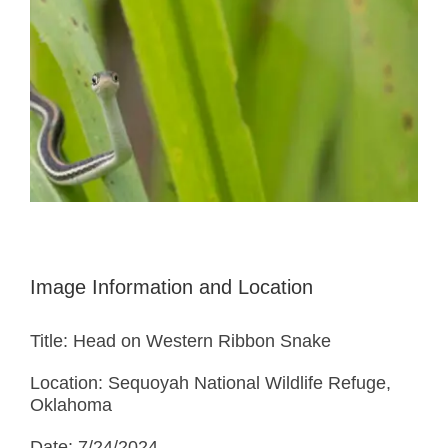
Image Information and Location
Title: Head on Western Ribbon Snake
Location: Sequoyah National Wildlife Refuge,
Oklahoma
Date: 7/24/2024