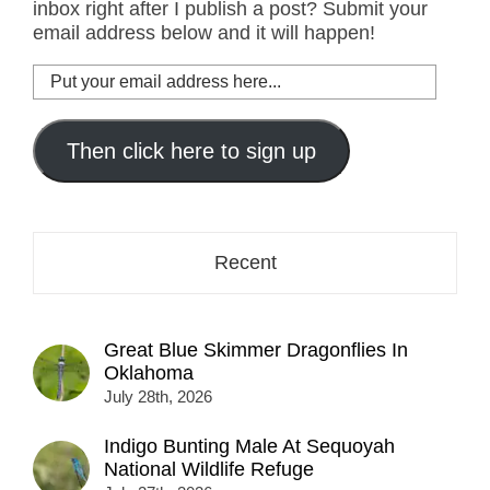
inbox right after I publish a post? Submit your
email address below and it will happen!
Put
your
email
address
Then click here to sign up
here...
Recent
Great Blue Skimmer Dragonflies In
Oklahoma
July 28th, 2026
Indigo Bunting Male At Sequoyah
National Wildlife Refuge