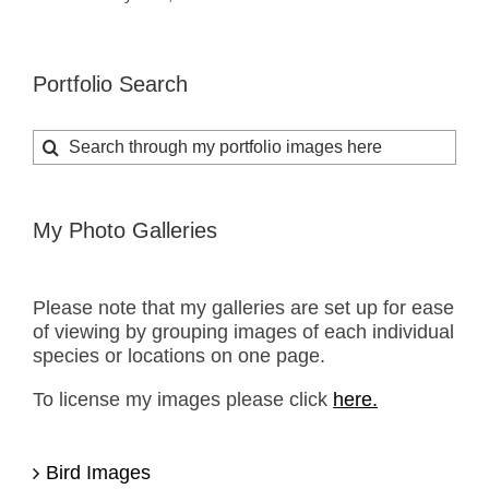
Portfolio Search
Search
for:
My Photo Galleries
Please note that my galleries are set up for ease
of viewing by grouping images of each individual
species or locations on one page.
To license my images please click
here.
Bird Images