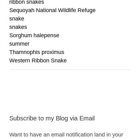
ribbon snakes
Sequoyah National Wildlife Refuge
snake
snakes
Sorghum halepense
summer
Thamnophis proximus
Western Ribbon Snake
Subscribe to my Blog via Email
Want to have an email notification land in your