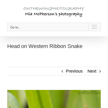
Skip
to
content
Go to...
Head on Western Ribbon Snake
Previous
Next
View
Larger
Image