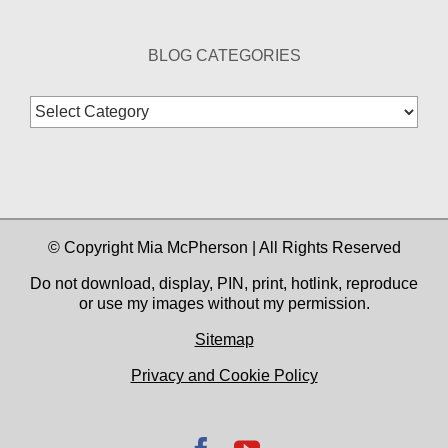
BLOG CATEGORIES
Blog
Categories
© Copyright Mia McPherson | All Rights Reserved
Do not download, display, PIN, print, hotlink, reproduce
or use my images without my permission.
Sitemap
Privacy and Cookie Policy