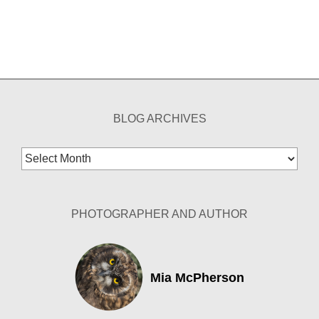
BLOG ARCHIVES
Blog
Archives
PHOTOGRAPHER AND AUTHOR
Mia McPherson