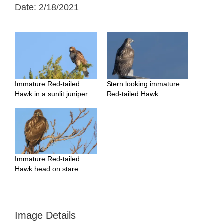
Date: 2/18/2021
Immature Red-tailed
Stern looking immature
Hawk in a sunlit juniper
Red-tailed Hawk
Immature Red-tailed
Hawk head on stare
Image Details