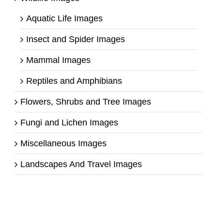
Aquatic Life Images
Insect and Spider Images
Mammal Images
Reptiles and Amphibians
Flowers, Shrubs and Tree Images
Fungi and Lichen Images
Miscellaneous Images
Landscapes And Travel Images