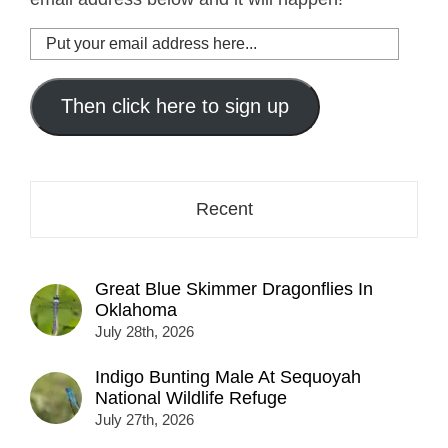
Put
your
email
address
Then click here to sign up
here...
Recent
Great Blue Skimmer Dragonflies In
Oklahoma
July 28th, 2026
Indigo Bunting Male At Sequoyah
National Wildlife Refuge
July 27th, 2026