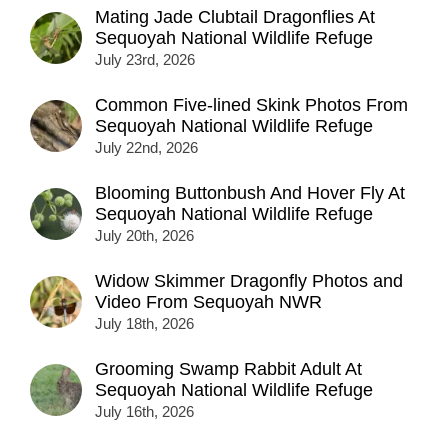
Mating Jade Clubtail Dragonflies At
Sequoyah National Wildlife Refuge
July 23rd, 2026
Common Five-lined Skink Photos From
Sequoyah National Wildlife Refuge
July 22nd, 2026
Blooming Buttonbush And Hover Fly At
Sequoyah National Wildlife Refuge
July 20th, 2026
Widow Skimmer Dragonfly Photos and
Video From Sequoyah NWR
July 18th, 2026
Grooming Swamp Rabbit Adult At
Sequoyah National Wildlife Refuge
July 16th, 2026