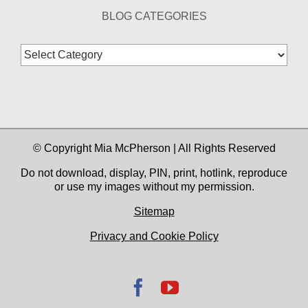
BLOG CATEGORIES
Blog
Categories
© Copyright Mia McPherson | All Rights Reserved
Do not download, display, PIN, print, hotlink, reproduce
or use my images without my permission.
Sitemap
Privacy and Cookie Policy
Facebook
YouTube