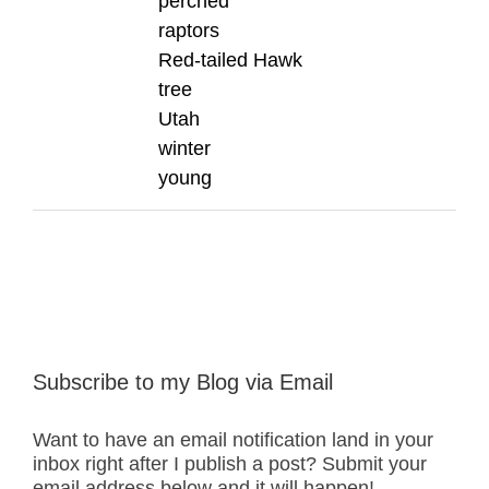
perched
raptors
Red-tailed Hawk
tree
Utah
winter
young
Subscribe to my Blog via Email
Want to have an email notification land in your
inbox right after I publish a post? Submit your
email address below and it will happen!