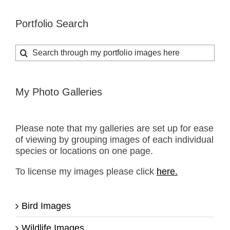
Portfolio Search
Search
for:
My Photo Galleries
Please note that my galleries are set up for ease
of viewing by grouping images of each individual
species or locations on one page.
To license my images please click
here.
Bird Images
Wildlife Images