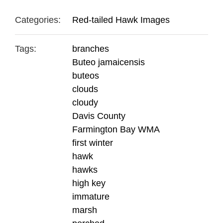
Categories:
Red-tailed Hawk Images
Tags:
branches
Buteo jamaicensis
buteos
clouds
cloudy
Davis County
Farmington Bay WMA
first winter
hawk
hawks
high key
immature
marsh