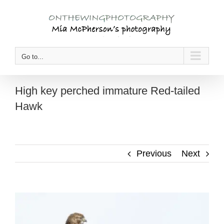
Skip
to
content
Go to...
High key perched immature Red-tailed
Hawk
Previous
Next
View
Larger
Image