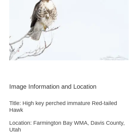
Image Information and Location
Title: High key perched immature Red-tailed
Hawk
Location: Farmington Bay WMA, Davis County,
Utah