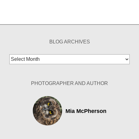
BLOG ARCHIVES
Blog
Archives
PHOTOGRAPHER AND AUTHOR
Mia McPherson