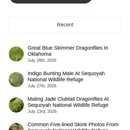
here...
Recent
Great Blue Skimmer Dragonflies In
Oklahoma
July 28th, 2026
Indigo Bunting Male At Sequoyah
National Wildlife Refuge
July 27th, 2026
Mating Jade Clubtail Dragonflies At
Sequoyah National Wildlife Refuge
July 23rd, 2026
Common Five-lined Skink Photos From