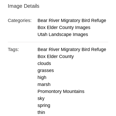
Image Details
Categories:
Bear River Migratory Bird Refuge
Box Elder County Images
Utah Landscape Images
Tags:
Bear River Migratory Bird Refuge
Box Elder County
clouds
grasses
high
marsh
Promontory Mountains
sky
spring
thin