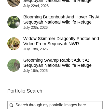
Sequoyah National Wildlife Refuge
July 22nd, 2026
Blooming Buttonbush And Hover Fly At
Sequoyah National Wildlife Refuge
July 20th, 2026
Widow Skimmer Dragonfly Photos and
Video From Sequoyah NWR
July 18th, 2026
Grooming Swamp Rabbit Adult At
Sequoyah National Wildlife Refuge
July 16th, 2026
Portfolio Search
Search
for: