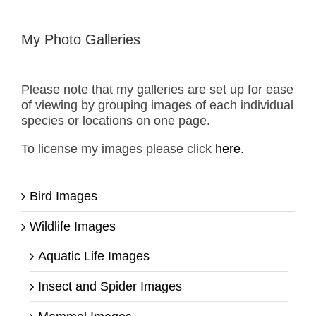
My Photo Galleries
Please note that my galleries are set up for ease
of viewing by grouping images of each individual
species or locations on one page.
To license my images please click
here.
Bird Images
Wildlife Images
Aquatic Life Images
Insect and Spider Images