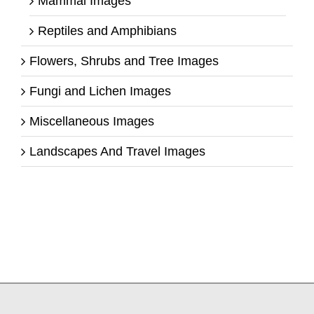
Mammal Images
Reptiles and Amphibians
Flowers, Shrubs and Tree Images
Fungi and Lichen Images
Miscellaneous Images
Landscapes And Travel Images