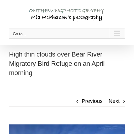
Skip
to
content
Go to...
High thin clouds over Bear River
Migratory Bird Refuge on an April
morning
Previous
Next
View