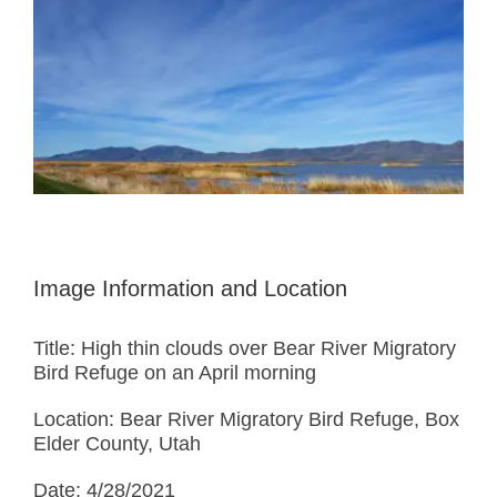
Larger
Image
Image Information and Location
Title: High thin clouds over Bear River Migratory
Bird Refuge on an April morning
Location: Bear River Migratory Bird Refuge, Box
Elder County, Utah
Date: 4/28/2021