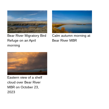
Bear River Migratory Bird
Calm autumn morning at
Refuge on an April
Bear River MBR
morning
Eastern view of a shelf
cloud over Bear River
MBR on October 23,
2023