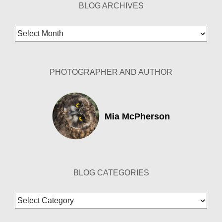
BLOG ARCHIVES
Blog
Archives
PHOTOGRAPHER AND AUTHOR
Mia McPherson
BLOG CATEGORIES
Blog
Categories