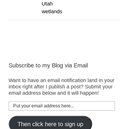
Utah
wetlands
Subscribe to my Blog via Email
Want to have an email notification land in your
inbox right after I publish a post? Submit your
email address below and it will happen!
Put
your
email
address
Then click here to sign up