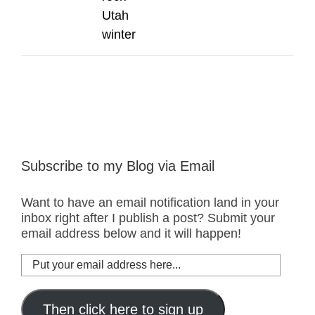
Utah
winter
Subscribe to my Blog via Email
Want to have an email notification land in your
inbox right after I publish a post? Submit your
email address below and it will happen!
Put
your
email
address
Then click here to sign up