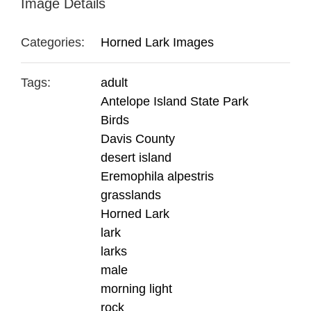
Image Details
Categories:
Horned Lark Images
Tags:
adult
Antelope Island State Park
Birds
Davis County
desert island
Eremophila alpestris
grasslands
Horned Lark
lark
larks
male
morning light
rock