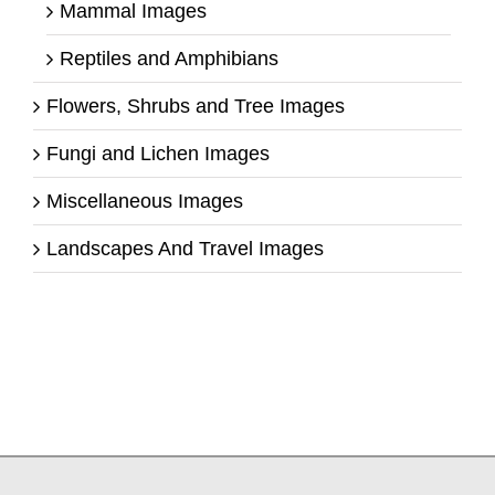
Mammal Images
Reptiles and Amphibians
Flowers, Shrubs and Tree Images
Fungi and Lichen Images
Miscellaneous Images
Landscapes And Travel Images