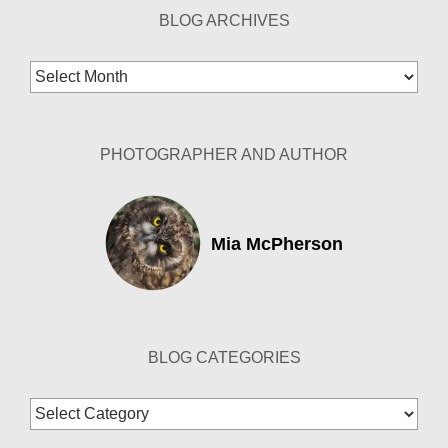
BLOG ARCHIVES
Blog
Archives
PHOTOGRAPHER AND AUTHOR
Mia McPherson
BLOG CATEGORIES
Blog
Categories