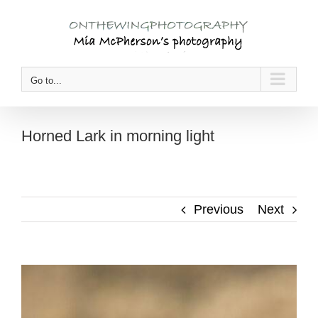
Skip
to
content
Go to...
Horned Lark in morning light
Previous
Next
View
Larger
Image