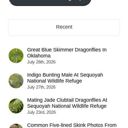
here...
Recent
Great Blue Skimmer Dragonflies In
Oklahoma
July 28th, 2026
Indigo Bunting Male At Sequoyah
National Wildlife Refuge
July 27th, 2026
Mating Jade Clubtail Dragonflies At
Sequoyah National Wildlife Refuge
July 23rd, 2026
Common Five-lined Skink Photos From