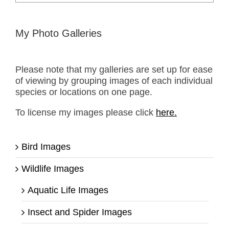
for:
My Photo Galleries
Please note that my galleries are set up for ease
of viewing by grouping images of each individual
species or locations on one page.
To license my images please click
here.
Bird Images
Wildlife Images
Aquatic Life Images
Insect and Spider Images