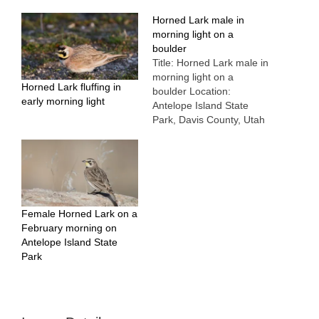
Horned Lark male in
morning light on a
boulder
Title: Horned Lark male in
morning light on a
Horned Lark fluffing in
boulder Location:
early morning light
Antelope Island State
Park, Davis County, Utah
Date: 1/12/2012
Female Horned Lark on a
February morning on
Antelope Island State
Park