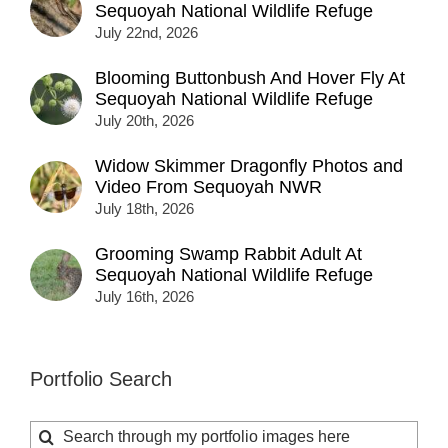
Sequoyah National Wildlife Refuge
July 22nd, 2026
Blooming Buttonbush And Hover Fly At
Sequoyah National Wildlife Refuge
July 20th, 2026
Widow Skimmer Dragonfly Photos and
Video From Sequoyah NWR
July 18th, 2026
Grooming Swamp Rabbit Adult At
Sequoyah National Wildlife Refuge
July 16th, 2026
Portfolio Search
Search