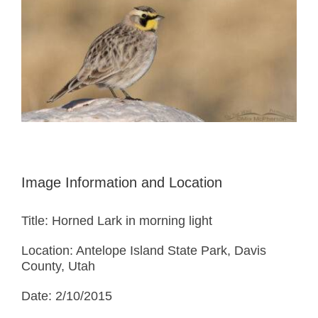
Image Information and Location
Title: Horned Lark in morning light
Location: Antelope Island State Park, Davis
County, Utah
Date: 2/10/2015