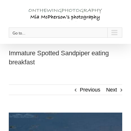
Skip
to
content
Go to...
Immature Spotted Sandpiper eating
breakfast
Previous
Next
View
Larger
Image