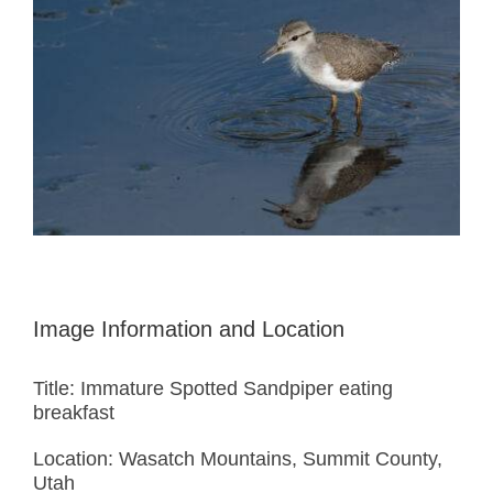
Image Information and Location
Title: Immature Spotted Sandpiper eating
breakfast
Location: Wasatch Mountains, Summit County,
Utah