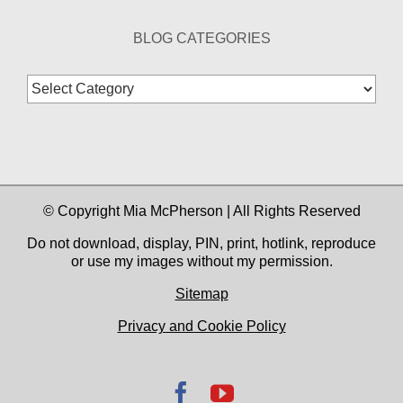
BLOG CATEGORIES
Blog
Categories
© Copyright Mia McPherson | All Rights Reserved
Do not download, display, PIN, print, hotlink, reproduce
or use my images without my permission.
Sitemap
Privacy and Cookie Policy
Facebook
YouTube