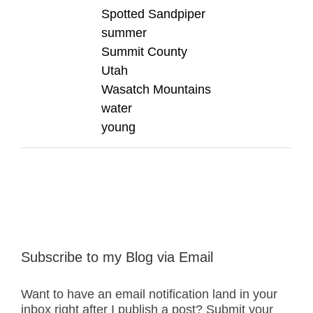
Spotted Sandpiper
summer
Summit County
Utah
Wasatch Mountains
water
young
Subscribe to my Blog via Email
Want to have an email notification land in your
inbox right after I publish a post? Submit your