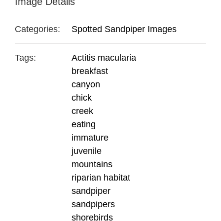
Image Details
Categories:
Spotted Sandpiper Images
Tags:
Actitis macularia
breakfast
canyon
chick
creek
eating
immature
juvenile
mountains
riparian habitat
sandpiper
sandpipers
shorebirds