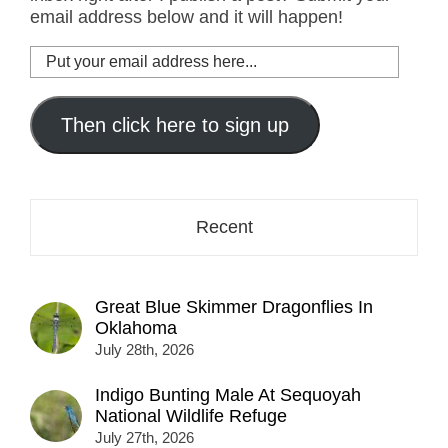
email address below and it will happen!
Put
your
email
address
Then click here to sign up
here...
Recent
Great Blue Skimmer Dragonflies In
Oklahoma
July 28th, 2026
Indigo Bunting Male At Sequoyah
National Wildlife Refuge
July 27th, 2026