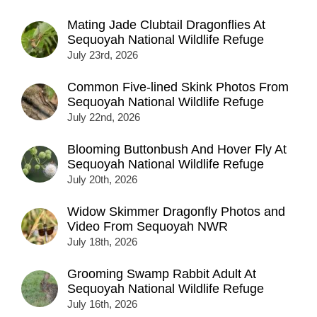
Mating Jade Clubtail Dragonflies At
Sequoyah National Wildlife Refuge
July 23rd, 2026
Common Five-lined Skink Photos From
Sequoyah National Wildlife Refuge
July 22nd, 2026
Blooming Buttonbush And Hover Fly At
Sequoyah National Wildlife Refuge
July 20th, 2026
Widow Skimmer Dragonfly Photos and
Video From Sequoyah NWR
July 18th, 2026
Grooming Swamp Rabbit Adult At
Sequoyah National Wildlife Refuge
July 16th, 2026