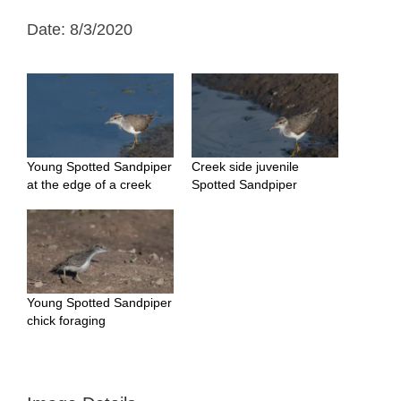
Date: 8/3/2020
Young Spotted Sandpiper
Creek side juvenile
at the edge of a creek
Spotted Sandpiper
Young Spotted Sandpiper
chick foraging