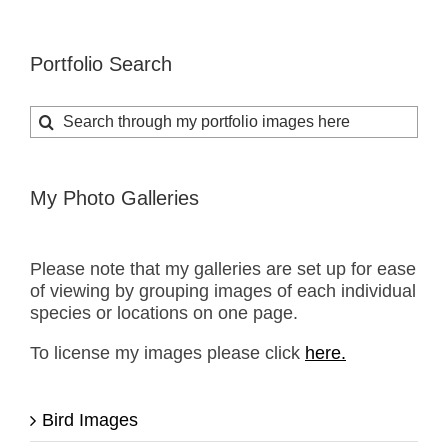
Portfolio Search
Search
for:
My Photo Galleries
Please note that my galleries are set up for ease
of viewing by grouping images of each individual
species or locations on one page.
To license my images please click
here.
Bird Images