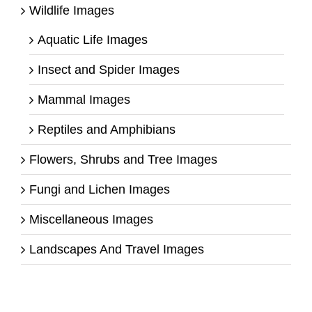
Wildlife Images
Aquatic Life Images
Insect and Spider Images
Mammal Images
Reptiles and Amphibians
Flowers, Shrubs and Tree Images
Fungi and Lichen Images
Miscellaneous Images
Landscapes And Travel Images