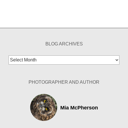
BLOG ARCHIVES
Blog
Archives
PHOTOGRAPHER AND AUTHOR
Mia McPherson