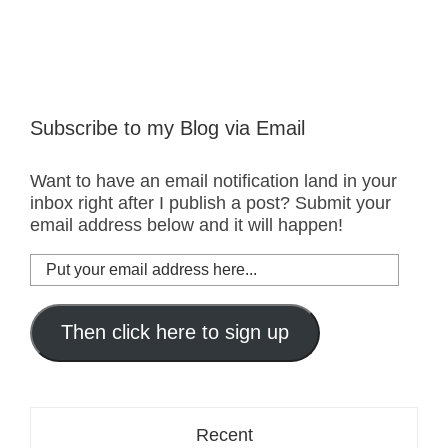
Subscribe to my Blog via Email
Want to have an email notification land in your
inbox right after I publish a post? Submit your
email address below and it will happen!
Put
your
email
address
Then click here to sign up
here...
Recent