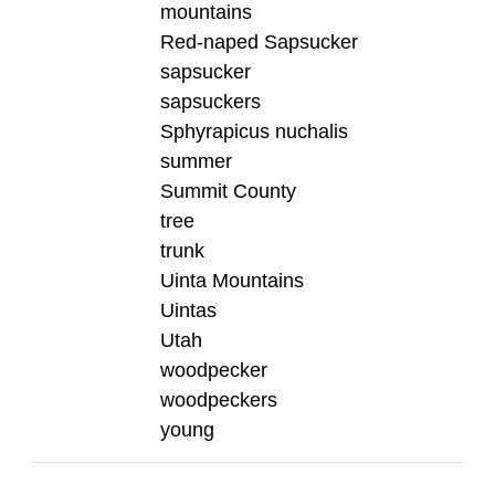
mountains
Red-naped Sapsucker
sapsucker
sapsuckers
Sphyrapicus nuchalis
summer
Summit County
tree
trunk
Uinta Mountains
Uintas
Utah
woodpecker
woodpeckers
young