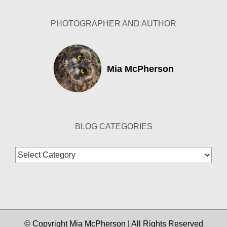
PHOTOGRAPHER AND AUTHOR
Mia McPherson
BLOG CATEGORIES
Blog
Categories
© Copyright Mia McPherson | All Rights Reserved