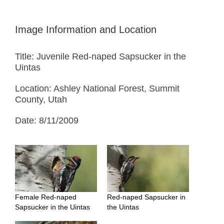
Image Information and Location
Title: Juvenile Red-naped Sapsucker in the
Uintas
Location: Ashley National Forest, Summit
County, Utah
Date: 8/11/2009
Female Red-naped
Red-naped Sapsucker in
Sapsucker in the Uintas
the Uintas