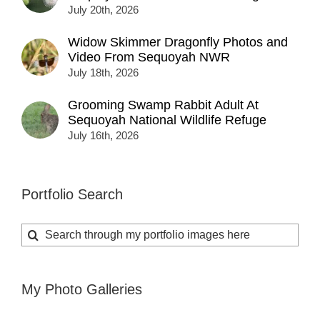
July 20th, 2026
Widow Skimmer Dragonfly Photos and
Video From Sequoyah NWR
July 18th, 2026
Grooming Swamp Rabbit Adult At
Sequoyah National Wildlife Refuge
July 16th, 2026
Portfolio Search
Search
for:
My Photo Galleries