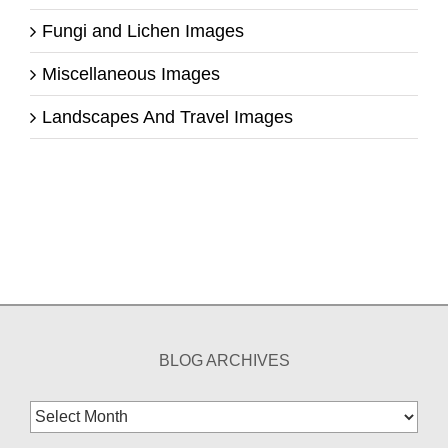
Fungi and Lichen Images
Miscellaneous Images
Landscapes And Travel Images
BLOG ARCHIVES
Blog
Archives