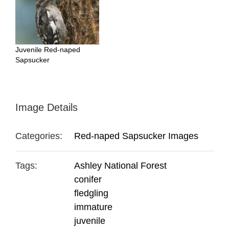
Juvenile Red-naped
Sapsucker
Image Details
Categories:
Red-naped Sapsucker Images
Tags:
Ashley National Forest
conifer
fledgling
immature
juvenile