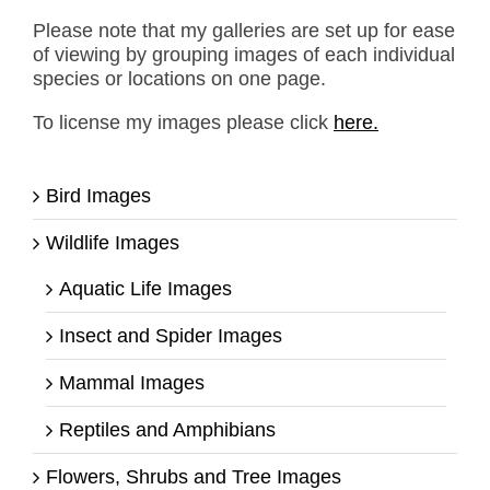
Please note that my galleries are set up for ease
of viewing by grouping images of each individual
species or locations on one page.
To license my images please click
here.
Bird Images
Wildlife Images
Aquatic Life Images
Insect and Spider Images
Mammal Images
Reptiles and Amphibians
Flowers, Shrubs and Tree Images