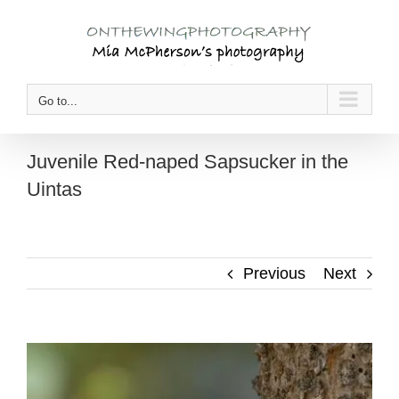
Skip
to
content
Go to...
Juvenile Red-naped Sapsucker in the
Uintas
Previous
Next
View
Larger
Image