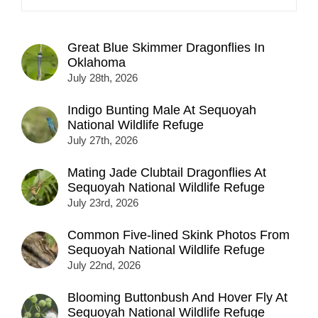
Great Blue Skimmer Dragonflies In
Oklahoma
July 28th, 2026
Indigo Bunting Male At Sequoyah
National Wildlife Refuge
July 27th, 2026
Mating Jade Clubtail Dragonflies At
Sequoyah National Wildlife Refuge
July 23rd, 2026
Common Five-lined Skink Photos From
Sequoyah National Wildlife Refuge
July 22nd, 2026
Blooming Buttonbush And Hover Fly At
Sequoyah National Wildlife Refuge