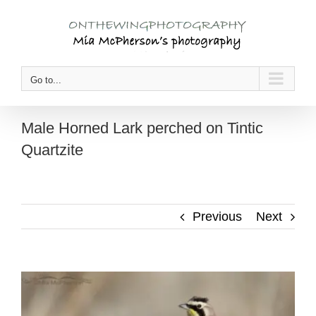
Skip
to
content
Go to...
Male Horned Lark perched on Tintic
Quartzite
Previous
Next
View
Larger
Image