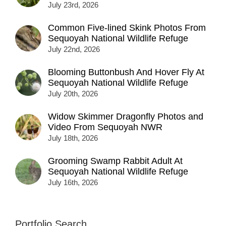
July 23rd, 2026
Common Five-lined Skink Photos From
Sequoyah National Wildlife Refuge
July 22nd, 2026
Blooming Buttonbush And Hover Fly At
Sequoyah National Wildlife Refuge
July 20th, 2026
Widow Skimmer Dragonfly Photos and
Video From Sequoyah NWR
July 18th, 2026
Grooming Swamp Rabbit Adult At
Sequoyah National Wildlife Refuge
July 16th, 2026
Portfolio Search