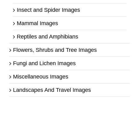
Insect and Spider Images
Mammal Images
Reptiles and Amphibians
Flowers, Shrubs and Tree Images
Fungi and Lichen Images
Miscellaneous Images
Landscapes And Travel Images