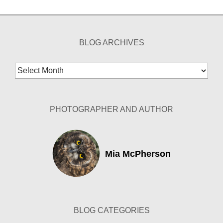
BLOG ARCHIVES
Blog
Archives
PHOTOGRAPHER AND AUTHOR
Mia McPherson
BLOG CATEGORIES