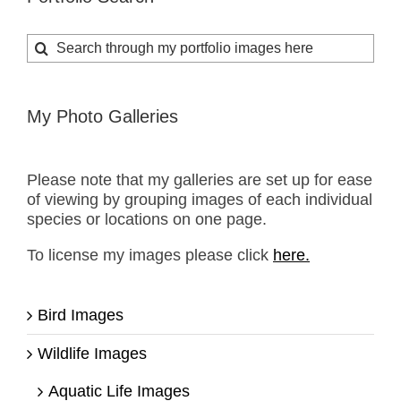
Search
for:
My Photo Galleries
Please note that my galleries are set up for ease
of viewing by grouping images of each individual
species or locations on one page.
To license my images please click
here.
Bird Images
Wildlife Images
Aquatic Life Images