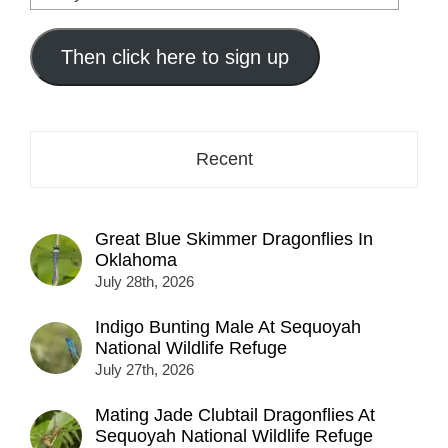
your
email
address
Then click here to sign up
here...
Recent
Great Blue Skimmer Dragonflies In
Oklahoma
July 28th, 2026
Indigo Bunting Male At Sequoyah
National Wildlife Refuge
July 27th, 2026
Mating Jade Clubtail Dragonflies At
Sequoyah National Wildlife Refuge