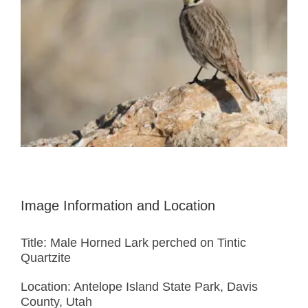
Image Information and Location
Title: Male Horned Lark perched on Tintic
Quartzite
Location: Antelope Island State Park, Davis
County, Utah