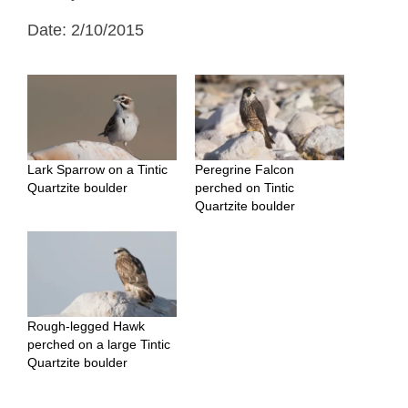
Date: 2/10/2015
Lark Sparrow on a Tintic
Peregrine Falcon
Quartzite boulder
perched on Tintic
Quartzite boulder
Rough-legged Hawk
perched on a large Tintic
Quartzite boulder