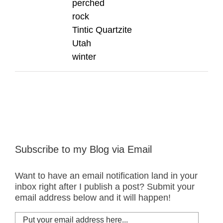
perched
rock
Tintic Quartzite
Utah
winter
Subscribe to my Blog via Email
Want to have an email notification land in your
inbox right after I publish a post? Submit your
email address below and it will happen!
Put