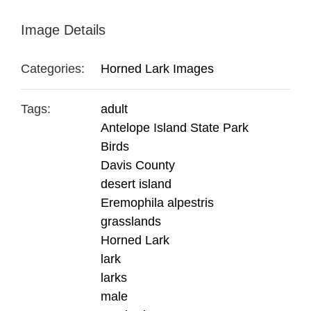
Image Details
Categories:
Horned Lark Images
Tags:
adult
Antelope Island State Park
Birds
Davis County
desert island
Eremophila alpestris
grasslands
Horned Lark
lark
larks
male