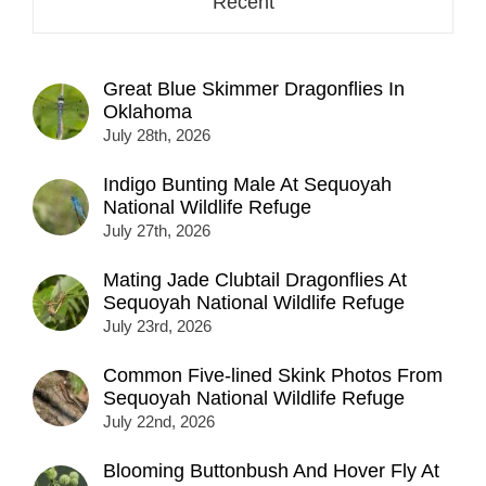
Recent
Great Blue Skimmer Dragonflies In
Oklahoma
July 28th, 2026
Indigo Bunting Male At Sequoyah
National Wildlife Refuge
July 27th, 2026
Mating Jade Clubtail Dragonflies At
Sequoyah National Wildlife Refuge
July 23rd, 2026
Common Five-lined Skink Photos From
Sequoyah National Wildlife Refuge
July 22nd, 2026
Blooming Buttonbush And Hover Fly At