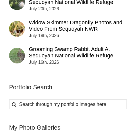
Sequoyah National Wildlife Refuge
July 20th, 2026
Widow Skimmer Dragonfly Photos and
Video From Sequoyah NWR
July 18th, 2026
Grooming Swamp Rabbit Adult At
Sequoyah National Wildlife Refuge
July 16th, 2026
Portfolio Search
Search
for:
My Photo Galleries