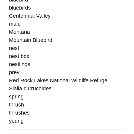
bluebirds
Centennial Valley
male
Montana
Mountain Bluebird
nest
nest box
nestlings
prey
Red Rock Lakes National Wildlife Refuge
Sialia currucoides
spring
thrush
thrushes
young