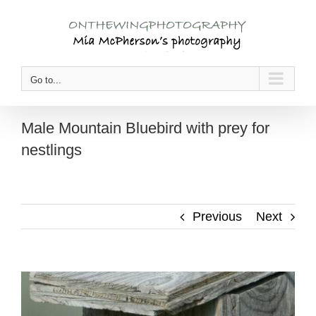
Skip
to
content
Go to...
Male Mountain Bluebird with prey for
nestlings
Previous
Next
View
Larger
Image