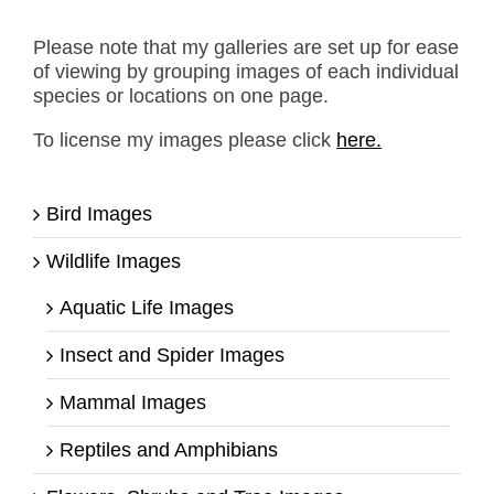
Please note that my galleries are set up for ease
of viewing by grouping images of each individual
species or locations on one page.
To license my images please click
here.
Bird Images
Wildlife Images
Aquatic Life Images
Insect and Spider Images
Mammal Images
Reptiles and Amphibians