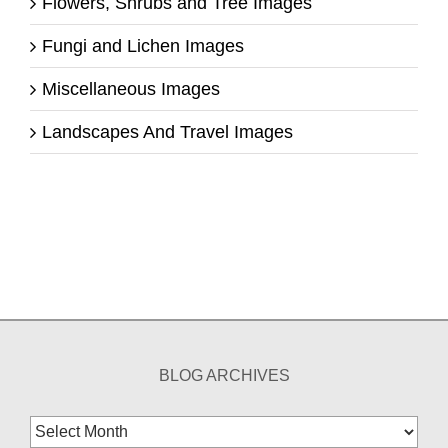
Flowers, Shrubs and Tree Images
Fungi and Lichen Images
Miscellaneous Images
Landscapes And Travel Images
BLOG ARCHIVES
Blog