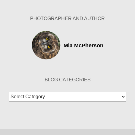
Archives
PHOTOGRAPHER AND AUTHOR
Mia McPherson
BLOG CATEGORIES
Blog
Categories