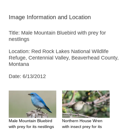
Image Information and Location
Title: Male Mountain Bluebird with prey for
nestlings
Location: Red Rock Lakes National Wildlife
Refuge, Centennial Valley, Beaverhead County,
Montana
Date: 6/13/2012
Male Mountain Bluebird
Northern House Wren
with prey for its nestlings
with insect prey for its