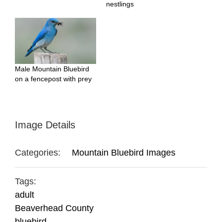
nestlings
Male Mountain Bluebird
on a fencepost with prey
Image Details
Categories:
Mountain Bluebird Images
Tags:
adult
Beaverhead County
bluebird