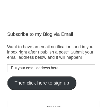
Subscribe to my Blog via Email
Want to have an email notification land in your
inbox right after I publish a post? Submit your
email address below and it will happen!
Put
your
email
address
Then click here to sign up
here...