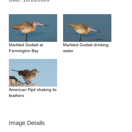
Marbled Godwit at
Marbled Godwit drinking
Farmington Bay
water
American Pipit shaking its
feathers
Image Details