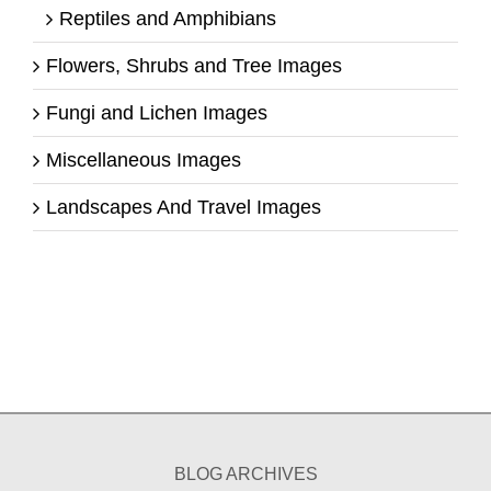
Reptiles and Amphibians
Flowers, Shrubs and Tree Images
Fungi and Lichen Images
Miscellaneous Images
Landscapes And Travel Images
BLOG ARCHIVES