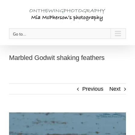
Skip
to
content
Go to...
Marbled Godwit shaking feathers
Previous
Next
View
Larger
Image