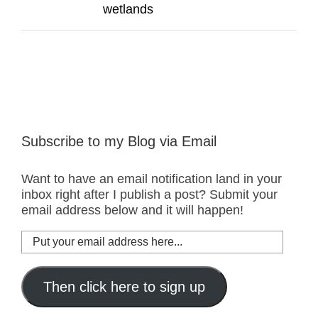
wetlands
Subscribe to my Blog via Email
Want to have an email notification land in your
inbox right after I publish a post? Submit your
email address below and it will happen!
Put
your
email
address
Then click here to sign up
here...