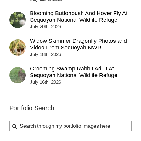
Blooming Buttonbush And Hover Fly At
Sequoyah National Wildlife Refuge
July 20th, 2026
Widow Skimmer Dragonfly Photos and
Video From Sequoyah NWR
July 18th, 2026
Grooming Swamp Rabbit Adult At
Sequoyah National Wildlife Refuge
July 16th, 2026
Portfolio Search
Search
for: