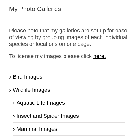
My Photo Galleries
Please note that my galleries are set up for ease
of viewing by grouping images of each individual
species or locations on one page.
To license my images please click
here.
Bird Images
Wildlife Images
Aquatic Life Images
Insect and Spider Images
Mammal Images