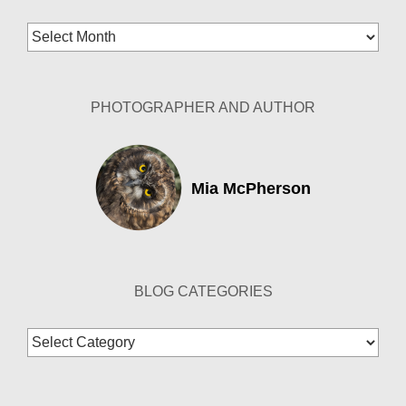
Blog
Archives
PHOTOGRAPHER AND AUTHOR
Mia McPherson
BLOG CATEGORIES
Blog
Categories