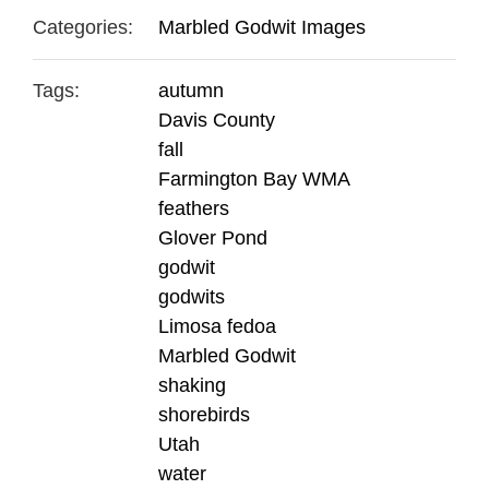
Categories:
Marbled Godwit Images
Tags:
autumn
Davis County
fall
Farmington Bay WMA
feathers
Glover Pond
godwit
godwits
Limosa fedoa
Marbled Godwit
shaking
shorebirds
Utah
water