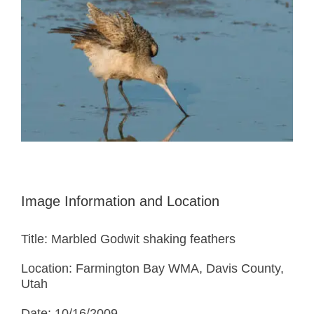
Image Information and Location
Title: Marbled Godwit shaking feathers
Location: Farmington Bay WMA, Davis County,
Utah
Date: 10/16/2009