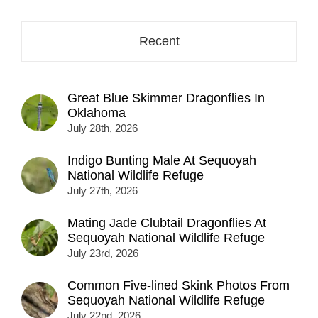
Recent
Great Blue Skimmer Dragonflies In
Oklahoma
July 28th, 2026
Indigo Bunting Male At Sequoyah
National Wildlife Refuge
July 27th, 2026
Mating Jade Clubtail Dragonflies At
Sequoyah National Wildlife Refuge
July 23rd, 2026
Common Five-lined Skink Photos From
Sequoyah National Wildlife Refuge
July 22nd, 2026