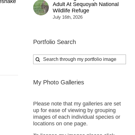
lesnake
Adult At Sequoyah National
Wildlife Refuge
July 16th, 2026
Portfolio Search
Search
for:
My Photo Galleries
Please note that my galleries are set
up for ease of viewing by grouping
images of each individual species or
locations on one page.