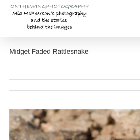
Skip
to
content
Midget Faded Rattlesnake
View
Larger
Image