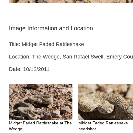
Image Information and Location
Title: Midget Faded Rattlesnake
Location: The Wedge, San Rafael Swell, Emery Cou
Date: 10/12/2011
Midget Faded Rattlesnake at The
Midget Faded Rattlesnake
Wedge
headshot