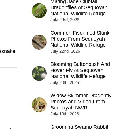
Mating Jade Clubtail
Dragonflies At Sequoyah
National Wildlife Refuge
July 23rd, 2026
Common Five-lined Skink
Photos From Sequoyah
National Wildlife Refuge
lesnake
July 22nd, 2026
Blooming Buttonbush And
Hover Fly At Sequoyah
National Wildlife Refuge
July 20th, 2026
Widow Skimmer Dragonfly
Photos and Video From
Sequoyah NWR
July 18th, 2026
Grooming Swamp Rabbit