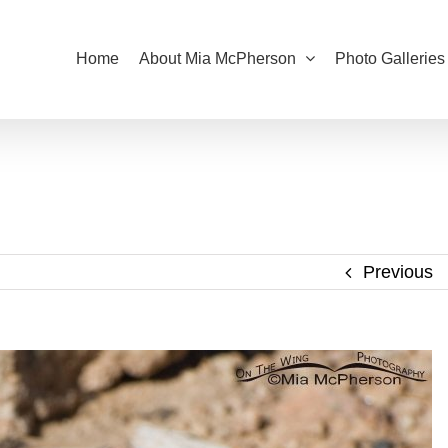
Home
About Mia McPherson
Photo Galleries
Previous