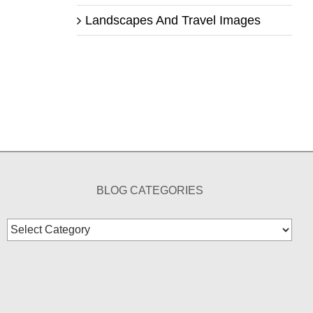
Landscapes And Travel Images
BLOG CATEGORIES
Blog
Categories