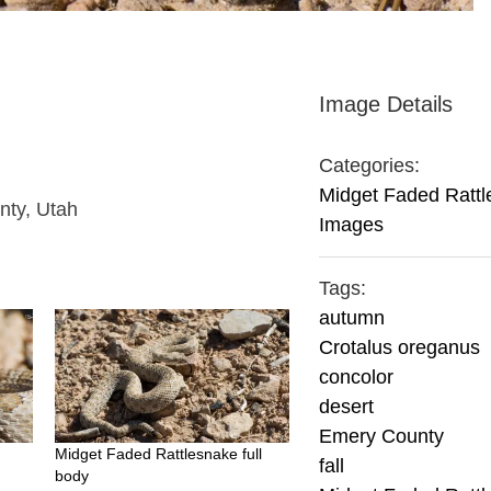
Image Details
Categories:
Midget Faded Ratt
nty, Utah
Images
Tags:
autumn
Crotalus oreganus
concolor
desert
Emery County
Midget Faded Rattlesnake full
fall
body