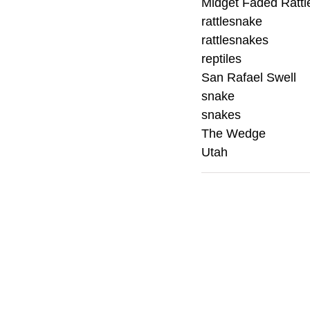
Midget Faded Ratt
rattlesnake
rattlesnakes
reptiles
San Rafael Swell
snake
snakes
The Wedge
Utah