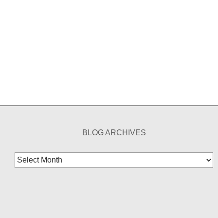
BLOG ARCHIVES
Blog
Archives