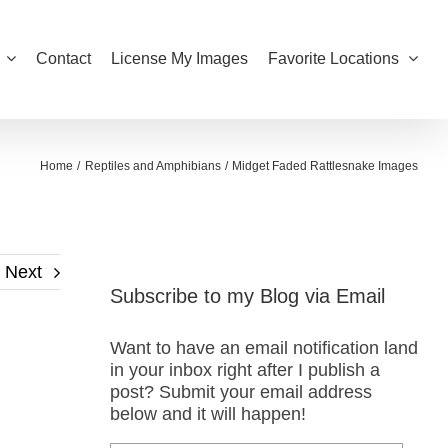
Contact
License My Images
Favorite Locations
Home
Reptiles and Amphibians
Midget Faded Rattlesnake Images
Next
Subscribe to my Blog via Email
Want to have an email notification land
in your inbox right after I publish a
post? Submit your email address
below and it will happen!