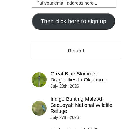
Put
your
email
address
Then click here to sign up
here...
Recent
Great Blue Skimmer
Dragonflies In Oklahoma
July 28th, 2026
Indigo Bunting Male At
Sequoyah National Wildlife
Refuge
July 27th, 2026