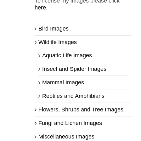
To license my images please click
here.
Bird Images
Wildlife Images
Aquatic Life Images
Insect and Spider Images
Mammal Images
Reptiles and Amphibians
Flowers, Shrubs and Tree Images
Fungi and Lichen Images
Miscellaneous Images