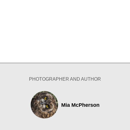
PHOTOGRAPHER AND AUTHOR
Mia McPherson