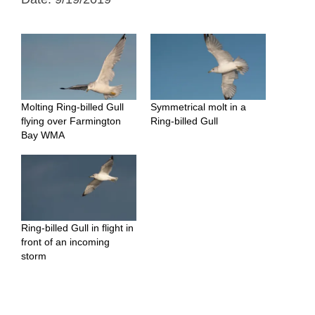
Molting Ring-billed Gull
Symmetrical molt in a
flying over Farmington
Ring-billed Gull
Bay WMA
Ring-billed Gull in flight in
front of an incoming
storm