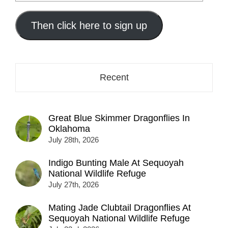
your
email
address
Then click here to sign up
here...
Recent
Great Blue Skimmer Dragonflies In
Oklahoma
July 28th, 2026
Indigo Bunting Male At Sequoyah
National Wildlife Refuge
July 27th, 2026
Mating Jade Clubtail Dragonflies At
Sequoyah National Wildlife Refuge