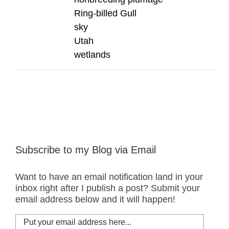
Ring-billed Gull
sky
Utah
wetlands
Subscribe to my Blog via Email
Want to have an email notification land in your
inbox right after I publish a post? Submit your
email address below and it will happen!
Put