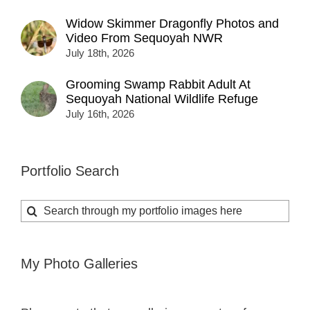
Widow Skimmer Dragonfly Photos and
Video From Sequoyah NWR
July 18th, 2026
Grooming Swamp Rabbit Adult At
Sequoyah National Wildlife Refuge
July 16th, 2026
Portfolio Search
Search
for:
My Photo Galleries