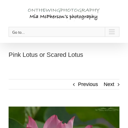
Skip
to
content
Go to...
Pink Lotus or Scared Lotus
Previous
Next
View
Larger
Image