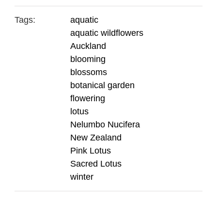
Tags:
aquatic
aquatic wildflowers
Auckland
blooming
blossoms
botanical garden
flowering
lotus
Nelumbo Nucifera
New Zealand
Pink Lotus
Sacred Lotus
winter