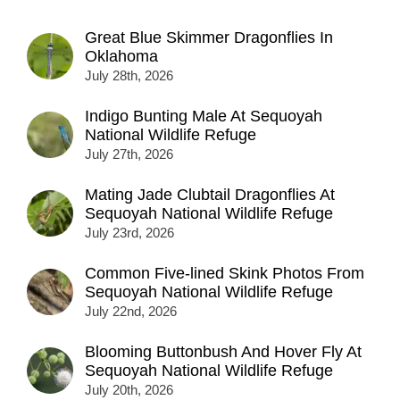
Great Blue Skimmer Dragonflies In
Oklahoma
July 28th, 2026
Indigo Bunting Male At Sequoyah
National Wildlife Refuge
July 27th, 2026
Mating Jade Clubtail Dragonflies At
Sequoyah National Wildlife Refuge
July 23rd, 2026
Common Five-lined Skink Photos From
Sequoyah National Wildlife Refuge
July 22nd, 2026
Blooming Buttonbush And Hover Fly At
Sequoyah National Wildlife Refuge
July 20th, 2026