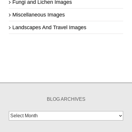
Fungi and Lichen Images
Miscellaneous Images
Landscapes And Travel Images
BLOG ARCHIVES
Blog
Archives