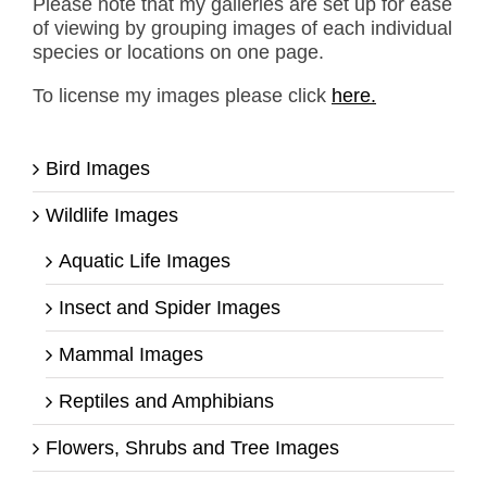
Please note that my galleries are set up for ease
of viewing by grouping images of each individual
species or locations on one page.
To license my images please click
here.
Bird Images
Wildlife Images
Aquatic Life Images
Insect and Spider Images
Mammal Images
Reptiles and Amphibians
Flowers, Shrubs and Tree Images