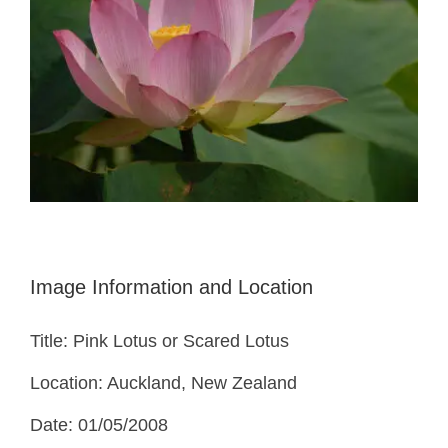
Image Information and Location
Title: Pink Lotus or Scared Lotus
Location: Auckland, New Zealand
Date: 01/05/2008