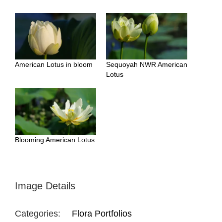
American Lotus in bloom
Sequoyah NWR American
Lotus
Blooming American Lotus
Image Details
Categories:
Flora Portfolios