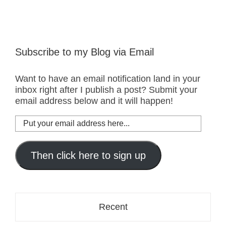
Subscribe to my Blog via Email
Want to have an email notification land in your
inbox right after I publish a post? Submit your
email address below and it will happen!
Put
your
email
address
Then click here to sign up
here...
Recent