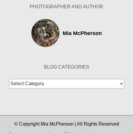
PHOTOGRAPHER AND AUTHOR
Mia McPherson
BLOG CATEGORIES
Blog
Categories
© Copyright Mia McPherson | All Rights Reserved